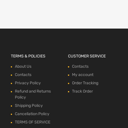
TERMS & POLICIES
CUSTOMER SERVICE
About Us
Contacts
Contacts
My account
Privacy Policy
Order Tracking
Refund and Returns
Track Order
Policy
Shipping Policy
Cancellation Policy
TERMS OF SERVICE