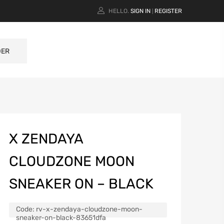
HELLO.
SIGN IN
REGISTER
|
DER
X ZENDAYA
CLOUDZONE MOON
SNEAKER ON – BLACK
Code:
rv-x-zendaya-cloudzone-moon-
sneaker-on-black-83651dfa