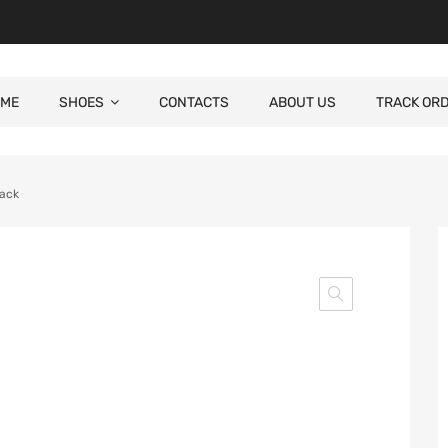
ME
SHOES
CONTACTS
ABOUT US
TRACK OR
lack