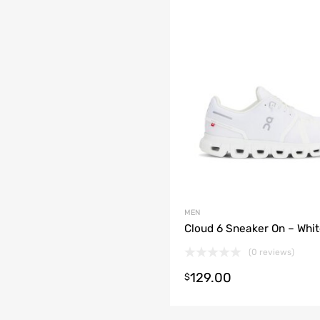
MEN
Cloud 6 Sneaker On – Whi
(0 reviews)
129.00
$
t options