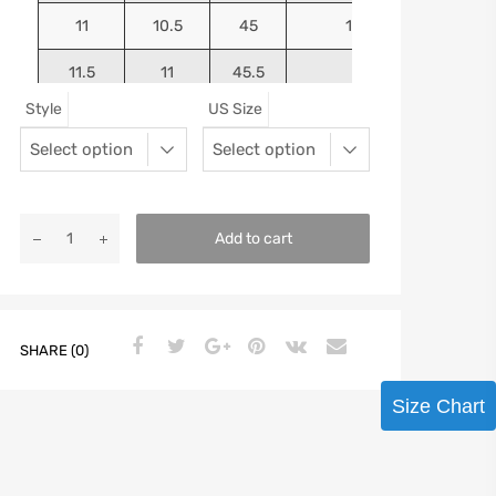
11
10.5
45
10.9375
11.5
11
45.5
11.125
Style
US Size
12
11.5
46
11.25
13
12.5
47
11.5625
Add to cart
SHARE (0)
Size Chart