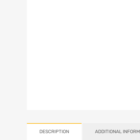
DESCRIPTION
ADDITIONAL INFORM