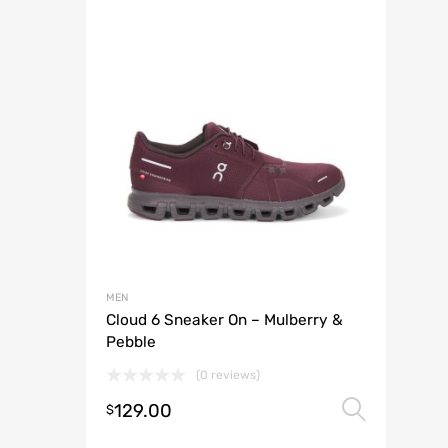
MEN
Cloud 6 Sneaker On – Mulberry &
Pebble
(0 reviews)
129.00
Selec
$