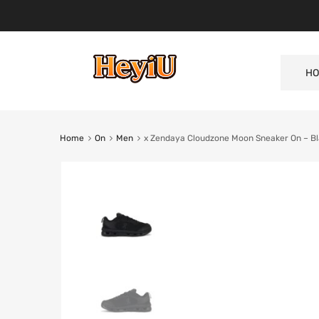
HO
Home
On
Men
x Zendaya Cloudzone Moon Sneaker On – B