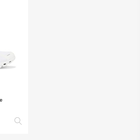
te
Select options