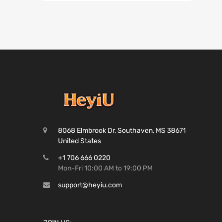
8068 Elmbrook Dr, Southaven, MS 38671
United States
+1 706 666 0220
Mon-Fri 10:00 AM to 19:00 PM
support@heyiu.com