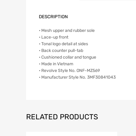
DESCRIPTION
• Mesh upper and rubber sole
• Lace-up front
• Tonal logo detail at sides
• Back counter pull-tab
• Cushioned collar and tongue
• Made in Vietnam
• Revolve Style No. ONF-MZ569
• Manufacturer Style No. 3MF30841043
RELATED PRODUCTS