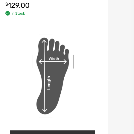
129.00
$
In Stock