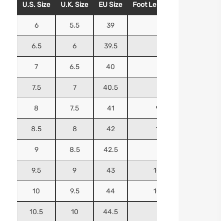
U.S. Size
U.K. Size
EU Size
Foot Length (Inches)
Foo
6
5.5
39
9.25
6.5
6
39.5
9.5
7
6.5
40
9.625
7.5
7
40.5
9.75
8
7.5
41
9.9375
8.5
8
42
10.125
9
8.5
42.5
10.25
9.5
9
43
10.4375
10
9.5
44
10.5625
10.5
10
44.5
10.75