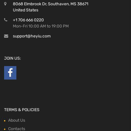
8068 Elmbrook Dr, Southaven, MS 38671
United States
+1 706 666 0220
Mon-Fri 10:00 AM to 19:00 PM
support@heyiu.com
JOIN US:
TERMS & POLICIES
About Us
Contacts