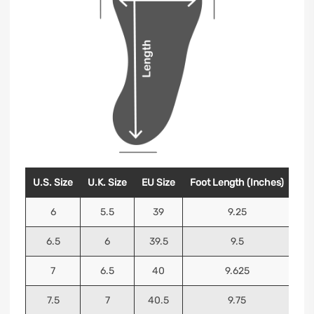
U.S. Size
U.K. Size
EU Size
Foot Length (Inches)
Foo
6
5.5
39
9.25
6.5
6
39.5
9.5
7
6.5
40
9.625
7.5
7
40.5
9.75