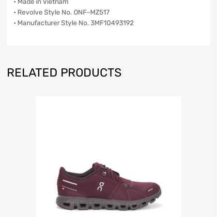
• Made in Vietnam
• Revolve Style No. ONF-MZ517
• Manufacturer Style No. 3MF10493192
RELATED PRODUCTS