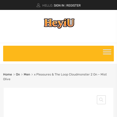
HELLO.
SIGN IN
REGISTER
|
Home
On
Men
x Pleasures & The Loop Cloudmonster 2 On – Mist
Olive