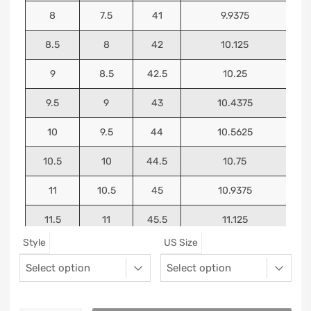
8
7.5
41
9.9375
8.5
8
42
10.125
9
8.5
42.5
10.25
9.5
9
43
10.4375
10
9.5
44
10.5625
10.5
10
44.5
10.75
11
10.5
45
10.9375
11.5
11
45.5
11.125
Style
US Size
12
11.5
46
11.25
13
12.5
47
11.5625