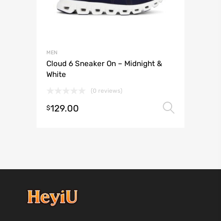
MEN
Cloud 6 Sneaker On – Midnight &
White
(0 reviews)
129.00
Select 
$