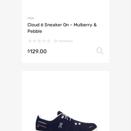
MEN
Cloud 6 Sneaker On – Mulberry &
Pebble
(0 reviews)
129.00
Select 
$