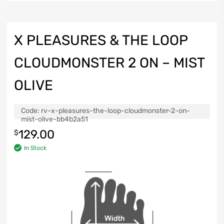
X PLEASURES & THE LOOP
CLOUDMONSTER 2 ON – MIST
OLIVE
Code:
rv-x-pleasures-the-loop-cloudmonster-2-on-
mist-olive-bb4b2a51
129.00
$
In Stock