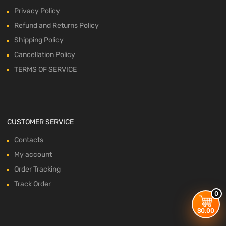
Privacy Policy
Refund and Returns Policy
Shipping Policy
Cancellation Policy
TERMS OF SERVICE
CUSTOMER SERVICE
Contacts
My account
Order Tracking
Track Order
0
$
0.00