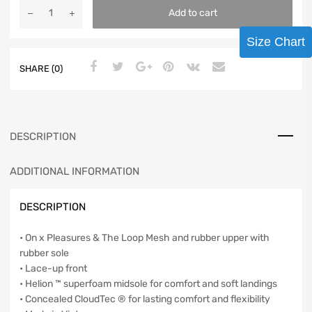
Add to cart
Size Chart
SHARE (0)
DESCRIPTION
ADDITIONAL INFORMATION
DESCRIPTION
• On x Pleasures & The Loop Mesh and rubber upper with
rubber sole
• Lace-up front
• Helion ™ superfoam midsole for comfort and soft landings
• Concealed CloudTec ® for lasting comfort and flexibility