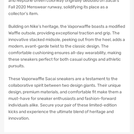
and Neptune Green colorway originally debuted on Sacai’s
Fall 2020 Menswear runway, solidifying its place as a
collector’s item.
Building on Nike’s heritage, the Vaporwaffle boasts a modified
Waffle outsole, providing exceptional traction and grip. The
innovative stacked midsole, peeking out from the heel, adds a
modern, avant-garde twist to the classic design. The
comfortable cushioning ensures all-day wearability, making
these sneakers perfect for both casual outings and athletic
pursuits.
These Vaporwaffle Sacai sneakers are a testament to the
collaborative spirit between two design giants. Their unique
design, premium materials, and comfortable fit make them a
must-have for sneaker enthusiasts and fashion-forward
individuals alike. Secure your pair of these limited-edition
kicks and experience the ultimate blend of heritage and
innovation.