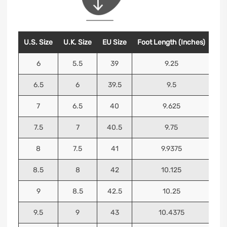
U.S. Size
U.K. Size
EU Size
Foot Length (Inches)
Foo
6
5.5
39
9.25
6.5
6
39.5
9.5
7
6.5
40
9.625
7.5
7
40.5
9.75
8
7.5
41
9.9375
8.5
8
42
10.125
9
8.5
42.5
10.25
9.5
9
43
10.4375