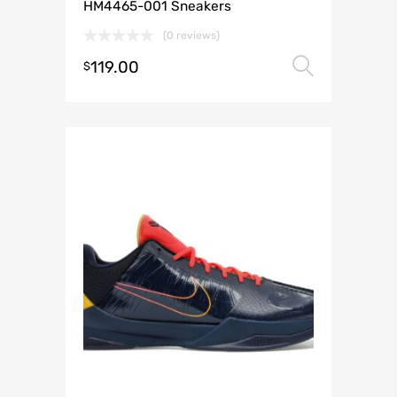
HM4465-001 Sneakers
(0 reviews)
119.00
Select 
$