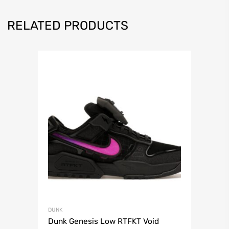
RELATED PRODUCTS
DUNK
Dunk Genesis Low RTFKT Void