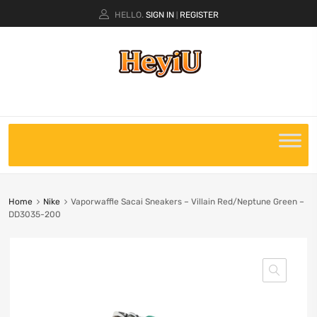
HELLO.
SIGN IN
REGISTER
|
Home
Nike
Vaporwaffle Sacai Sneakers – Villain Red/Neptune Green –
DD3035-200