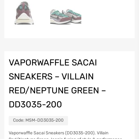
VAPORWAFFLE SACAI
SNEAKERS – VILLAIN
RED/NEPTUNE GREEN –
DD3035-200
Code:
MSM-DD3035-200
Vaporwaffle Sacai Sneakers (DD3035-200). Villain