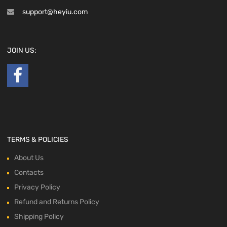
support@heyiu.com
JOIN US:
TERMS & POLICIES
About Us
Contacts
Privacy Policy
Refund and Returns Policy
Shipping Policy