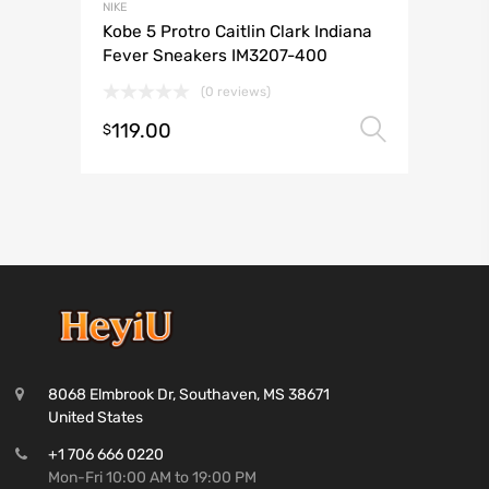
NIKE
Kobe 5 Protro Caitlin Clark Indiana
Fever Sneakers IM3207-400
(0 reviews)
119.00
Select 
$
8068 Elmbrook Dr, Southaven, MS 38671
United States
+1 706 666 0220
Mon-Fri 10:00 AM to 19:00 PM