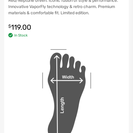
Red/Neptune Green. Iconic fusion of style & performance.
Innovative VaporFly technology & retro charm. Premium
materials & comfortable fit. Limited edition.
119.00
$
In Stock