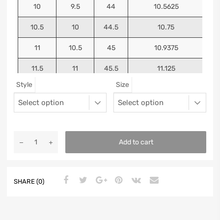
10
9.5
44
10.5625
10.5
10
44.5
10.75
11
10.5
45
10.9375
11.5
11
45.5
11.125
Style
Size
12
11.5
46
11.25
13
12.5
47
11.5625
Add to cart
SHARE (0)