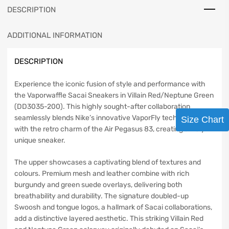
DESCRIPTION
ADDITIONAL INFORMATION
DESCRIPTION
Experience the iconic fusion of style and performance with
the Vaporwaffle Sacai Sneakers in Villain Red/Neptune Green
(DD3035-200). This highly sought-after collaboration
seamlessly blends Nike’s innovative VaporFly technology
Size Chart
with the retro charm of the Air Pegasus 83, creating a truly
unique sneaker.
The upper showcases a captivating blend of textures and
colours. Premium mesh and leather combine with rich
burgundy and green suede overlays, delivering both
breathability and durability. The signature doubled-up
Swoosh and tongue logos, a hallmark of Sacai collaborations,
add a distinctive layered aesthetic. This striking Villain Red