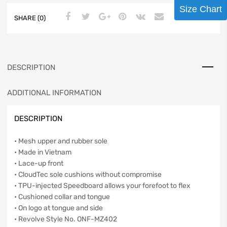
Size Chart
SHARE (0)
DESCRIPTION
ADDITIONAL INFORMATION
DESCRIPTION
• Mesh upper and rubber sole
• Made in Vietnam
• Lace-up front
• CloudTec sole cushions without compromise
• TPU-injected Speedboard allows your forefoot to flex
• Cushioned collar and tongue
• On logo at tongue and side
• Revolve Style No. ONF-MZ402