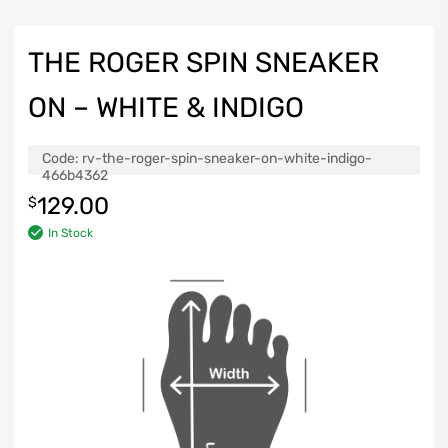
THE ROGER SPIN SNEAKER
ON – WHITE & INDIGO
Code:
rv-the-roger-spin-sneaker-on-white-indigo-
466b4362
129.00
$
In Stock