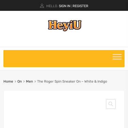
HELLO.
SIGN IN
REGISTER
|
Home
On
Men
The Roger Spin Sneaker On – White & Indigo