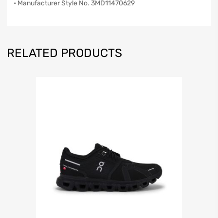
• Manufacturer Style No. 3MD11470629
RELATED PRODUCTS