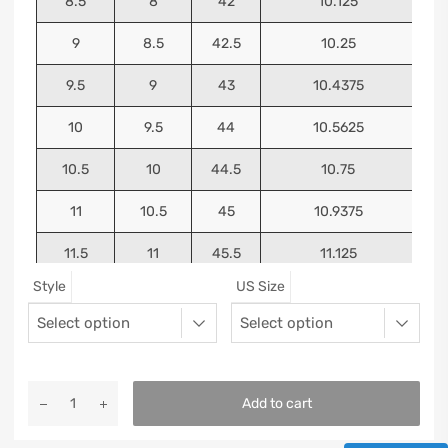
8.5
8
42
10.125
9
8.5
42.5
10.25
9.5
9
43
10.4375
10
9.5
44
10.5625
10.5
10
44.5
10.75
11
10.5
45
10.9375
11.5
11
45.5
11.125
Style
US Size
12
11.5
46
11.25
13
12.5
47
11.5625
Add to cart