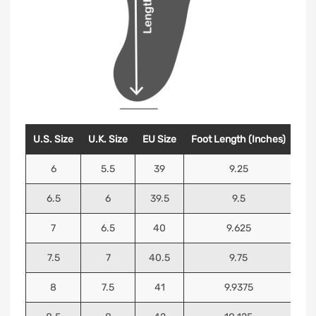
U.S. Size
U.K. Size
EU Size
Foot Length (Inches)
Foo
6
5.5
39
9.25
6.5
6
39.5
9.5
7
6.5
40
9.625
7.5
7
40.5
9.75
8
7.5
41
9.9375