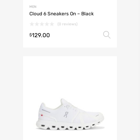
MEN
Cloud 6 Sneakers On – Black
(0 reviews)
129.00
Select 
$