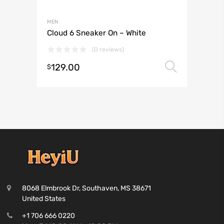
MEN
Cloud 6 Sneaker On – White
(0 reviews)
129.00
Select 
$
8068 Elmbrook Dr, Southaven, MS 38671
United States
+1 706 666 0220