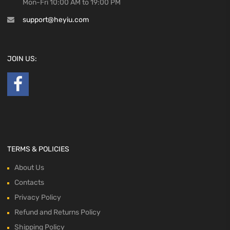
Mon-Fri 10:00 AM to 19:00 PM
support@heyiu.com
JOIN US:
TERMS & POLICIES
About Us
Contacts
Privacy Policy
Refund and Returns Policy
Shipping Policy