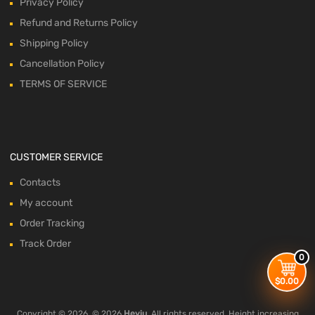
Privacy Policy
Refund and Returns Policy
Shipping Policy
Cancellation Policy
TERMS OF SERVICE
CUSTOMER SERVICE
Contacts
My account
Order Tracking
Track Order
0
$
0.00
Copyright ©
2026
© 2026
Heyiu
. All rights reserved. Height increasing