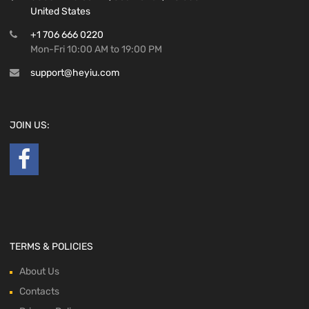
United States
+1 706 666 0220
Mon-Fri 10:00 AM to 19:00 PM
support@heyiu.com
JOIN US:
TERMS & POLICIES
About Us
Contacts