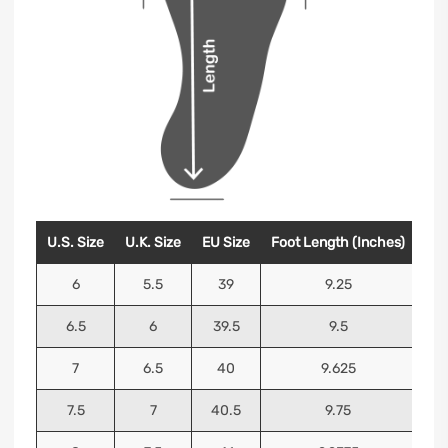
U.S. Size
U.K. Size
EU Size
Foot Length (Inches)
Foo
6
5.5
39
9.25
6.5
6
39.5
9.5
7
6.5
40
9.625
7.5
7
40.5
9.75