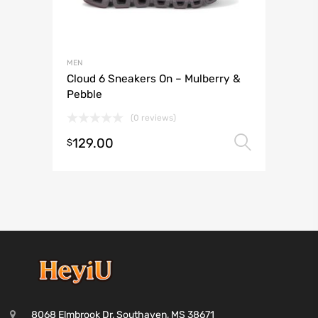
MEN
Cloud 6 Sneakers On – Mulberry &
Pebble
(0 reviews)
129.00
Select 
$
8068 Elmbrook Dr, Southaven, MS 38671