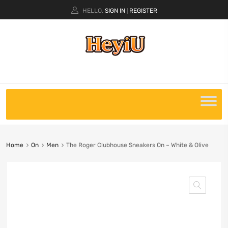
HELLO.
SIGN IN
REGISTER
|
Home
On
Men
The Roger Clubhouse Sneakers On – White & Olive