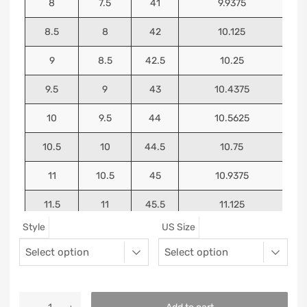
8
7.5
41
9.9375
8.5
8
42
10.125
9
8.5
42.5
10.25
9.5
9
43
10.4375
10
9.5
44
10.5625
10.5
10
44.5
10.75
11
10.5
45
10.9375
11.5
11
45.5
11.125
Style
US Size
12
11.5
46
11.25
13
12.5
47
11.5625