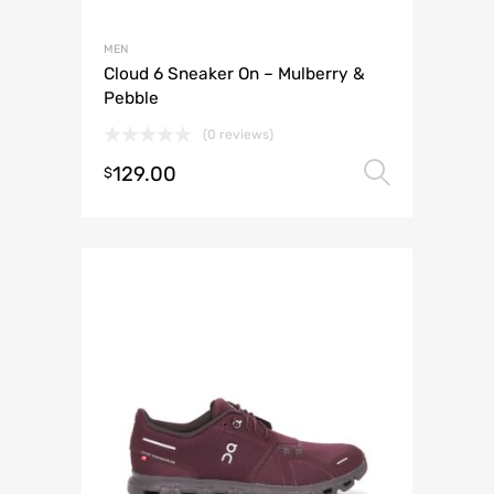
MEN
Cloud 6 Sneaker On – Mulberry &
Pebble
(0 reviews)
129.00
Select 
$