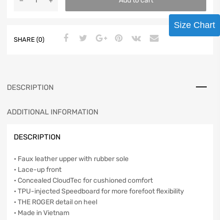
Add to cart
Size Chart
SHARE (0)
DESCRIPTION
ADDITIONAL INFORMATION
DESCRIPTION
• Faux leather upper with rubber sole
• Lace-up front
• Concealed CloudTec for cushioned comfort
• TPU-injected Speedboard for more forefoot flexibility
• THE ROGER detail on heel
• Made in Vietnam