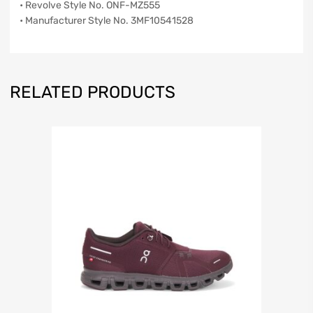
• Revolve Style No. ONF-MZ555
• Manufacturer Style No. 3MF10541528
RELATED PRODUCTS