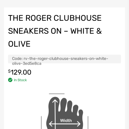
THE ROGER CLUBHOUSE
SNEAKERS ON – WHITE &
OLIVE
Code:
rv-the-roger-clubhouse-sneakers-on-white-
olive-3ed5e8ca
129.00
$
In Stock