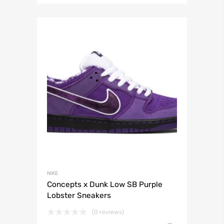
NIKE
Concepts x Dunk Low SB Purple
Lobster Sneakers
(0 reviews)