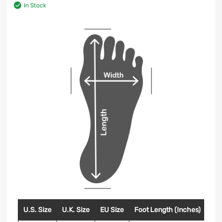
In Stock
U.S. Size
U.K. Size
EU Size
Foot Length (Inches)
Foo