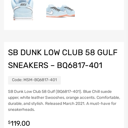
SB DUNK LOW CLUB 58 GULF
SNEAKERS – BQ6817-401
Code:
MSM-BQ6817-401
SB Dunk Low Club 58 Gulf (BQ6817-401). Blue Chill suede
upper, white leather Swooshes, orange accents. Comfortable,
durable, and stylish. Released March 2021. A must-have for
sneakerheads.
119.00
$