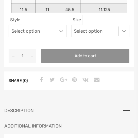
11.5
11
45.5
11.125
Style
Size
12
11.5
46
11.25
13
12.5
47
11.5625
Add to cart
SHARE (0)
DESCRIPTION
ADDITIONAL INFORMATION