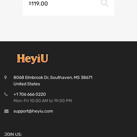
119.00
Select 
$
8068 Elmbrook Dr, Southaven, MS 38671
United States
+1 706 666 0220
Mon-Fri 10:00 AM to 19:00 PM
support@heyiu.com
JOIN US: