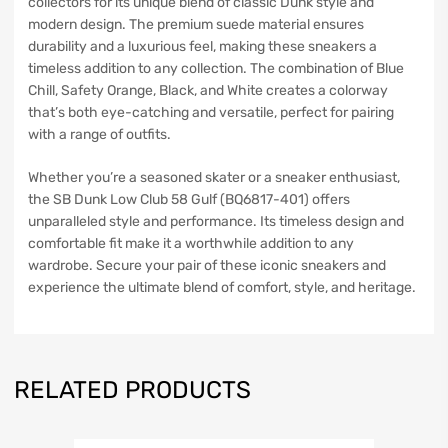
collectors for its unique blend of classic Dunk style and
modern design. The premium suede material ensures
durability and a luxurious feel, making these sneakers a
timeless addition to any collection. The combination of Blue
Chill, Safety Orange, Black, and White creates a colorway
that’s both eye-catching and versatile, perfect for pairing
with a range of outfits.
Whether you’re a seasoned skater or a sneaker enthusiast,
the SB Dunk Low Club 58 Gulf (BQ6817-401) offers
unparalleled style and performance. Its timeless design and
comfortable fit make it a worthwhile addition to any
wardrobe. Secure your pair of these iconic sneakers and
experience the ultimate blend of comfort, style, and heritage.
RELATED PRODUCTS