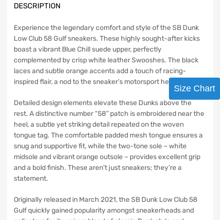
DESCRIPTION
Experience the legendary comfort and style of the SB Dunk
Low Club 58 Gulf sneakers. These highly sought-after kicks
boast a vibrant Blue Chill suede upper, perfectly
complemented by crisp white leather Swooshes. The black
laces and subtle orange accents add a touch of racing-
inspired flair, a nod to the sneaker’s motorsport heritage.
Size Chart
Detailed design elements elevate these Dunks above the
rest. A distinctive number “58” patch is embroidered near the
heel, a subtle yet striking detail repeated on the woven
tongue tag. The comfortable padded mesh tongue ensures a
snug and supportive fit, while the two-tone sole – white
midsole and vibrant orange outsole – provides excellent grip
and a bold finish. These aren’t just sneakers; they’re a
statement.
Originally released in March 2021, the SB Dunk Low Club 58
Gulf quickly gained popularity amongst sneakerheads and