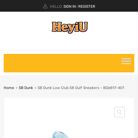
HELLO.
SIGN IN
REGISTER
|
Home
SB Dunk
SB Dunk Low Club 58 Gulf Sneakers – BQ6817-401