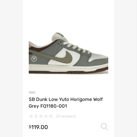
NIKE
SB Dunk Low Yuto Horigome Wolf
Grey FQ1180-001
(0 reviews)
119.00
Select 
$