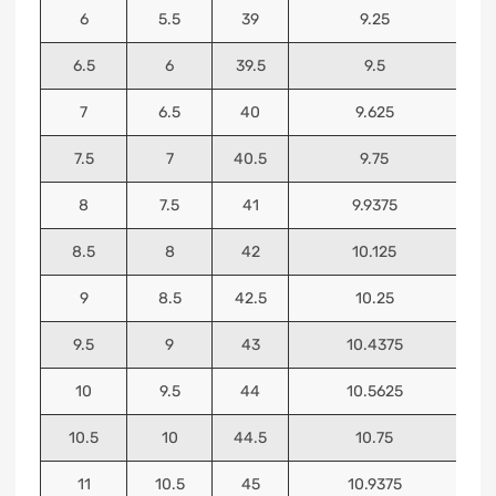
6
5.5
39
9.25
6.5
6
39.5
9.5
7
6.5
40
9.625
7.5
7
40.5
9.75
8
7.5
41
9.9375
8.5
8
42
10.125
9
8.5
42.5
10.25
9.5
9
43
10.4375
10
9.5
44
10.5625
10.5
10
44.5
10.75
11
10.5
45
10.9375