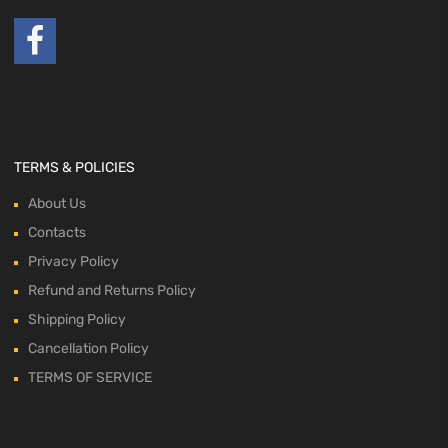
TERMS & POLICIES
About Us
Contacts
Privacy Policy
Refund and Returns Policy
Shipping Policy
Cancellation Policy
TERMS OF SERVICE