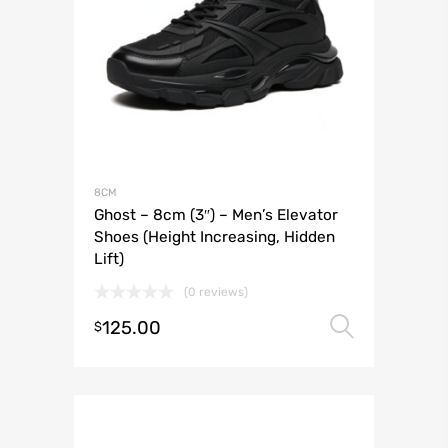
8CM
Ghost – 8cm (3″) – Men’s Elevator
Shoes (Height Increasing, Hidden
Lift)
(0 reviews)
125.00
Select 
$