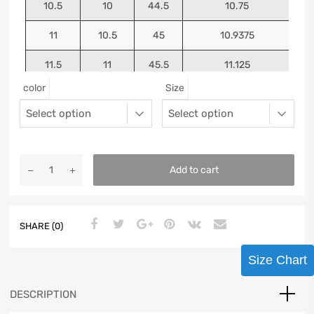
10.5
10
44.5
10.75
11
10.5
45
10.9375
11.5
11
45.5
11.125
color
Size
12
11.5
46
11.25
13
12.5
47
11.5625
Add to cart
SHARE (0)
Size Chart
DESCRIPTION