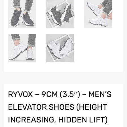
RYVOX – 9CM (3.5″) – MEN’S
ELEVATOR SHOES (HEIGHT
INCREASING, HIDDEN LIFT)