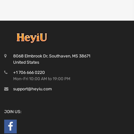
8068 Elmbrook Dr, Southaven, MS 38671
United States
+1 706 666 0220
Mon-Fri 10:00 AM to 19:00 PM
support@heyiu.com
JOIN US: