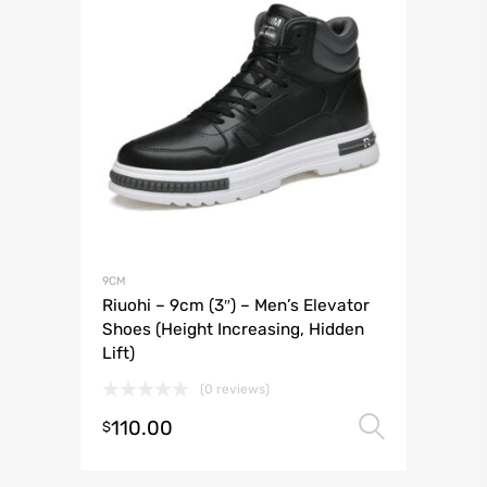
9CM
Riuohi – 9cm (3″) – Men’s Elevator
Shoes (Height Increasing, Hidden
Lift)
(0 reviews)
110.00
Select 
$