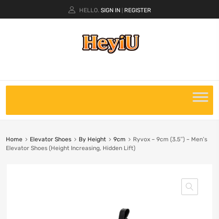
HELLO.
SIGN IN
REGISTER
|
Home
Elevator Shoes
By Height
9cm
Ryvox – 9cm (3.5″) – Men’s
Elevator Shoes (Height Increasing, Hidden Lift)