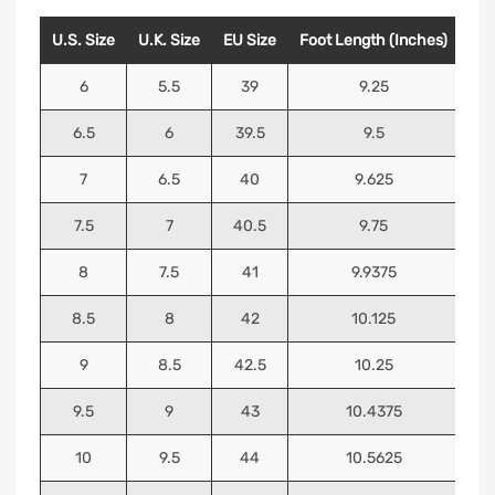
U.S. Size
U.K. Size
EU Size
Foot Length (Inches)
Foo
6
5.5
39
9.25
6.5
6
39.5
9.5
7
6.5
40
9.625
7.5
7
40.5
9.75
8
7.5
41
9.9375
8.5
8
42
10.125
9
8.5
42.5
10.25
9.5
9
43
10.4375
10
9.5
44
10.5625