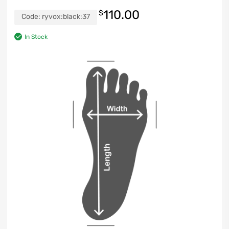
110.00
$
Code:
ryvox:black:37
In Stock