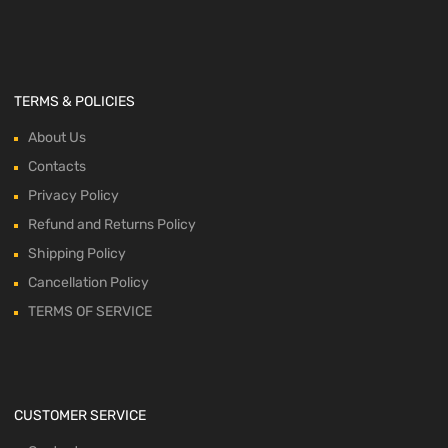
TERMS & POLICIES
About Us
Contacts
Privacy Policy
Refund and Returns Policy
Shipping Policy
Cancellation Policy
TERMS OF SERVICE
CUSTOMER SERVICE