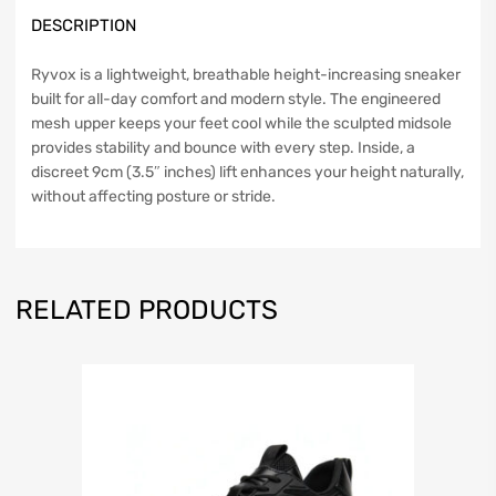
DESCRIPTION
Ryvox is a lightweight, breathable height-increasing sneaker
built for all-day comfort and modern style. The engineered
mesh upper keeps your feet cool while the sculpted midsole
provides stability and bounce with every step. Inside, a
discreet 9cm (3.5″ inches) lift enhances your height naturally,
without affecting posture or stride.
RELATED PRODUCTS