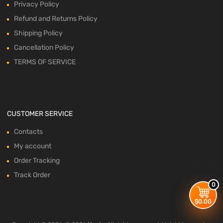
Privacy Policy
Refund and Returns Policy
Shipping Policy
Cancellation Policy
TERMS OF SERVICE
CUSTOMER SERVICE
Contacts
My account
Order Tracking
Track Order
0
$
0.00