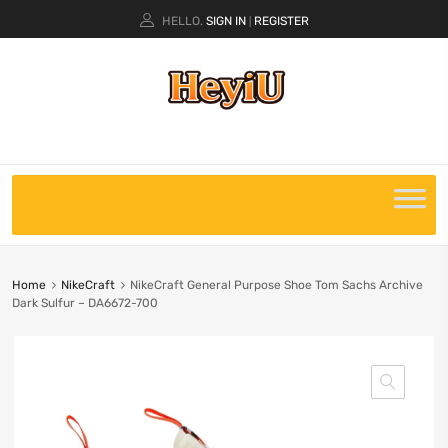
HELLO.
SIGN IN
REGISTER
|
Home
NikeCraft
NikeCraft General Purpose Shoe Tom Sachs Archive
Dark Sulfur – DA6672-700