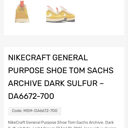
NIKECRAFT GENERAL
PURPOSE SHOE TOM SACHS
ARCHIVE DARK SULFUR –
DA6672-700
Code:
MSM-DA6672-700
NikeCraft General Purpose Shoe Tom Sachs Archive. Dark