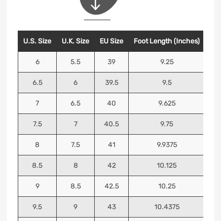
U.S. Size
U.K. Size
EU Size
Foot Length (Inches)
Foo
6
5.5
39
9.25
6.5
6
39.5
9.5
7
6.5
40
9.625
7.5
7
40.5
9.75
8
7.5
41
9.9375
8.5
8
42
10.125
9
8.5
42.5
10.25
9.5
9
43
10.4375