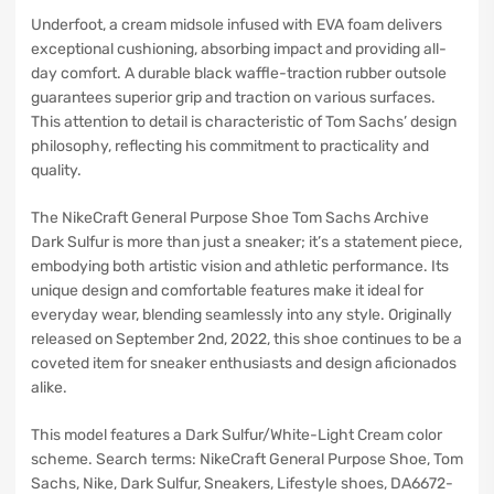
Underfoot, a cream midsole infused with EVA foam delivers
exceptional cushioning, absorbing impact and providing all-
day comfort. A durable black waffle-traction rubber outsole
guarantees superior grip and traction on various surfaces.
This attention to detail is characteristic of Tom Sachs’ design
philosophy, reflecting his commitment to practicality and
quality.
The NikeCraft General Purpose Shoe Tom Sachs Archive
Dark Sulfur is more than just a sneaker; it’s a statement piece,
embodying both artistic vision and athletic performance. Its
unique design and comfortable features make it ideal for
everyday wear, blending seamlessly into any style. Originally
released on September 2nd, 2022, this shoe continues to be a
coveted item for sneaker enthusiasts and design aficionados
alike.
This model features a Dark Sulfur/White-Light Cream color
scheme. Search terms: NikeCraft General Purpose Shoe, Tom
Sachs, Nike, Dark Sulfur, Sneakers, Lifestyle shoes, DA6672-