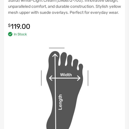
Sulfur/White-Light Cream (DA6672-700). Innovative design,
unparalleled comfort, and durable construction. Stylish yellow
mesh upper with suede overlays. Perfect for everyday wear.
119.00
$
In Stock