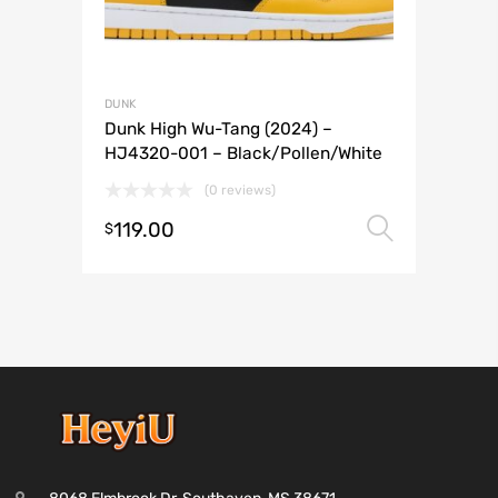
DUNK
Dunk High Wu-Tang (2024) –
HJ4320-001 – Black/Pollen/White
(0 reviews)
119.00
Select 
$