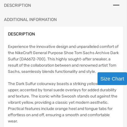
DESCRIPTION
ADDITIONAL INFORMATION
DESCRIPTION
Experience the innovative design and unparalleled comfort of
the NikeCraft General Purpose Shoe Tom Sachs Archive Dark
Sulfur (DA6672-700). This highly sought-after sneaker, a
result of the collaboration between and renowned artist Tom
Sachs, seamlessly blends functionality and style.
Size Chart
The Dark Sulfur colourway boasts a striking yellow mesh
upper, accented by tonal suede overlays for added durability
and texture. The iconic white Swoosh stands out against the
vibrant yellow, providing a classic yet modern aesthetic.
Practical features include orange heel and tongue tabs for
effortless on and off, ensuring a smooth and comfortable
wear.