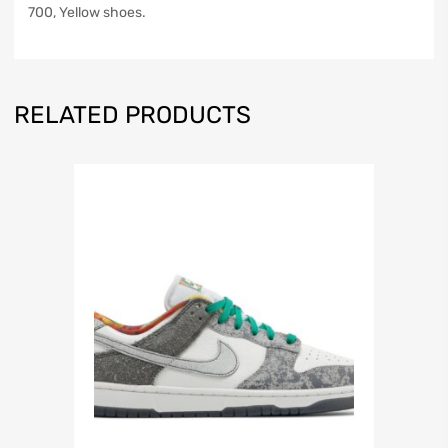
700, Yellow shoes.
RELATED PRODUCTS