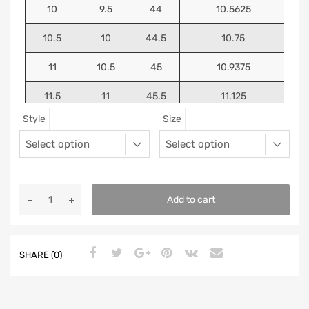
10
9.5
44
10.5625
10.5
10
44.5
10.75
11
10.5
45
10.9375
11.5
11
45.5
11.125
Style
Size
12
11.5
46
11.25
13
12.5
47
11.5625
Add to cart
SHARE (0)