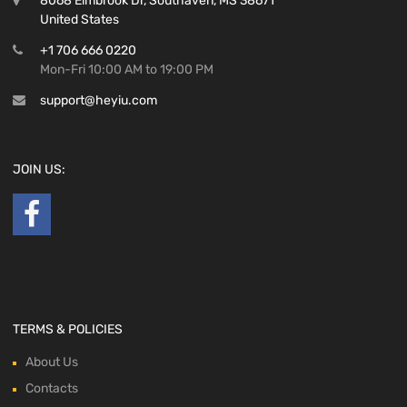
8068 Elmbrook Dr, Southaven, MS 38671
United States
+1 706 666 0220
Mon-Fri 10:00 AM to 19:00 PM
support@heyiu.com
JOIN US:
TERMS & POLICIES
About Us
Contacts