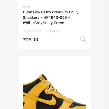
DUNK
Dunk Low Retro Premium Philly
Sneakers – HF4840-068 –
White/Grey/Kelly Green
(0 reviews)
119.00
Select 
$