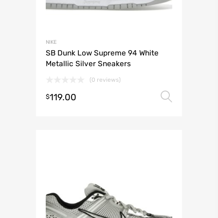
NIKE
SB Dunk Low Supreme 94 White
Metallic Silver Sneakers
(0 reviews)
119.00
Select 
$