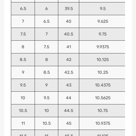
6.5
6
39.5
9.5
7
6.5
40
9.625
7.5
7
40.5
9.75
8
7.5
41
9.9375
8.5
8
42
10.125
9
8.5
42.5
10.25
9.5
9
43
10.4375
10
9.5
44
10.5625
10.5
10
44.5
10.75
11
10.5
45
10.9375