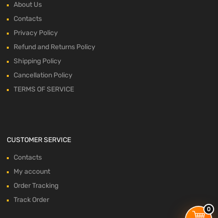
About Us
Contacts
Privacy Policy
Refund and Returns Policy
Shipping Policy
Cancellation Policy
TERMS OF SERVICE
CUSTOMER SERVICE
Contacts
My account
Order Tracking
Track Order
0