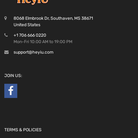
8068 Elmbrook Dr, Southaven, MS 38671
United States
+1 706 666 0220
Mon-Fri 10:00 AM to 19:00 PM
support@heyiu.com
JOIN US:
TERMS & POLICIES