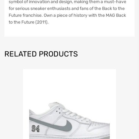
symbol of innovation and design, making them a must-have
for serious sneaker enthusiasts and fans of the Back to the
Future franchise. Own a piece of history with the MAG Back
to the Future (2011).
RELATED PRODUCTS