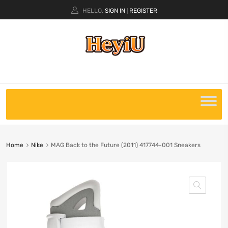
HELLO.
SIGN IN
REGISTER
|
Home
Nike
MAG Back to the Future (2011) 417744-001 Sneakers