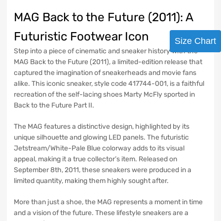
MAG Back to the Future (2011): A
Futuristic Footwear Icon
Size Chart
Step into a piece of cinematic and sneaker history with the
MAG Back to the Future (2011), a limited-edition release that
captured the imagination of sneakerheads and movie fans
alike. This iconic sneaker, style code 417744-001, is a faithful
recreation of the self-lacing shoes Marty McFly sported in
Back to the Future Part II.
The MAG features a distinctive design, highlighted by its
unique silhouette and glowing LED panels. The futuristic
Jetstream/White-Pale Blue colorway adds to its visual
appeal, making it a true collector’s item. Released on
September 8th, 2011, these sneakers were produced in a
limited quantity, making them highly sought after.
More than just a shoe, the MAG represents a moment in time
and a vision of the future. These lifestyle sneakers are a