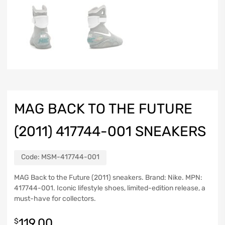
MAG BACK TO THE FUTURE
(2011) 417744-001 SNEAKERS
Code:
MSM-417744-001
MAG Back to the Future (2011) sneakers. Brand: Nike. MPN:
417744-001. Iconic lifestyle shoes, limited-edition release, a
must-have for collectors.
119.00
$