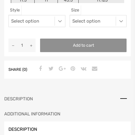
11.5
11
45.5
11.125
Style
Size
12
11.5
46
11.25
13
12.5
47
11.5625
Add to cart
SHARE (0)
DESCRIPTION
ADDITIONAL INFORMATION
DESCRIPTION