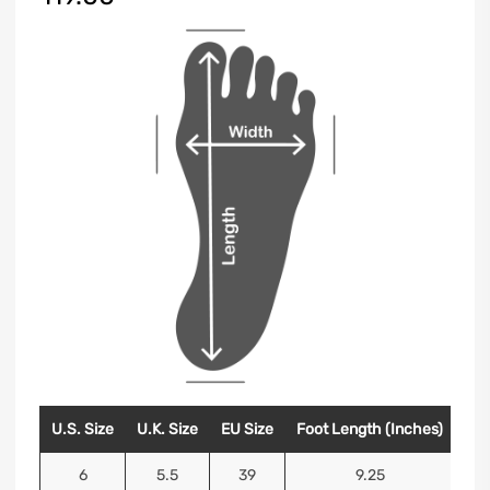
U.S. Size
U.K. Size
EU Size
Foot Length (Inches)
Foo
6
5.5
39
9.25