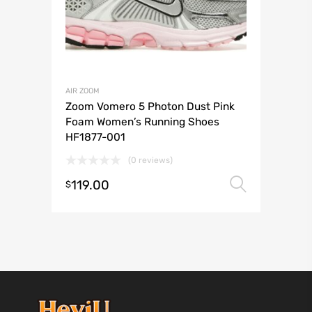
AIR ZOOM
Zoom Vomero 5 Photon Dust Pink
Foam Women’s Running Shoes
HF1877-001
(0 reviews)
119.00
Select 
$