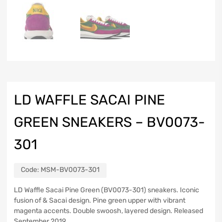
LD WAFFLE SACAI PINE
GREEN SNEAKERS – BV0073-
301
Code:
MSM-BV0073-301
LD Waffle Sacai Pine Green (BV0073-301) sneakers. Iconic
fusion of & Sacai design. Pine green upper with vibrant
magenta accents. Double swoosh, layered design. Released
September 2019.