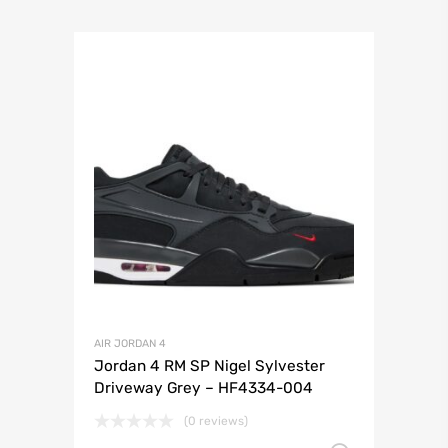
AIR JORDAN 4
Jordan 4 RM SP Nigel Sylvester
Driveway Grey – HF4334-004
(0 reviews)