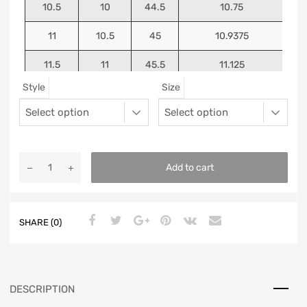
10.5
10
44.5
10.75
11
10.5
45
10.9375
11.5
11
45.5
11.125
Style
Size
12
11.5
46
11.25
13
12.5
47
11.5625
Add to cart
SHARE (0)
DESCRIPTION