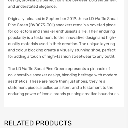
design, providing a perfect balance between bold statement
and understated elegance.
Originally released in September 2019, these LD Waffle Sacai
Pine Green (BV0073-301) sneakers remain a coveted piece
for collectors and sneaker enthusiasts alike. Their enduring
popularity is a testament to the innovative design and high-
quality materials used in their creation. The unique layering
and colour blocking create a visually stunning shoe, perfect
for adding a touch of high-fashion streetwear to any outfit.
The LD Waffle Sacai Pine Green represents a pinnacle of
collaborative sneaker design, blending heritage with modern
aesthetics. These are more than just shoes; they’re a
statement piece, a collector’s item, and a testament to the
enduring power of iconic brands pushing creative boundaries.
RELATED PRODUCTS