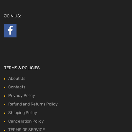
JOIN US:
TERMS & POLICIES
About Us
Contacts
Privacy Policy
Refund and Returns Policy
Shipping Policy
Cancellation Policy
TERMS OF SERVICE