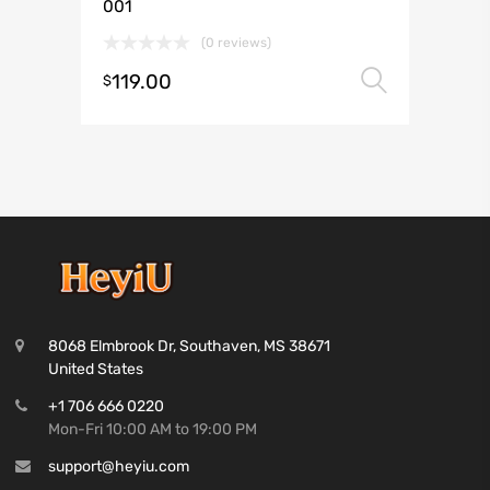
001
(0 reviews)
119.00
Select 
$
8068 Elmbrook Dr, Southaven, MS 38671
United States
+1 706 666 0220
Mon-Fri 10:00 AM to 19:00 PM
support@heyiu.com