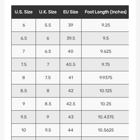
U.S. Size
U.K. Size
EU Size
Foot Length (Inches)
Foo
6
5.5
39
9.25
6.5
6
39.5
9.5
7
6.5
40
9.625
7.5
7
40.5
9.75
8
7.5
41
9.9375
8.5
8
42
10.125
9
8.5
42.5
10.25
9.5
9
43
10.4375
10
9.5
44
10.5625