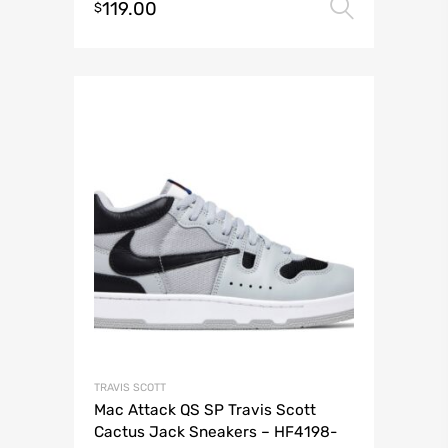
119.00
Select 
$
TRAVIS SCOTT
Mac Attack QS SP Travis Scott
Cactus Jack Sneakers – HF4198-