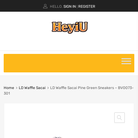
HELLO.
SIGN IN
REGISTER
|
Home
LD Waffle Sacai
LD Waffle Sacai Pine Green Sneakers – BV0073-
301