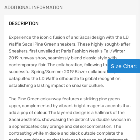
ADDITIONAL INFORMATION
DESCRIPTION
Experience the iconic fusion of and Sacai design with the LD
Waffle Sacai Pine Green sneakers. These highly sought-after
Sneakers, first unveiled at Paris Fashion Week’s Fall/Winter
2019 runway show, seamlessly blend classic style with
contemporary flair. The collaboration, following the
Size Chart
successful Spring/Summer 2019 Blazer collaboration,
catapulted the LD Waffle silhouette to global recognition,
establishing a lasting impact on sneaker culture.
The Pine Green colourway features a striking pine green
upper, complemented by vibrant bright magenta accents that
add a pop of colour. The layered design is a hallmark of the
Sacai aesthetic, showcasing the distinctive double swoosh in
a sophisticated clay orange and del sol combination. The
contrasting white midsole and black outsole complete the