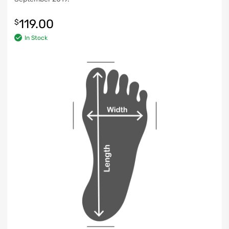
119.00
$
In Stock