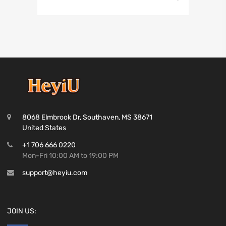
8068 Elmbrook Dr, Southaven, MS 38671
United States
+1 706 666 0220
Mon-Fri 10:00 AM to 19:00 PM
support@heyiu.com
JOIN US: