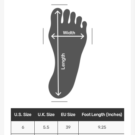
U.S. Size
U.K. Size
EU Size
Foot Length (Inches)
Foo
6
5.5
39
9.25