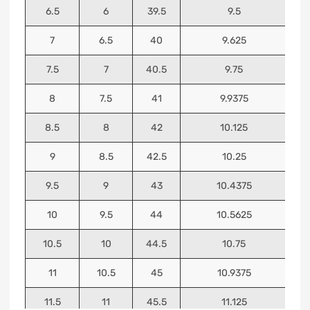
6.5
6
39.5
9.5
7
6.5
40
9.625
7.5
7
40.5
9.75
8
7.5
41
9.9375
8.5
8
42
10.125
9
8.5
42.5
10.25
9.5
9
43
10.4375
10
9.5
44
10.5625
10.5
10
44.5
10.75
11
10.5
45
10.9375
11.5
11
45.5
11.125