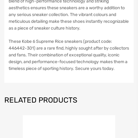
blend of high-performance technology and striking
aesthetics ensures these sneakers are a worthy addition to
any serious sneaker collection. The vibrant colours and
meticulous detailing make these shoes instantly recognizable
as a piece of sneaker culture history.
These Kobe 6 Supreme Rice sneakers (product code:
446442-301) are a rare find, highly sought after by collectors
and fans. Their combination of exceptional quality, iconic
design, and performance-focused technology makes them a
timeless piece of sporting history. Secure yours today.
RELATED PRODUCTS