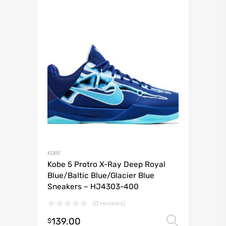
KOBE
Kobe 5 Protro X-Ray Deep Royal
Blue/Baltic Blue/Glacier Blue
Sneakers – HJ4303-400
(0 reviews)
139.00
Select 
$