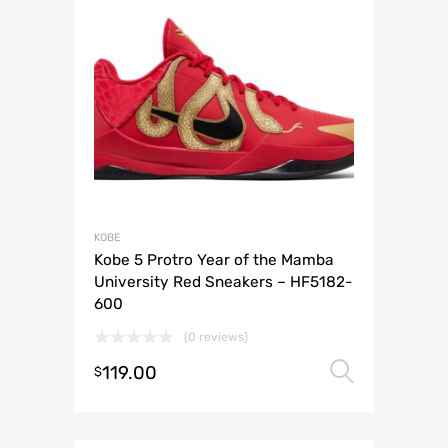
KOBE
Kobe 5 Protro Year of the Mamba
University Red Sneakers – HF5182-
600
(0 reviews)
119.00
Select 
$