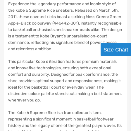
Experience the legendary performance and iconic style of
the Kobe 6 Supreme Rice sneakers. Released on March 5th,
2011, these coveted kicks boast a striking Moss Green/Green
Apple-Black colourway (446442-301), instantly recognisable
to basketball enthusiasts and sneakerheads alike. The design
is a testament to Kobe Bryant’s unparalleled on-court
dominance, reflecting his signature blend of power, finesse,
and relentless ambition.
Size Chart
This particular Kobe 6 iteration features premium materials
and innovative technologies, ensuring both exceptional
comfort and durability. Designed for peak performance, the
shoe provides optimal support and responsiveness, making it
ideal for the basketball court or everyday wear. The
distinctive colour palette stands out, making a bold statement
wherever you go.
The Kobe 6 Supreme Rice is a true collector’s item,
representing a significant moment in basketball footwear
history and the legacy of one of the greatest players ever. Its