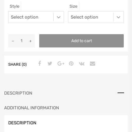
Style
Size
12
11.5
46
11.25
13
12.5
47
11.5625
Add to cart
SHARE (0)
DESCRIPTION
ADDITIONAL INFORMATION
DESCRIPTION