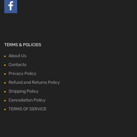
TERMS & POLICIES
About Us
Contacts
Privacy Policy
Refund and Returns Policy
Shipping Policy
Cancellation Policy
TERMS OF SERVICE