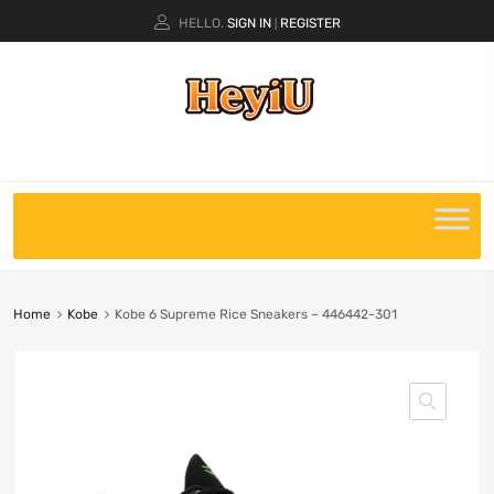
HELLO.
SIGN IN
REGISTER
|
Home
Kobe
Kobe 6 Supreme Rice Sneakers – 446442-301