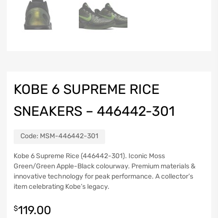
KOBE 6 SUPREME RICE
SNEAKERS – 446442-301
Code:
MSM-446442-301
Kobe 6 Supreme Rice (446442-301). Iconic Moss
Green/Green Apple-Black colourway. Premium materials &
innovative technology for peak performance. A collector’s
item celebrating Kobe’s legacy.
119.00
$