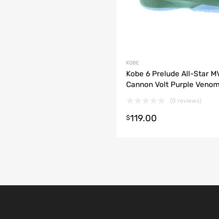
KOBE
Kobe 6 Prelude All-Star M
Cannon Volt Purple Veno
(0 reviews)
119.00
t options
$