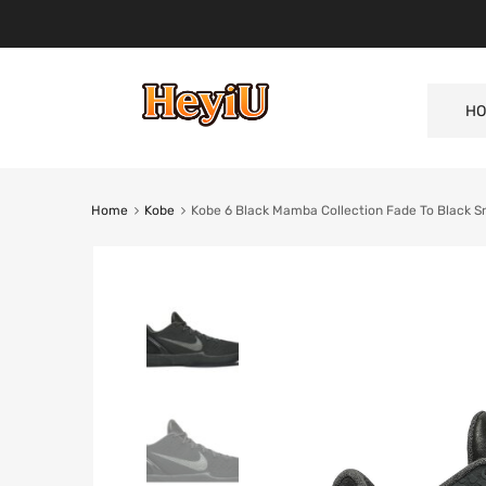
HO
Home
Kobe
Kobe 6 Black Mamba Collection Fade To Black 