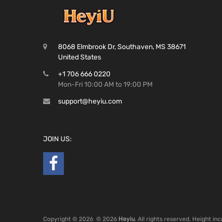
8068 Elmbrook Dr, Southaven, MS 38671
United States
+1 706 666 0220
Mon-Fri 10:00 AM to 19:00 PM
support@heyiu.com
JOIN US:
Copyright ©
2026
© 2026
Heyiu
. All rights reserved. Height i