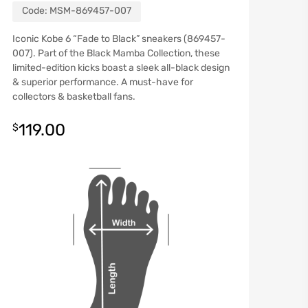
Code:
MSM-869457-007
Iconic Kobe 6 “Fade to Black” sneakers (869457-
007). Part of the Black Mamba Collection, these
limited-edition kicks boast a sleek all-black design
& superior performance. A must-have for
collectors & basketball fans.
119.00
$