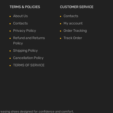
TERMS & POLICIES
CUSTOMER SERVICE
About Us
Contacts
Contacts
My account
Privacy Policy
Order Tracking
Refund and Returns
Track Order
Policy
Shipping Policy
Cancellation Policy
TERMS OF SERVICE
ncreasing shoes designed for confidence and comfort.