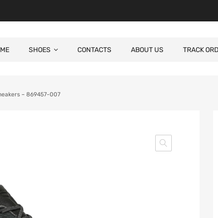
ME
SHOES
CONTACTS
ABOUT US
TRACK OR
Sneakers – 869457-007