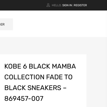
HELLO.
SIGN IN
REGISTER
|
DER
KOBE 6 BLACK MAMBA
COLLECTION FADE TO
BLACK SNEAKERS –
869457-007