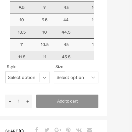
9.5
9
43
10.4375
10
9.5
44
10.5625
10.5
10
44.5
10.75
11
10.5
45
10.9375
11.5
11
45.5
11.125
Style
Size
12
11.5
46
11.25
13
12.5
47
11.5625
Add to cart
SHARE (0)