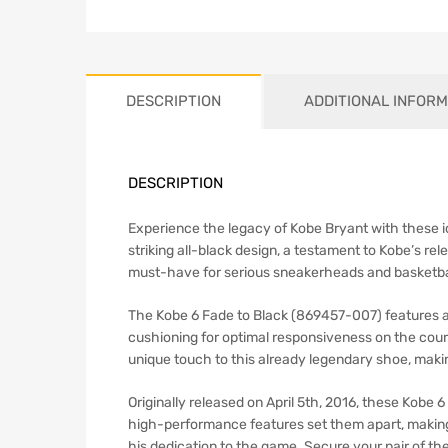
DESCRIPTION
ADDITIONAL INFORM
DESCRIPTION
Experience the legacy of Kobe Bryant with these ic
striking all-black design, a testament to Kobe’s r
must-have for serious sneakerheads and basketbal
The Kobe 6 Fade to Black (869457-007) features a
cushioning for optimal responsiveness on the cour
unique touch to this already legendary shoe, making
Originally released on April 5th, 2016, these Kobe
high-performance features set them apart, making 
his dedication to the game. Secure your pair of 