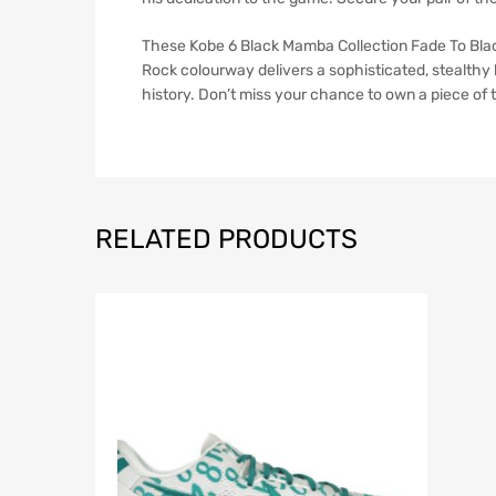
These Kobe 6 Black Mamba Collection Fade To Blac
Rock colourway delivers a sophisticated, stealthy l
history. Don’t miss your chance to own a piece of t
RELATED PRODUCTS