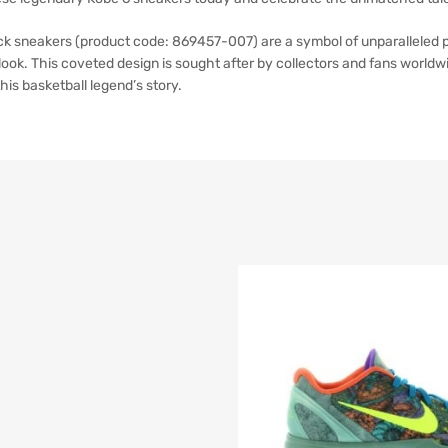
k sneakers (product code: 869457-007) are a symbol of unparalleled p
ook. This coveted design is sought after by collectors and fans worldwi
his basketball legend’s story.