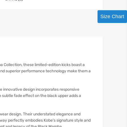
Size Chart
Collection, these limited-edition kicks boast a
tte and superior performance technology make them a
e innovative design incorporates responsive
subtle fade effect on the black upper adds a
otwear design. Their understated elegance and
rway perfectly embodies Kobe’s signature style and
ent and legacy of the Black Mamba.