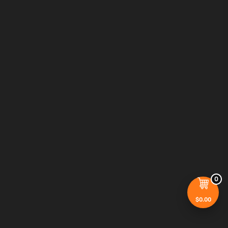
0
$
0.00