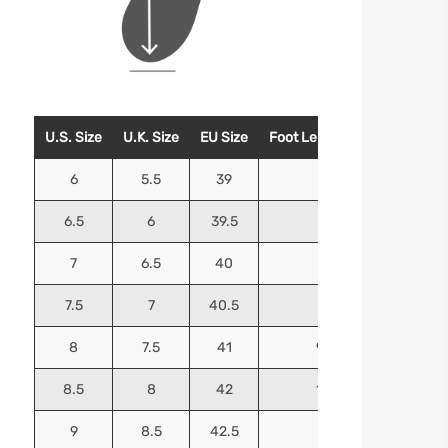
U.S. Size
U.K. Size
EU Size
Foot Length (Inches)
Foo
6
5.5
39
9.25
6.5
6
39.5
9.5
7
6.5
40
9.625
7.5
7
40.5
9.75
8
7.5
41
9.9375
8.5
8
42
10.125
9
8.5
42.5
10.25