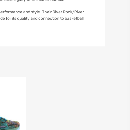
erformance and style. Their River Rock/River
de for its quality and connection to basketball