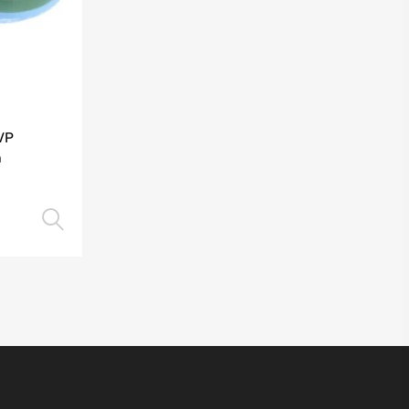
VP
m
Select options