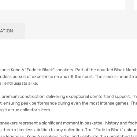
ATION
onic Kobe 6 “Fade to Black” sneakers. Part of the coveted Black Mamba 
elentless pursuit of excellence on and off the court. The sleek silhoue
l enthusiasts alike.
 premium construction, delivering exceptional comfort and support. Th
t, ensuring peak performance during even the most intense games. The 
 it a true collector’s item.
 6 sneakers represent a significant moment in basketball history and fo
them a timeless addition to any collection. The “Fade to Black” colou
these legendary Kobe 6 sneakers today and celebrate the unmatched tal