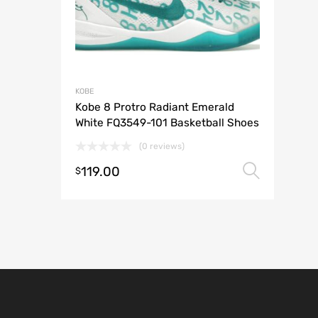
KOBE
Kobe 8 Protro Radiant Emerald
White FQ3549-101 Basketball Shoes
(0 reviews)
119.00
Selec
$