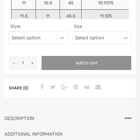
11
10.5
45
10.9375
11.5
11
45.5
11.125
Style
Size
12
11.5
46
11.25
13
12.5
47
11.5625
Add to cart
SHARE (0)
DESCRIPTION
ADDITIONAL INFORMATION