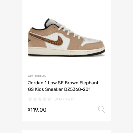
AIR JORDAN
Jordan 1 Low SE Brown Elephant
GS Kids Sneaker DZ5368-201
(0 reviews)
119.00
Select 
$