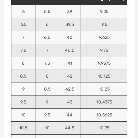
6
5.5
39
9.25
6.5
6
39.5
9.5
7
6.5
40
9.625
7.5
7
40.5
9.75
8
7.5
41
9.9375
8.5
8
42
10.125
9
8.5
42.5
10.25
9.5
9
43
10.4375
10
9.5
44
10.5625
10.5
10
44.5
10.75