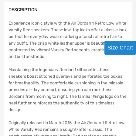
DESCRIPTION
Experience iconic style with the Air Jordan 1 Retro Low White
Varsity Red sneakers. These low-top kicks offer a classic look,
perfect for everyday wear or adding a touch of retro flair to
any outfit. The crisp white leather upper is beautifully
Size Chart
contrasted by vibrant Varsity Red accents, creating a clean
and bold aesthetic.
Maintaining the legendary Jordan 1 silhouette, these
sneakers boast stitched overlays and perforated toe boxes
for breathability. The comfortable cushioning in the midsole
provides all-day comfort, ensuring you can rock these
Jordans from morning to night. The familiar Wings logo on the
heel further reinforces the authenticity of this timeless
design.
Originally released in March 2015, the Air Jordan 1 Retro Low
White Varsity Red remains a sought-after classic. The