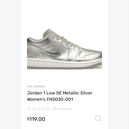
AIR JORDAN
Jordan 1 Low SE Metallic Silver
Women’s FN5030-001
(0 reviews)
119.00
Select 
$