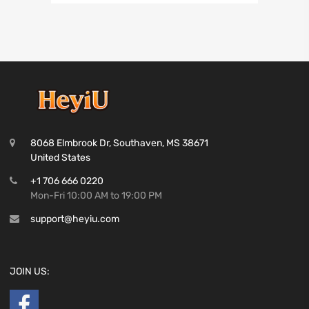
8068 Elmbrook Dr, Southaven, MS 38671
United States
+1 706 666 0220
Mon-Fri 10:00 AM to 19:00 PM
support@heyiu.com
JOIN US: