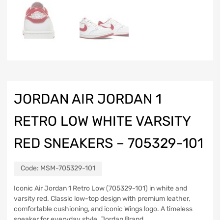
JORDAN AIR JORDAN 1
RETRO LOW WHITE VARSITY
RED SNEAKERS – 705329-101
Code:
MSM-705329-101
Iconic Air Jordan 1 Retro Low (705329-101) in white and
varsity red. Classic low-top design with premium leather,
comfortable cushioning, and iconic Wings logo. A timeless
sneaker for everyday style. Jordan Brand.