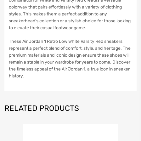
combination of white and Varsity Red creates a versatile
colorway that pairs effortlessly with a variety of clothing
styles. This makes them a perfect addition to any
sneakerhead’s collection or a stylish choice for those looking
to elevate their casual footwear game.
These Air Jordan 1 Retro Low White Varsity Red sneakers
represent a perfect blend of comfort, style, and heritage. The
premium materials and iconic design ensure these shoes will
remain a staple in your wardrobe for years to come. Discover
the timeless appeal of the Air Jordan 1, a true icon in sneaker
history.
RELATED PRODUCTS