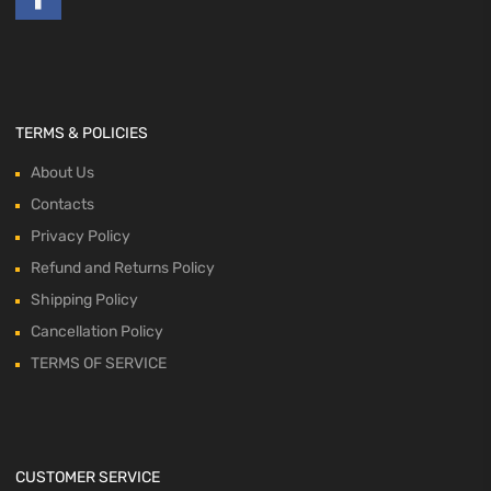
TERMS & POLICIES
About Us
Contacts
Privacy Policy
Refund and Returns Policy
Shipping Policy
Cancellation Policy
TERMS OF SERVICE
CUSTOMER SERVICE