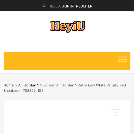
HELLO.
SIGN IN
REGISTER
|
Home
Air Jordan 1
Jordan Air Jordan 1 Retro Low White Varsity Red
Sneakers – 705329-101