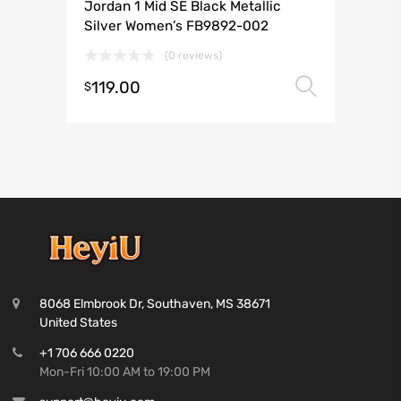
Jordan 1 Mid SE Black Metallic
Silver Women’s FB9892-002
(0 reviews)
119.00
Select 
$
8068 Elmbrook Dr, Southaven, MS 38671
United States
+1 706 666 0220
Mon-Fri 10:00 AM to 19:00 PM