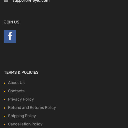
support@heyiu.com
JOIN US:
TERMS & POLICIES
About Us
Contacts
Privacy Policy
Refund and Returns Policy
Shipping Policy
Cancellation Policy