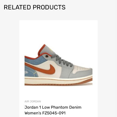
RELATED PRODUCTS
AIR JORDAN
Jordan 1 Low Phantom Denim
Women’s FZ5045-091