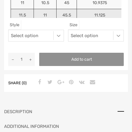
11
10.5
45
10.9375
11.5
11
45.5
11.125
Style
Size
12
11.5
46
11.25
13
12.5
47
11.5625
Add to cart
SHARE (0)
DESCRIPTION
ADDITIONAL INFORMATION