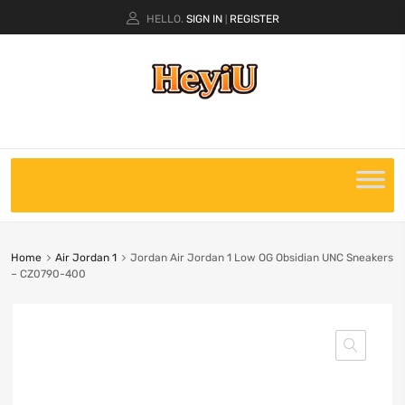
HELLO.
SIGN IN
REGISTER
|
Home
Air Jordan 1
Jordan Air Jordan 1 Low OG Obsidian UNC Sneakers
– CZ0790-400