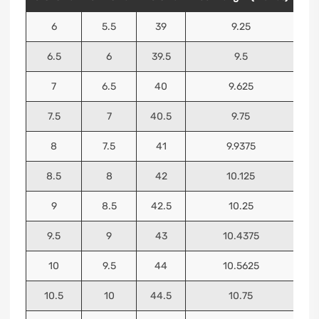
6
5.5
39
9.25
6.5
6
39.5
9.5
7
6.5
40
9.625
7.5
7
40.5
9.75
8
7.5
41
9.9375
8.5
8
42
10.125
9
8.5
42.5
10.25
9.5
9
43
10.4375
10
9.5
44
10.5625
10.5
10
44.5
10.75