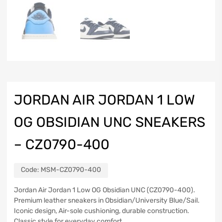
JORDAN AIR JORDAN 1 LOW
OG OBSIDIAN UNC SNEAKERS
– CZ0790-400
Code:
MSM-CZ0790-400
Jordan Air Jordan 1 Low OG Obsidian UNC (CZ0790-400).
Premium leather sneakers in Obsidian/University Blue/Sail.
Iconic design, Air-sole cushioning, durable construction.
Classic style for everyday comfort.