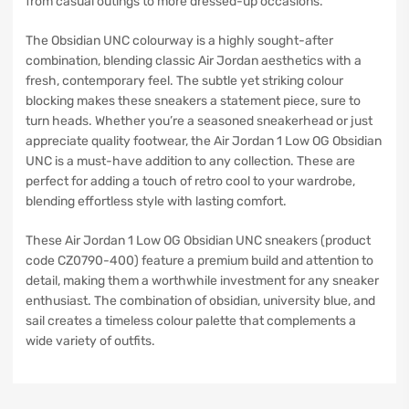
from casual outings to more dressed-up occasions.
The Obsidian UNC colourway is a highly sought-after
combination, blending classic Air Jordan aesthetics with a
fresh, contemporary feel. The subtle yet striking colour
blocking makes these sneakers a statement piece, sure to
turn heads. Whether you’re a seasoned sneakerhead or just
appreciate quality footwear, the Air Jordan 1 Low OG Obsidian
UNC is a must-have addition to any collection. These are
perfect for adding a touch of retro cool to your wardrobe,
blending effortless style with lasting comfort.
These Air Jordan 1 Low OG Obsidian UNC sneakers (product
code CZ0790-400) feature a premium build and attention to
detail, making them a worthwhile investment for any sneaker
enthusiast. The combination of obsidian, university blue, and
sail creates a timeless colour palette that complements a
wide variety of outfits.