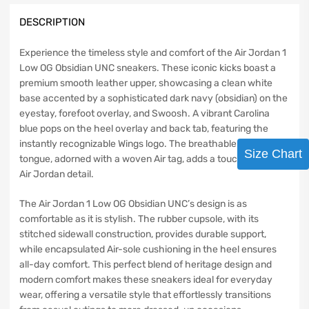
DESCRIPTION
Experience the timeless style and comfort of the Air Jordan 1
Low OG Obsidian UNC sneakers. These iconic kicks boast a
premium smooth leather upper, showcasing a clean white
base accented by a sophisticated dark navy (obsidian) on the
eyestay, forefoot overlay, and Swoosh. A vibrant Carolina
blue pops on the heel overlay and back tab, featuring the
instantly recognizable Wings logo. The breathable nylon
Size Chart
tongue, adorned with a woven Air tag, adds a touch of classic
Air Jordan detail.
The Air Jordan 1 Low OG Obsidian UNC’s design is as
comfortable as it is stylish. The rubber cupsole, with its
stitched sidewall construction, provides durable support,
while encapsulated Air-sole cushioning in the heel ensures
all-day comfort. This perfect blend of heritage design and
modern comfort makes these sneakers ideal for everyday
wear, offering a versatile style that effortlessly transitions