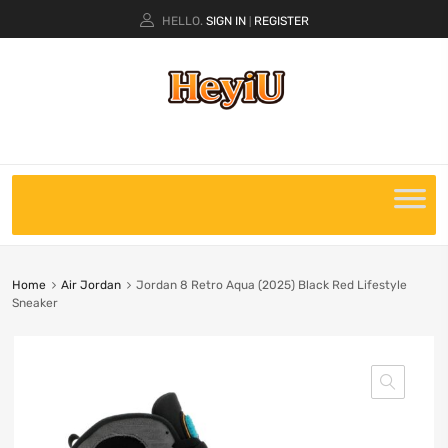
HELLO.
SIGN IN
REGISTER
|
Home
Air Jordan
Jordan 8 Retro Aqua (2025) Black Red Lifestyle
Sneaker