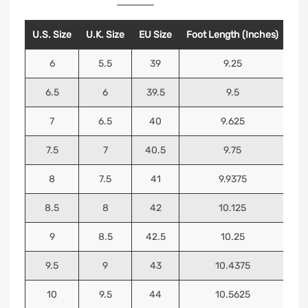
U.S. Size
U.K. Size
EU Size
Foot Length (Inches)
Foo
6
5.5
39
9.25
6.5
6
39.5
9.5
7
6.5
40
9.625
7.5
7
40.5
9.75
8
7.5
41
9.9375
8.5
8
42
10.125
9
8.5
42.5
10.25
9.5
9
43
10.4375
10
9.5
44
10.5625