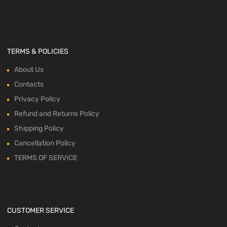
TERMS & POLICIES
About Us
Contacts
Privacy Policy
Refund and Returns Policy
Shipping Policy
Cancellation Policy
TERMS OF SERVICE
CUSTOMER SERVICE