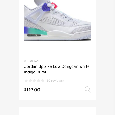
AIR JORDAN
Jordan Spizike Low Dongdan White
Indigo Burst
(0 reviews)
119.00
Select 
$