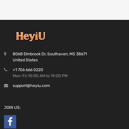
8068 Elmbrook Dr, Southaven, MS 38671
United States
+1 706 666 0220
Mon-Fri 10:00 AM to 19:00 PM
support@heyiu.com
JOIN US: