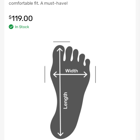
comfortable fit. A must-have!
119.00
$
In Stock