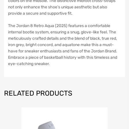
colors on the midsole. The distinctive midfoot cross-straps
not only enhance the shoe’s unique aesthetic but also
provide a secure and supportive fit.
The Jordan 8 Retro Aqua (2025) features a comfortable
internal bootie system, ensuring a snug, glove-like feel. The
meticulously crafted details and the blend of black, true red,
iron grey, bright concord, and aquatone make this a must-
have for sneaker enthusiasts and fans of the Jordan Brand.
Embrace a piece of basketball history with this timeless and
eye-catching sneaker.
RELATED PRODUCTS