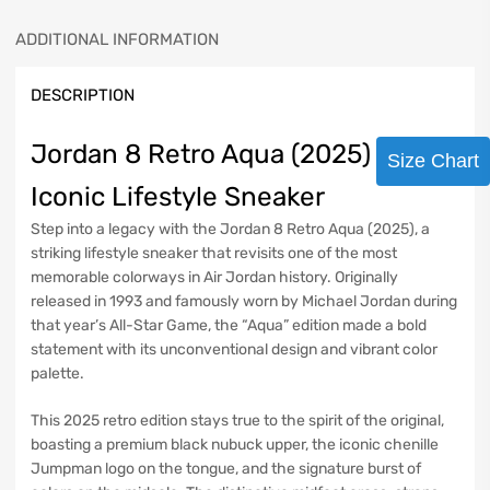
ADDITIONAL INFORMATION
DESCRIPTION
Jordan 8 Retro Aqua (2025) –
Size Chart
Iconic Lifestyle Sneaker
Step into a legacy with the Jordan 8 Retro Aqua (2025), a
striking lifestyle sneaker that revisits one of the most
memorable colorways in Air Jordan history. Originally
released in 1993 and famously worn by Michael Jordan during
that year’s All-Star Game, the “Aqua” edition made a bold
statement with its unconventional design and vibrant color
palette.
This 2025 retro edition stays true to the spirit of the original,
boasting a premium black nubuck upper, the iconic chenille
Jumpman logo on the tongue, and the signature burst of