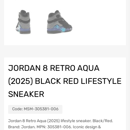
JORDAN 8 RETRO AQUA
(2025) BLACK RED LIFESTYLE
SNEAKER
Code:
MSM-305381-006
Jordan 8 Retro Aqua (2025) lifestyle sneaker. Black/Red.
Brand: Jordan. MPN: 305381-006. Iconic design &