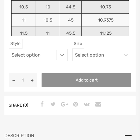
10.5
10
44.5
10.75
11
10.5
45
10.9375
11.5
11
45.5
11.125
Style
Size
12
11.5
46
11.25
13
12.5
47
11.5625
Add to cart
SHARE (0)
DESCRIPTION