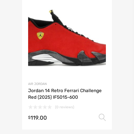
AIR JORDAN
Jordan 14 Retro Ferrari Challenge
Red (2025) IF5015-600
(0 reviews)
119.00
Select 
$