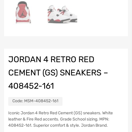
JORDAN 4 RETRO RED
CEMENT (GS) SNEAKERS –
408452-161
Code:
MSM-408452-161
Iconic Jordan 4 Retro Red Cement (GS) sneakers. White
leather & Fire Red accents. Grade School sizing. MPN:
408452-161. Superior comfort & style. Jordan Brand.