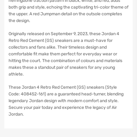
herringbone traction pattern in black, white, and red, adds
both grip and style, echoing the captivating tri-color theme of
the upper. A red Jumpman detail on the outsole completes
the design.
Originally released on September 9, 2023, these Jordan 4
Retro Red Cement (GS) sneakers are a must-have for
collectors and fans alike. Their timeless design and
comfortable fit make them perfect for everyday wear or
hitting the court. The combination of colours and materials
makes these a standout pair of sneakers for any young
athlete.
These Jordan 4 Retro Red Cement (GS) sneakers (Style
Code: 408452-161) are a guaranteed head-turner, blending
legendary Jordan design with modern comfort and style.
Secure your pair today and experience the legacy of Air
Jordan.