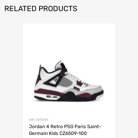
RELATED PRODUCTS
AIR JORDAN
Jordan 4 Retro PSG Paris Saint-
Germain Kids CZ6509-100