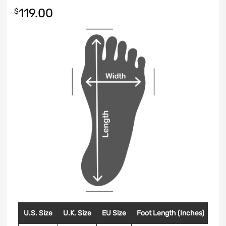
119.00
$
U.S. Size
U.K. Size
EU Size
Foot Length (Inches)
Foo