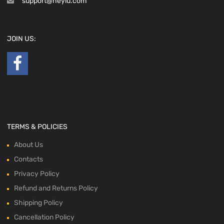
support@heyiu.com
JOIN US:
TERMS & POLICIES
About Us
Contacts
Privacy Policy
Refund and Returns Policy
Shipping Policy
Cancellation Policy