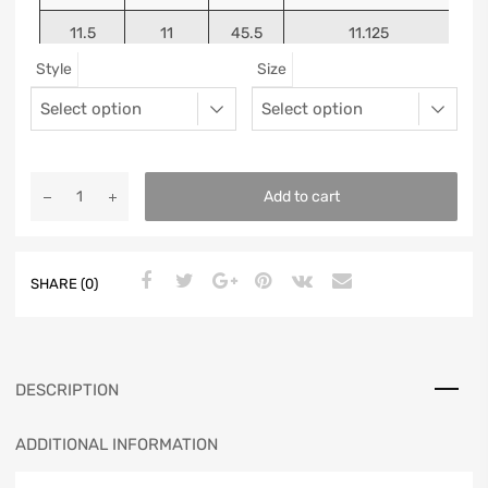
11.5
11
45.5
11.125
Style
Size
12
11.5
46
11.25
13
12.5
47
11.5625
Add to cart
SHARE (0)
DESCRIPTION
ADDITIONAL INFORMATION