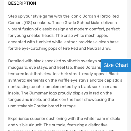
DESCRIPTION
Step up your style game with the iconic Jordan 4 Retro Red
Cement (GS) sneakers. These Grade School kicks deliver a
vibrant fusion of classic design and modern comfort, perfect
for young sneakerheads. The crisp white mesh upper,
accented with tumbled white leather, provides a clean base
for the eye-catching pops of Fire Red and Neutral Grey.
Detailed with black speckled synthetic overlays on the
Size Chart
mudguard, eye stays, and heel tab, these Jordans offer a
textured look that elevates their street-ready appeal. Black
synthetic elements on the waffle eye stays and toe cap add a
contrasting touch, complemented by a black sock liner and
insole. The Jumpman logo proudly displays in red on the
tongue and insole, and black on the heel, showcasing the
unmistakable Jordan brand heritage.
Experience superior cushioning with the white foam midsole
and visible Air unit. The outsole, featuring a distinctive