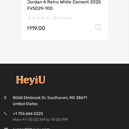
Jordan 4 Retro White Cement 2025
FV5029-100
(0 reviews)
119.00
Select 
$
8068 Elmbrook Dr, Southaven, MS 38671
United States
+1 706 666 0220
Mon-Fri 10:00 AM to 19:00 PM