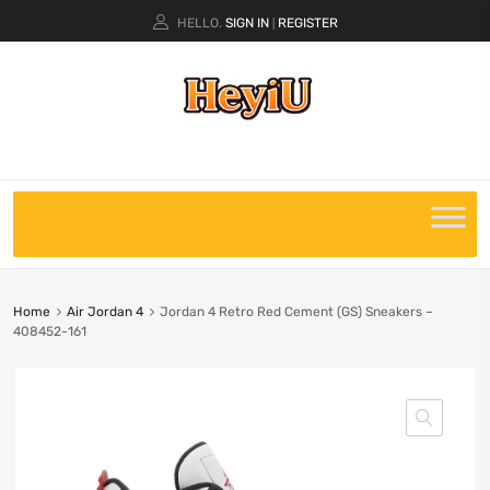
HELLO.
SIGN IN
REGISTER
|
Home
Air Jordan 4
Jordan 4 Retro Red Cement (GS) Sneakers –
408452-161