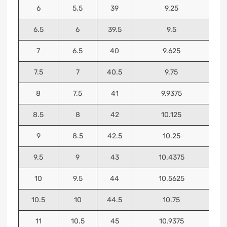
6
5.5
39
9.25
6.5
6
39.5
9.5
7
6.5
40
9.625
7.5
7
40.5
9.75
8
7.5
41
9.9375
8.5
8
42
10.125
9
8.5
42.5
10.25
9.5
9
43
10.4375
10
9.5
44
10.5625
10.5
10
44.5
10.75
11
10.5
45
10.9375