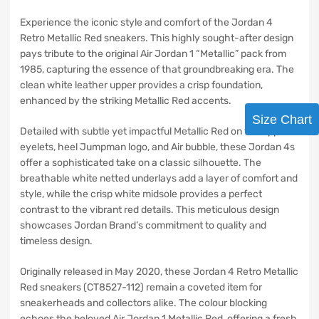
Experience the iconic style and comfort of the Jordan 4
Retro Metallic Red sneakers. This highly sought-after design
pays tribute to the original Air Jordan 1 “Metallic” pack from
1985, capturing the essence of that groundbreaking era. The
clean white leather upper provides a crisp foundation,
enhanced by the striking Metallic Red accents.
Size Chart
Detailed with subtle yet impactful Metallic Red on the upper
eyelets, heel Jumpman logo, and Air bubble, these Jordan 4s
offer a sophisticated take on a classic silhouette. The
breathable white netted underlays add a layer of comfort and
style, while the crisp white midsole provides a perfect
contrast to the vibrant red details. This meticulous design
showcases Jordan Brand’s commitment to quality and
timeless design.
Originally released in May 2020, these Jordan 4 Retro Metallic
Red sneakers (CT8527-112) remain a coveted item for
sneakerheads and collectors alike. The colour blocking
echoes the beloved Air Jordan 1 Metallic Red, offering a fresh