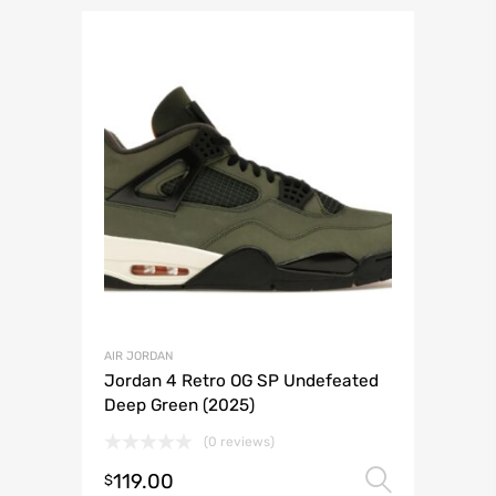
AIR JORDAN
Jordan 4 Retro OG SP Undefeated
Deep Green (2025)
(0 reviews)
119.00
Select 
$