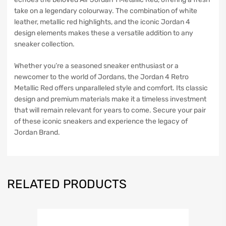
take on a legendary colourway. The combination of white
leather, metallic red highlights, and the iconic Jordan 4
design elements makes these a versatile addition to any
sneaker collection.
Whether you’re a seasoned sneaker enthusiast or a
newcomer to the world of Jordans, the Jordan 4 Retro
Metallic Red offers unparalleled style and comfort. Its classic
design and premium materials make it a timeless investment
that will remain relevant for years to come. Secure your pair
of these iconic sneakers and experience the legacy of
Jordan Brand.
RELATED PRODUCTS