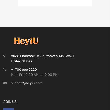
8068 Elmbrook Dr, Southaven, MS 38671
United States
+1 706 666 0220
Mon-Fri 10:00 AM to 19:00 PM
support@heyiu.com
JOIN US: