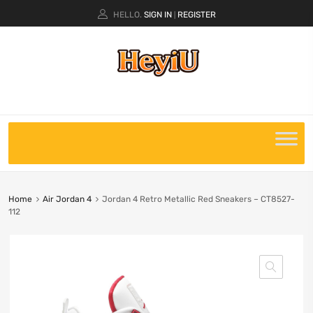
HELLO.
SIGN IN
REGISTER
|
Home
Air Jordan 4
Jordan 4 Retro Metallic Red Sneakers – CT8527-
112