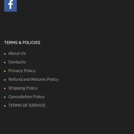
TERMS & POLICIES
About Us
Contacts
Privacy Policy
Refund and Returns Policy
Shipping Policy
Cancellation Policy
TERMS OF SERVICE