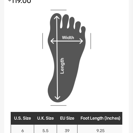
119.00
U.S. Size
U.K. Size
EU Size
Foot Length (Inches)
Foo
6
5.5
39
9.25