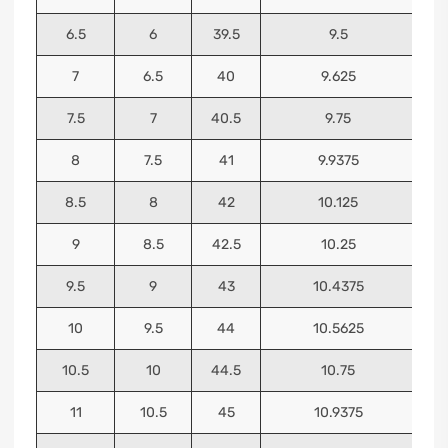
6.5
6
39.5
9.5
7
6.5
40
9.625
7.5
7
40.5
9.75
8
7.5
41
9.9375
8.5
8
42
10.125
9
8.5
42.5
10.25
9.5
9
43
10.4375
10
9.5
44
10.5625
10.5
10
44.5
10.75
11
10.5
45
10.9375