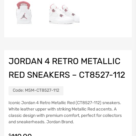
JORDAN 4 RETRO METALLIC
RED SNEAKERS – CT8527-112
Code:
MSM-CT8527-112
Iconic Jordan 4 Retro Metallic Red (CT8527-112) sneakers.
White leather upper with striking Metallic Red accents. A
classic design with premium comfort, perfect for collectors
and sneakerheads. Jordan Brand.
$