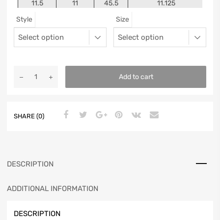
11.5
11
45.5
11.125
Style
Size
12
11.5
46
11.25
13
12.5
47
11.5625
Add to cart
SHARE (0)
DESCRIPTION
ADDITIONAL INFORMATION
DESCRIPTION