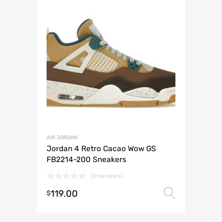
AIR JORDAN
Jordan 4 Retro Cacao Wow GS
FB2214-200 Sneakers
(0 reviews)
119.00
Select 
$