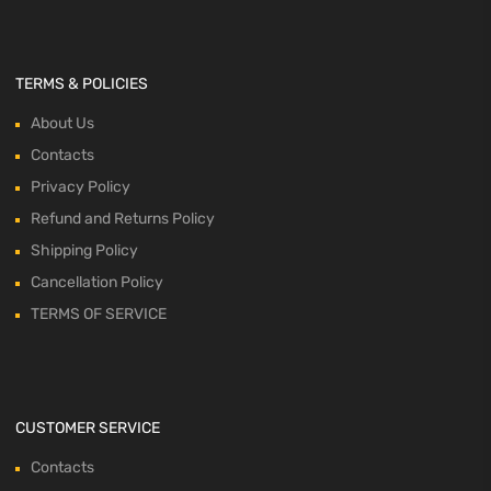
TERMS & POLICIES
About Us
Contacts
Privacy Policy
Refund and Returns Policy
Shipping Policy
Cancellation Policy
TERMS OF SERVICE
CUSTOMER SERVICE
Contacts