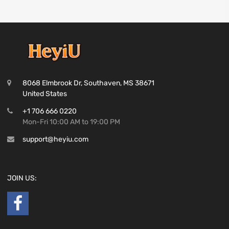
8068 Elmbrook Dr, Southaven, MS 38671
United States
+1 706 666 0220
Mon-Fri 10:00 AM to 19:00 PM
support@heyiu.com
JOIN US: