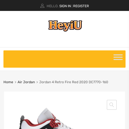
HELLO.
SIGN IN
REGISTER
|
Home
Air Jordan
Jordan 4 Retro Fire Red 2020 DC7770-160