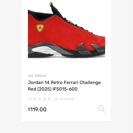
AIR JORDAN
Jordan 14 Retro Ferrari Challenge
Red (2025) IF5015-600
(0 reviews)
119.00
Select 
$