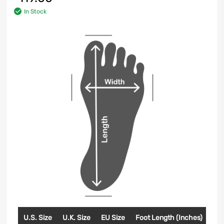
In Stock
U.S. Size
U.K. Size
EU Size
Foot Length (Inches)
Foo