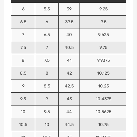
6
5.5
39
9.25
6.5
6
39.5
9.5
7
6.5
40
9.625
7.5
7
40.5
9.75
8
7.5
41
9.9375
8.5
8
42
10.125
9
8.5
42.5
10.25
9.5
9
43
10.4375
10
9.5
44
10.5625
10.5
10
44.5
10.75