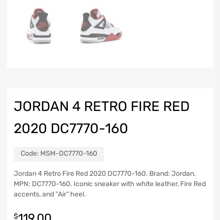
JORDAN 4 RETRO FIRE RED
2020 DC7770-160
Code:
MSM-DC7770-160
Jordan 4 Retro Fire Red 2020 DC7770-160. Brand: Jordan.
MPN: DC7770-160. Iconic sneaker with white leather, Fire Red
accents, and “Air” heel.
119.00
$