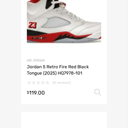
AIR JORDAN
Jordan 5 Retro Fire Red Black
Tongue (2025) HQ7978-101
(0 reviews)
119.00
Select 
$