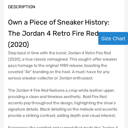
DESCRIPTION
Own a Piece of Sneaker History:
The Jordan 4 Retro Fire Red
Size Chart
(2020)
Step back in time with the iconic Jordan 4 Retro Fire Red
(2020), a true classic reimagined. This sought-after sneaker
pays homage to the original 1989 release, boasting the
coveted “Air” branding on the heel. A must-have for any
serious sneaker collector or Jordan enthusiast.
The Jordan 4 Fire Red features a crisp white leather upper,
providing a clean and timeless aesthetic. Bold Fire Red
accents pop throughout the design, highlighting the shoe’s
signature details. Black detailing on the midsole and accents
provide a striking contrast, adding depth and visual interest.
Experience the comfort and support that made the Jordan 4