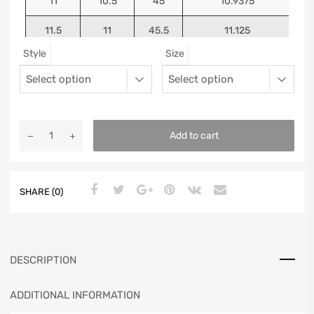
11
10.5
45
10.9375
11.5
11
45.5
11.125
Style
Size
12
11.5
46
11.25
13
12.5
47
11.5625
Add to cart
SHARE (0)
DESCRIPTION
ADDITIONAL INFORMATION