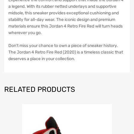
a legend. With its rubber netted underlays and supportive
midsole, this sneaker provides exceptional cushioning and
stability for all-day wear. The iconic design and premium
materials ensure this Jordan 4 Retro Fire Red will turn heads
wherever you go.
Don’t miss your chance to own a piece of sneaker history.
The Jordan 4 Retro Fire Red (2020) is a timeless classic that
deserves a place in your collection.
RELATED PRODUCTS