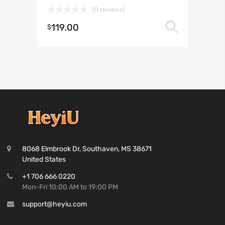
(0 reviews)
119.00
Select 
$
8068 Elmbrook Dr, Southaven, MS 38671
United States
+1 706 666 0220
Mon-Fri 10:00 AM to 19:00 PM
support@heyiu.com