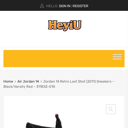
HELLO.
SIGN IN
REGISTER
|
Home
Air Jordan 14
Jordan 14 Retro Last Shot (2011) Sneakers –
Black/Varsity Red – 311832-010