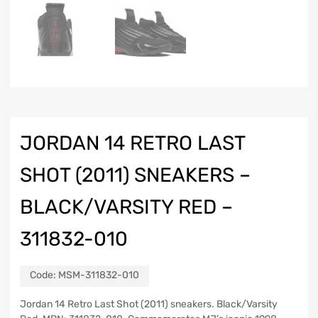
JORDAN 14 RETRO LAST
SHOT (2011) SNEAKERS –
BLACK/VARSITY RED –
311832-010
Code:
MSM-311832-010
Jordan 14 Retro Last Shot (2011) sneakers. Black/Varsity