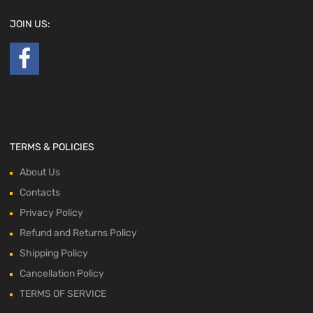
JOIN US:
TERMS & POLICIES
About Us
Contacts
Privacy Policy
Refund and Returns Policy
Shipping Policy
Cancellation Policy
TERMS OF SERVICE