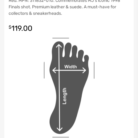
Red. MPN: 311832-010. Commemorates MJ’s iconic 1998
Finals shot. Premium leather & suede. A must-have for
collectors & sneakerheads.
119.00
$