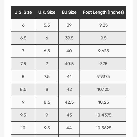
U.S. Size
U.K. Size
EU Size
Foot Length (Inches)
Foo
6
5.5
39
9.25
6.5
6
39.5
9.5
7
6.5
40
9.625
7.5
7
40.5
9.75
8
7.5
41
9.9375
8.5
8
42
10.125
9
8.5
42.5
10.25
9.5
9
43
10.4375
10
9.5
44
10.5625