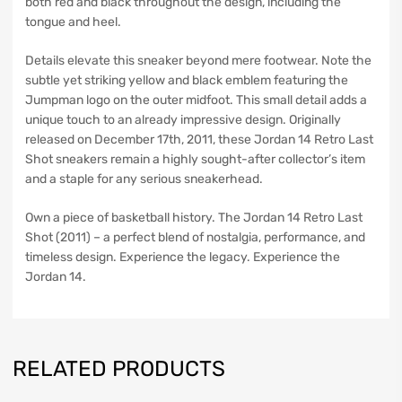
both red and black throughout the design, including the
tongue and heel.
Details elevate this sneaker beyond mere footwear. Note the
subtle yet striking yellow and black emblem featuring the
Jumpman logo on the outer midfoot. This small detail adds a
unique touch to an already impressive design. Originally
released on December 17th, 2011, these Jordan 14 Retro Last
Shot sneakers remain a highly sought-after collector’s item
and a staple for any serious sneakerhead.
Own a piece of basketball history. The Jordan 14 Retro Last
Shot (2011) – a perfect blend of nostalgia, performance, and
timeless design. Experience the legacy. Experience the
Jordan 14.
RELATED PRODUCTS