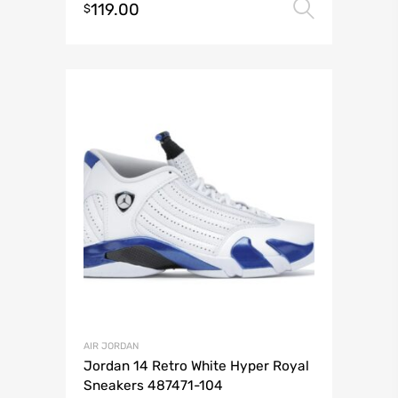
119.00
Select 
$
AIR JORDAN
Jordan 14 Retro White Hyper Royal
Sneakers 487471-104