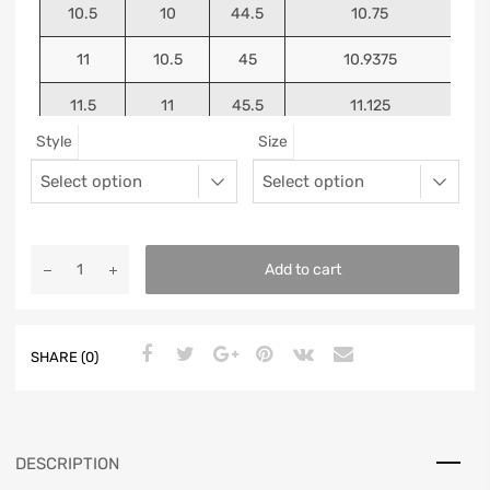
10.5
10
44.5
10.75
11
10.5
45
10.9375
11.5
11
45.5
11.125
Style
Size
12
11.5
46
11.25
13
12.5
47
11.5625
Add to cart
SHARE (0)
DESCRIPTION