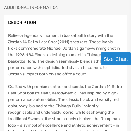
ADDITIONAL INFORMATION
DESCRIPTION
Relive a legendary moment in basketball history with the
Jordan 14 Retro Last Shot (2011) sneakers. These iconic
kicks commemorate Michael Jordan’s game-winning shot in
the 1998 NBA Finals, a defining moment in Chicago Bulls and
Size Chart
basketball lore. The design seamlessly blends athletic
performance with sophisticated style, a testament to
Jordan’s impact both on and off the court.
Crafted with premium leather and suede, the Jordan 14 Retro
Last Shot boasts sleek, aerodynamic lines inspired by high-
performance automobiles. The classic black and varsity red
colourway is a nod to the Chicago Bulls, instantly
recognisable and undeniably iconic. While eschewing the
traditional Swoosh, the shoe proudly displays the Jumpman
logo – a symbol of excellence and athletic achievement – in