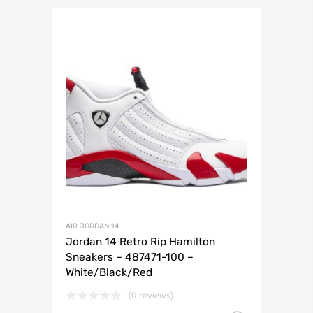
AIR JORDAN 14
Jordan 14 Retro Rip Hamilton
Sneakers – 487471-100 –
White/Black/Red
(0 reviews)