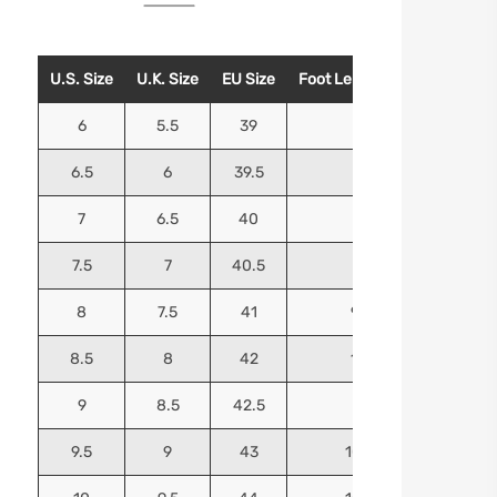
U.S. Size
U.K. Size
EU Size
Foot Length (Inches)
Foo
6
5.5
39
9.25
6.5
6
39.5
9.5
7
6.5
40
9.625
7.5
7
40.5
9.75
8
7.5
41
9.9375
8.5
8
42
10.125
9
8.5
42.5
10.25
9.5
9
43
10.4375