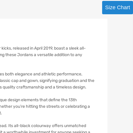
Size Chart
ks, released in April 2019, boast a sleek all-
ing these Jordans a versatile addition to any
ies both elegance and athletic performance,
classic cap and gown, signifying graduation and the
s quality craftsmanship and a timeless design.
que design elements that define the 13th
ether you’re hitting the streets or celebrating a
t.
ead. Its all-black colourway offers unmatched
ng it a worthwhile investment for anyone seeking a