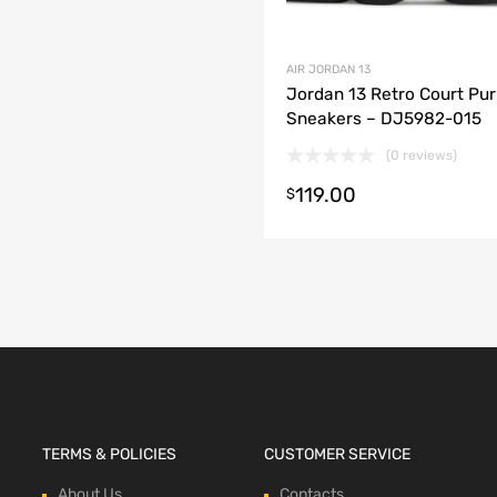
AIR JORDAN 13
Jordan 13 Retro Court Pur
Sneakers – DJ5982-015
(0 reviews)
119.00
t options
$
TERMS & POLICIES
CUSTOMER SERVICE
About Us
Contacts