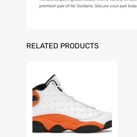
premium pair of Air Jordans. Secure your pair toda
RELATED PRODUCTS