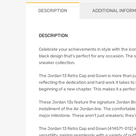
DESCRIPTION
ADDITIONAL INFORM
DESCRIPTION
Celebrate your achievements in style with the icon
black design that’s perfect for any occasion. The s
sneaker collection.
The Jordan 13 Retro Cap and Gown is more than ju
reflecting the dedication and hard work it takes t
beginning of a new chapter. This makes it a perfe
These Jordan 13s feature the signature Jordan Bra
installment of the Air Jordan line. The comfortabl
major milestone. These aren’t just sneakers; they’
The Jordan 13 Retro Cap and Gown (414571-012) in 
versatility, pairing seamlessly with a variety of ou