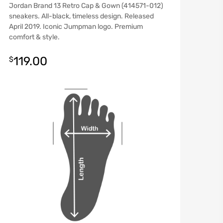
Jordan Brand 13 Retro Cap & Gown (414571-012)
sneakers. All-black, timeless design. Released
April 2019. Iconic Jumpman logo. Premium
comfort & style.
119.00
$