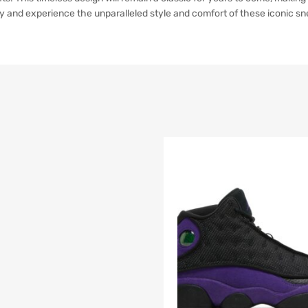
y and experience the unparalleled style and comfort of these iconic sn