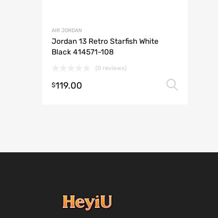
AIR JORDAN
Jordan 13 Retro Starfish White
Black 414571-108
(0 reviews)
119.00
Selec
$