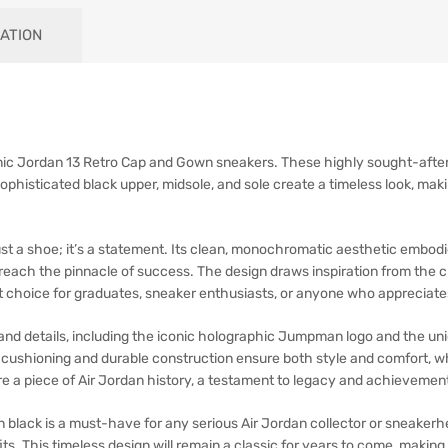
ATION
ic Jordan 13 Retro Cap and Gown sneakers. These highly sought-after kic
ophisticated black upper, midsole, and sole create a timeless look, mak
st a shoe; it’s a statement. Its clean, monochromatic aesthetic embod
o reach the pinnacle of success. The design draws inspiration from the 
ct choice for graduates, sneaker enthusiasts, or anyone who appreciate
nd details, including the iconic holographic Jumpman logo and the uni
e cushioning and durable construction ensure both style and comfort, wh
re a piece of Air Jordan history, a testament to legacy and achievemen
black is a must-have for any serious Air Jordan collector or sneakerh
tfits. This timeless design will remain a classic for years to come, maki