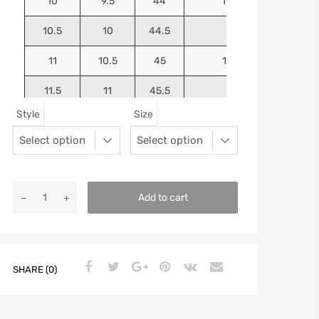
10
9.5
44
10.5625
10.5
10
44.5
10.75
11
10.5
45
10.9375
11.5
11
45.5
11.125
Style
Size
12
11.5
46
11.25
13
12.5
47
11.5625
Add to cart
SHARE (0)