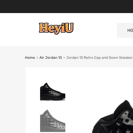
HO
Home
Air Jordan 13
Jordan 13 Retro Cap and Gown Sneakers