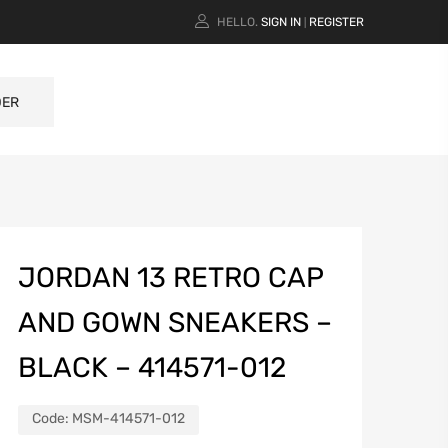
HELLO.
SIGN IN
REGISTER
|
DER
JORDAN 13 RETRO CAP
AND GOWN SNEAKERS –
BLACK – 414571-012
Code:
MSM-414571-012