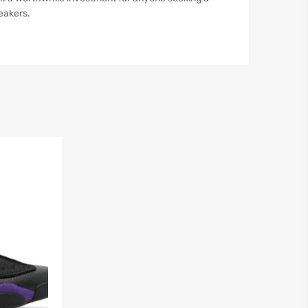
eakers.