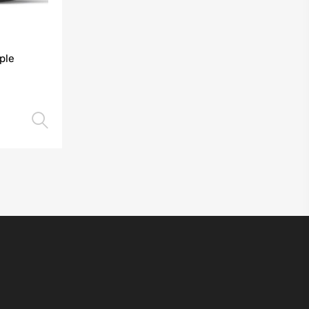
ple
Select options