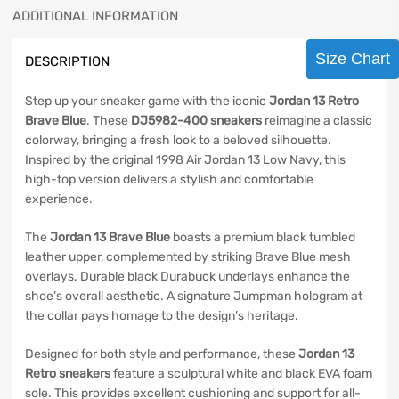
ADDITIONAL INFORMATION
Size Chart
DESCRIPTION
Step up your sneaker game with the iconic
Jordan 13 Retro
Brave Blue
. These
DJ5982-400 sneakers
reimagine a classic
colorway, bringing a fresh look to a beloved silhouette.
Inspired by the original 1998 Air Jordan 13 Low Navy, this
high-top version delivers a stylish and comfortable
experience.
The
Jordan 13 Brave Blue
boasts a premium black tumbled
leather upper, complemented by striking Brave Blue mesh
overlays. Durable black Durabuck underlays enhance the
shoe’s overall aesthetic. A signature Jumpman hologram at
the collar pays homage to the design’s heritage.
Designed for both style and performance, these
Jordan 13
Retro sneakers
feature a sculptural white and black EVA foam
sole. This provides excellent cushioning and support for all-