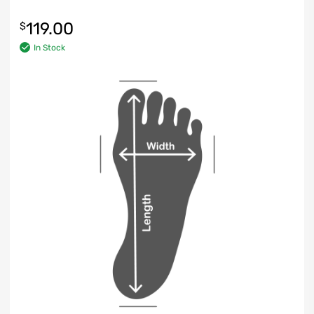
119.00
$
In Stock