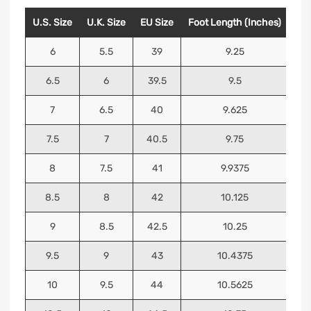
U.S. Size
U.K. Size
EU Size
Foot Length (Inches)
Foo
6
5.5
39
9.25
6.5
6
39.5
9.5
7
6.5
40
9.625
7.5
7
40.5
9.75
8
7.5
41
9.9375
8.5
8
42
10.125
9
8.5
42.5
10.25
9.5
9
43
10.4375
10
9.5
44
10.5625