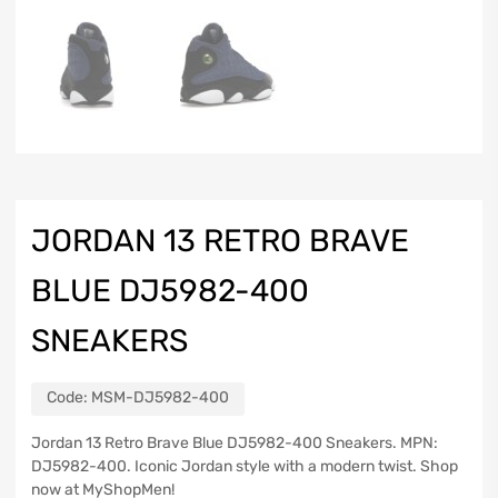
JORDAN 13 RETRO BRAVE
BLUE DJ5982-400
SNEAKERS
Code:
MSM-DJ5982-400
Jordan 13 Retro Brave Blue DJ5982-400 Sneakers. MPN:
DJ5982-400. Iconic Jordan style with a modern twist. Shop
now at MyShopMen!