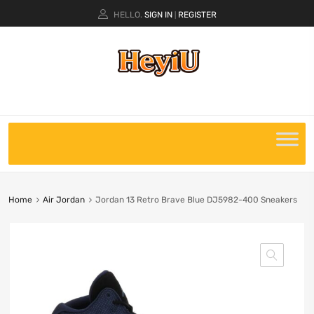
HELLO.
SIGN IN
REGISTER
|
Home
Air Jordan
Jordan 13 Retro Brave Blue DJ5982-400 Sneakers