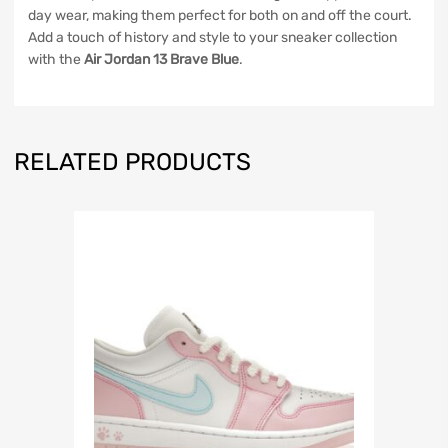
day wear, making them perfect for both on and off the court.
Add a touch of history and style to your sneaker collection
with the
Air Jordan 13 Brave Blue
.
RELATED PRODUCTS