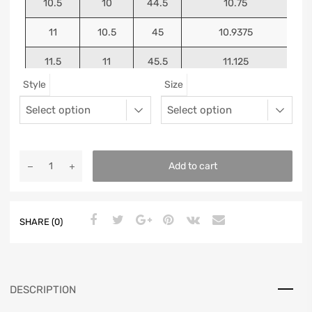
10.5
10
44.5
10.75
11
10.5
45
10.9375
11.5
11
45.5
11.125
Style
Size
12
11.5
46
11.25
13
12.5
47
11.5625
Add to cart
SHARE (0)
DESCRIPTION