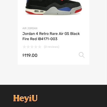
AIR JORDAN
Jordan 4 Retro Rare Air GS Black
Fire Red IB4171-003
(0 reviews)
119.00
Select 
$