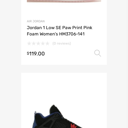
AIR JORDAN
Jordan 1 Low SE Paw Print Pink
Foam Women’s HM3706-141
(0 reviews)
119.00
Select 
$