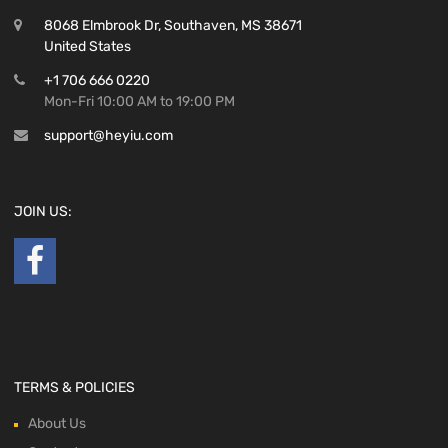
8068 Elmbrook Dr, Southaven, MS 38671
United States
+1 706 666 0220
Mon-Fri 10:00 AM to 19:00 PM
support@heyiu.com
JOIN US:
TERMS & POLICIES
About Us