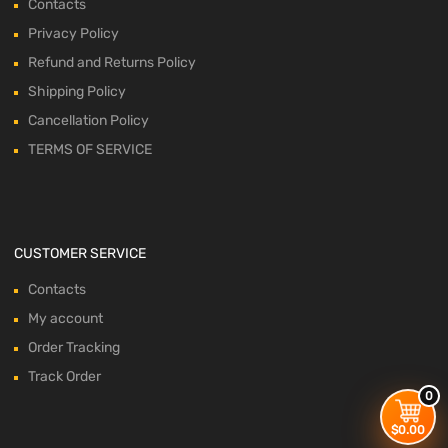
Contacts
Privacy Policy
Refund and Returns Policy
Shipping Policy
Cancellation Policy
TERMS OF SERVICE
CUSTOMER SERVICE
Contacts
My account
Order Tracking
Track Order
0
$
0.00