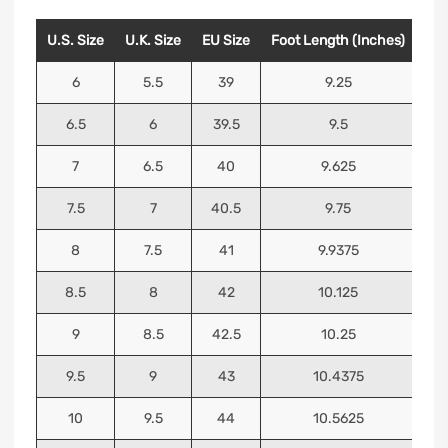
U.S. Size
U.K. Size
EU Size
Foot Length (Inches)
Foo
6
5.5
39
9.25
6.5
6
39.5
9.5
7
6.5
40
9.625
7.5
7
40.5
9.75
8
7.5
41
9.9375
8.5
8
42
10.125
9
8.5
42.5
10.25
9.5
9
43
10.4375
10
9.5
44
10.5625