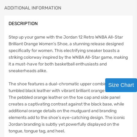
ADDITIONAL INFORMATION
DESCRIPTION
Step up your game with the Jordan 12 Retro WNBA All-Star
Brilliant Orange Women’s Shoe, a stunning release designed
specifically for women. This electrifying sneaker boasts a
striking colorway inspired by the WNBA All-Star game, making
it a must-have for both basketball enthusiasts and
sneakerheads alike.
The shoe features a dual-chromatic upper combining
Size Chart
tumbled black leather with vibrant brilliant orange accents.
The pebbled orange leather on the toe cap and side panel
creates a captivating contrast against the black base, while
additional orange details on the mudguard and branding
elements add to the shoe’s eye-catching design. The iconic
Jordan branding is subtly yet powerfully displayed on the
tongue, tongue tag, and heel.