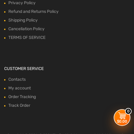
Privacy Policy
Refund and Returns Policy
Shipping Policy
Cancellation Policy
TERMS OF SERVICE
CUSTOMER SERVICE
Contacts
My account
Order Tracking
Track Order
0
$
0.00