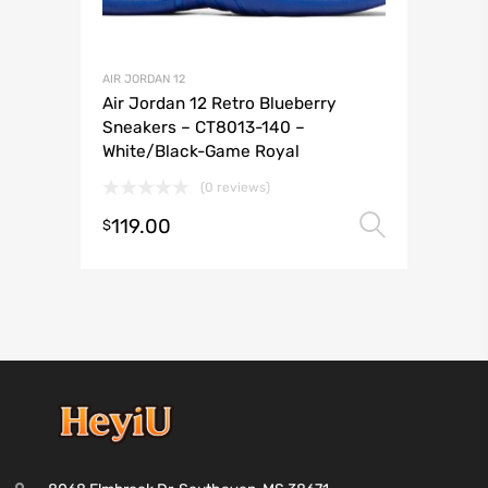
AIR JORDAN 12
Air Jordan 12 Retro Blueberry
Sneakers – CT8013-140 –
White/Black-Game Royal
(0 reviews)
119.00
Select 
$