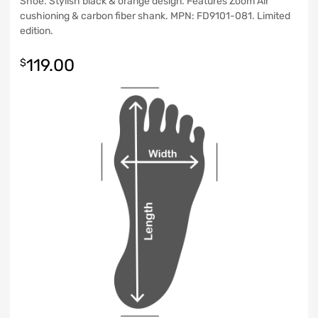
Shoe. Stylish black & orange design. Features Zoom Air
cushioning & carbon fiber shank. MPN: FD9101-081. Limited
edition.
119.00
$