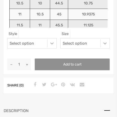
10.5
10
44.5
10.75
11
10.5
45
10.9375
11.5
11
45.5
11.125
Style
Size
12
11.5
46
11.25
13
12.5
47
11.5625
Add to cart
SHARE (0)
DESCRIPTION