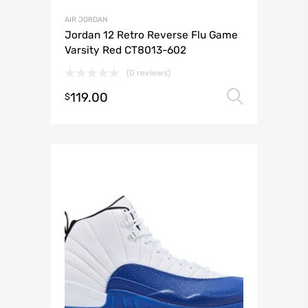
AIR JORDAN
Jordan 12 Retro Reverse Flu Game
Varsity Red CT8013-602
(0 reviews)
119.00
Select 
$