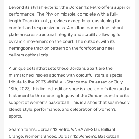
Beyond its stylish exterior, the Jordan 12 Retro offers superior
performance. The Phylon midsole, complete with a full-
length Zoom Air unit, provides exceptional cushioning for
comfort and responsiveness. A midfoot carbon fiber shank
plate ensures structural integrity and stability, allowing for
dynamic movement on the court. The outsole, with its
herringbone traction pattern on the forefoot and heel,
delivers optimal grip.
A unique detail that sets these Jordans apart are the
mismatched insoles adorned with colourful stars, a special
tribute to the 2023 WNBA All-Star game. Released on July
13th, 2023, this limited-edition shoe is a collector’s item and a
testament to the enduring legacy of the Jordan brand and its
support of women’s basketball. This is a shoe that seamlessly
blends style, performance, and celebration of women’s
sports.
Search terms: Jordan 12 Retro, WNBA All-Star, Brilliant
Orange, Women’s Shoes, Jordan 12 Women’s, Basketball