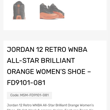
JORDAN 12 RETRO WNBA
ALL-STAR BRILLIANT
ORANGE WOMEN’S SHOE –
FD9101-081
Code:
MSM-FD9101-081
Jordan 12 Retro WNBA All-Star Brilliant Orange Women’s