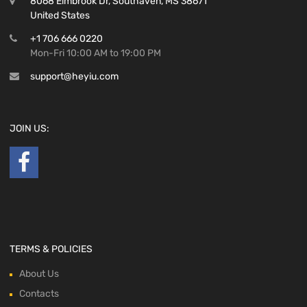
8068 Elmbrook Dr, Southaven, MS 38671
United States
+1 706 666 0220
Mon-Fri 10:00 AM to 19:00 PM
support@heyiu.com
JOIN US:
TERMS & POLICIES
About Us
Contacts