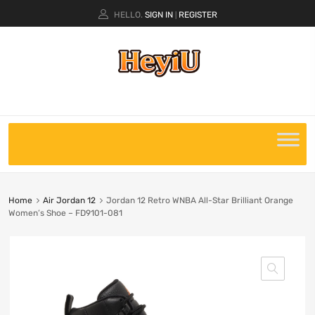
HELLO.
SIGN IN
REGISTER
|
Home
Air Jordan 12
Jordan 12 Retro WNBA All-Star Brilliant Orange
Women’s Shoe – FD9101-081