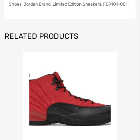
Shoes, Jordan Brand, Limited Edition Sneakers, FD9101-081.
RELATED PRODUCTS