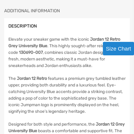
ADDITIONAL INFORMATION
DESCRIPTION
Elevate your sneaker game with the iconic
Jordan 12 Retro
Grey University Blue
. This highly sought-after release, style
Size Chart
code
130690-007
, combines classic Jordan design with a
fresh, modern aesthetic, making it a must-have for
sneakerheads and Jordan enthusiasts alike.
The
Jordan 12 Retro
features a premium grey tumbled leather
upper, providing both durability and a luxurious feel. Eye-
catching University Blue accents provide a striking contrast,
adding a pop of color to the sophisticated grey base. The
iconic Jumpman logo is prominently displayed on the heel,
signifying the shoe’s legendary heritage.
Designed for both style and performance, the
Jordan 12 Grey
University Blue
boasts a comfortable and supportive fit. The