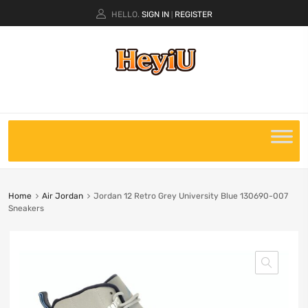
HELLO.
SIGN IN
REGISTER
|
Home
Air Jordan
Jordan 12 Retro Grey University Blue 130690-007
Sneakers