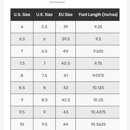
U.S. Size
U.K. Size
EU Size
Foot Length (Inches)
Foo
6
5.5
39
9.25
6.5
6
39.5
9.5
7
6.5
40
9.625
7.5
7
40.5
9.75
8
7.5
41
9.9375
8.5
8
42
10.125
9
8.5
42.5
10.25
9.5
9
43
10.4375
10
9.5
44
10.5625