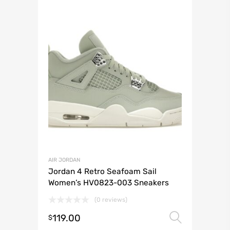
AIR JORDAN
Jordan 4 Retro Seafoam Sail
Women’s HV0823-003 Sneakers
(0 reviews)
119.00
Select 
$