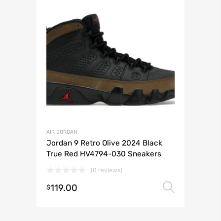
AIR JORDAN
Jordan 9 Retro Olive 2024 Black
True Red HV4794-030 Sneakers
(0 reviews)
119.00
Select 
$