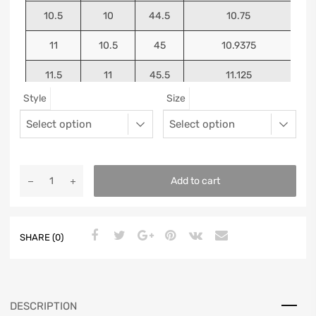
10.5
10
44.5
10.75
11
10.5
45
10.9375
11.5
11
45.5
11.125
Style
Size
12
11.5
46
11.25
13
12.5
47
11.5625
Add to cart
SHARE (0)
DESCRIPTION