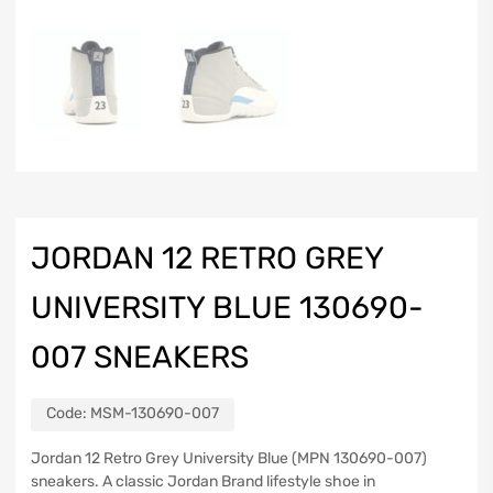
JORDAN 12 RETRO GREY
UNIVERSITY BLUE 130690-
007 SNEAKERS
Code:
MSM-130690-007
Jordan 12 Retro Grey University Blue (MPN 130690-007)
sneakers. A classic Jordan Brand lifestyle shoe in