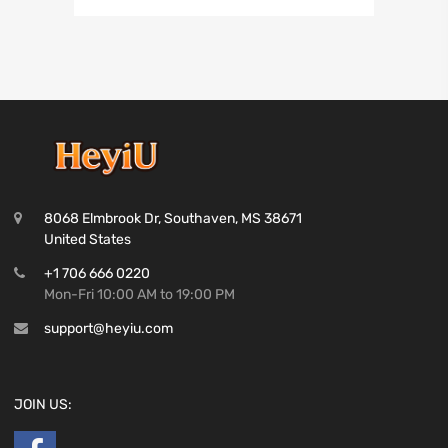
8068 Elmbrook Dr, Southaven, MS 38671
United States
+1 706 666 0220
Mon-Fri 10:00 AM to 19:00 PM
support@heyiu.com
JOIN US: