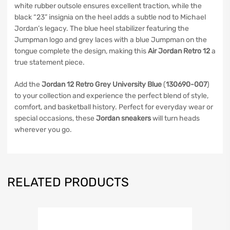
white rubber outsole ensures excellent traction, while the
black “23” insignia on the heel adds a subtle nod to Michael
Jordan’s legacy. The blue heel stabilizer featuring the
Jumpman logo and grey laces with a blue Jumpman on the
tongue complete the design, making this
Air Jordan Retro 12
a
true statement piece.
Add the
Jordan 12 Retro Grey University Blue
(
130690-007
)
to your collection and experience the perfect blend of style,
comfort, and basketball history. Perfect for everyday wear or
special occasions, these
Jordan sneakers
will turn heads
wherever you go.
RELATED PRODUCTS