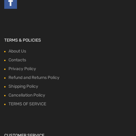
TERMS & POLICIES
About Us
Contacts
Privacy Policy
Refund and Returns Policy
Shipping Policy
Cancellation Policy
TERMS OF SERVICE
CUSTOMER SERVICE