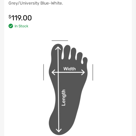
Grey/University Blue-White.
119.00
$
In Stock