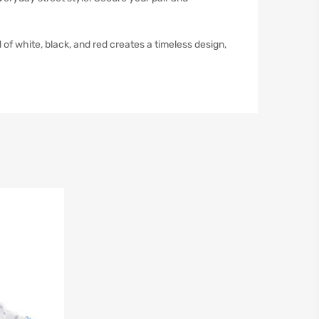
f white, black, and red creates a timeless design,