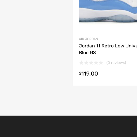
AIR JORDAN
Jordan 11 Retro Low Unive
Blue GS
(0 reviews)
119.00
t options
$