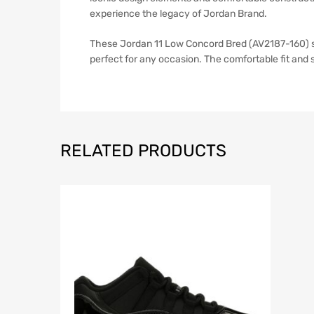
experience the legacy of Jordan Brand.
These Jordan 11 Low Concord Bred (AV2187-160) sne
perfect for any occasion. The comfortable fit and
RELATED PRODUCTS