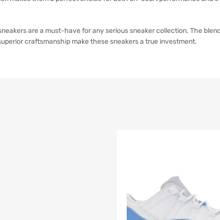
akers are a must-have for any serious sneaker collection. The blend o
 superior craftsmanship make these sneakers a true investment.