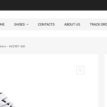
ME
SHOES
CONTACTS
ABOUT US
TRACK OR
akers – AV2187-160