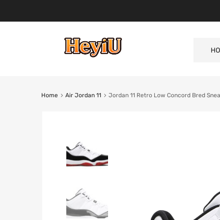
HO
Home
Air Jordan 11
Jordan 11 Retro Low Concord Bred Sne