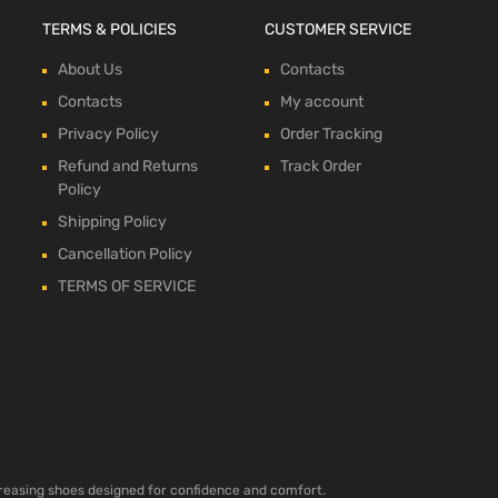
TERMS & POLICIES
CUSTOMER SERVICE
About Us
Contacts
Contacts
My account
Privacy Policy
Order Tracking
Refund and Returns
Track Order
Policy
Shipping Policy
Cancellation Policy
TERMS OF SERVICE
ncreasing shoes designed for confidence and comfort.