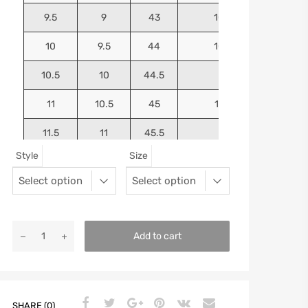
9.5
9
43
10.4375
10
9.5
44
10.5625
10.5
10
44.5
10.75
11
10.5
45
10.9375
11.5
11
45.5
11.125
Style
Size
12
11.5
46
11.25
13
12.5
47
11.5625
Add to cart
SHARE (0)