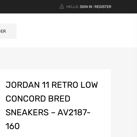
HELLO.
SIGN IN
REGISTER
|
DER
JORDAN 11 RETRO LOW
CONCORD BRED
SNEAKERS – AV2187-
160