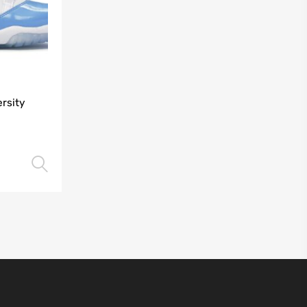
rsity
Select options