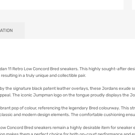
ATION
rdan 11 Retro Low Concord Bred sneakers. This highly sought-after desi
esulting in a truly unique and collectible pair.
 by the signature black patent leather overlays, these Jordans exude so
appeal. The iconic Jumpman logo on the tongue proudly displays the J
vibrant pop of colour, referencing the legendary Bred colourway. This s
f classic and modern design elements. The comfortable cushioning ensur
Low Concord Bred sneakers remain a highly desirable item for sneaker e
ion makes them a perfect choice for both on-court performance and ev