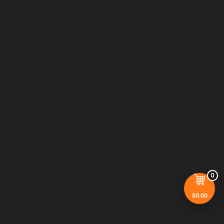
0
$
0.00