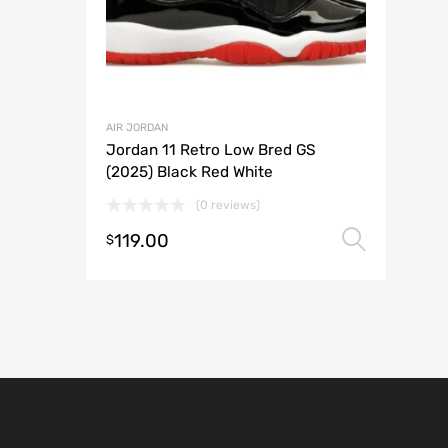
AIR JORDAN
Jordan 11 Retro Low Bred GS
(2025) Black Red White
(0 reviews)
119.00
Selec
$