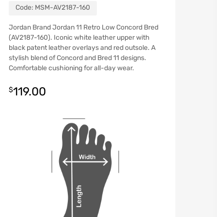
Code:
MSM-AV2187-160
Jordan Brand Jordan 11 Retro Low Concord Bred
(AV2187-160). Iconic white leather upper with
black patent leather overlays and red outsole. A
stylish blend of Concord and Bred 11 designs.
Comfortable cushioning for all-day wear.
119.00
$