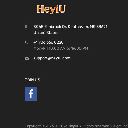
8068 Elmbrook Dr, Southaven, MS 38671
United States
+1 706 666 0220
Mon-Fri 10:00 AM to 19:00 PM
support@heyiu.com
JOIN US:
Copyright ©
2026
© 2026
Heyiu
. All rights reserved. Height i