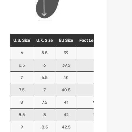
U.S. Size
U.K. Size
EU Size
Foot Length (Inches)
Foo
6
5.5
39
9.25
6.5
6
39.5
9.5
7
6.5
40
9.625
7.5
7
40.5
9.75
8
7.5
41
9.9375
8.5
8
42
10.125
9
8.5
42.5
10.25