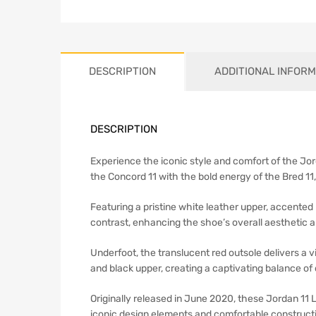
DESCRIPTION
ADDITIONAL INFORM
DESCRIPTION
Experience the iconic style and comfort of the Jo
the Concord 11 with the bold energy of the Bred 11, r
Featuring a pristine white leather upper, accented
contrast, enhancing the shoe’s overall aesthetic 
Underfoot, the translucent red outsole delivers a 
and black upper, creating a captivating balance o
Originally released in June 2020, these Jordan 11 
iconic design elements and comfortable construct