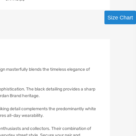
Size Chart
gn masterfully blends the timeless elegance of
phistication. The black detailing provides a sharp
ordan Brand heritage.
triking detail complements the predominantly white
es all-day wearability.
nthusiasts and collectors. Their combination of
eryday street style. Secure your pair and