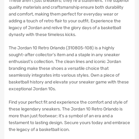
These aren’t just sneakers; they’re a statement. The superior
quality materials and craftsmanship ensure both durability
and comfort, making them perfect for everyday wear or
adding a touch of retro flair to your outfit. Experience the
legacy of Jordan and relive the glory days of a basketball
dynasty with these timeless kicks.
The Jordan 10 Retro Orlando (310805-108) is a highly
sought-after collector’s item and a staple in any sneaker
enthusiast’s collection. The clean lines and iconic Jordan
branding make these shoes a versatile choice that
seamlessly integrates into various styles. Own a piece of
basketball history and elevate your sneaker game with these
exceptional Jordan 10s.
Find your perfect fit and experience the comfort and style of
these legendary sneakers. The Jordan 10 Retro Orlando is
more than just footwear; it’s a symbol of an era and a
testament to lasting design. Secure yours today and embrace
the legacy of a basketball icon.