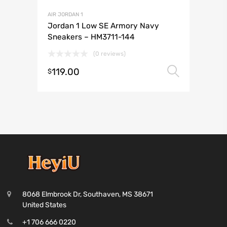
AIR JORDAN 1
Jordan 1 Low SE Armory Navy
Sneakers – HM3711-144
(0 reviews)
119.00
Select 
$
8068 Elmbrook Dr, Southaven, MS 38671
United States
+1 706 666 0220