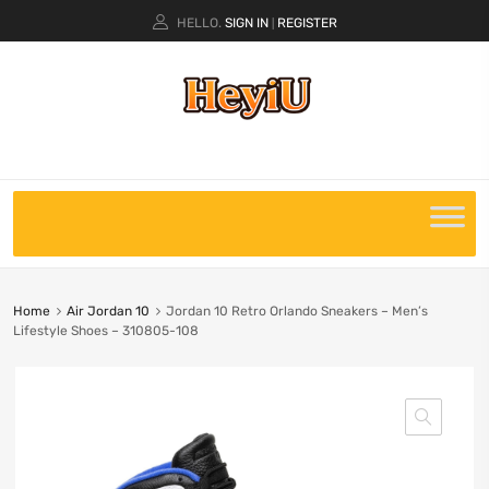
HELLO.
SIGN IN
REGISTER
|
Home
Air Jordan 10
Jordan 10 Retro Orlando Sneakers – Men’s
Lifestyle Shoes – 310805-108