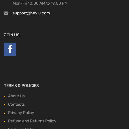
Mon-Fri 10:00 AM to 19:00 PM
support@heyiu.com
JOIN US:
TERMS & POLICIES
About Us
Contacts
Privacy Policy
Refund and Returns Policy