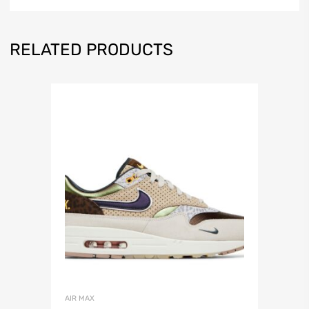
RELATED PRODUCTS
AIR MAX