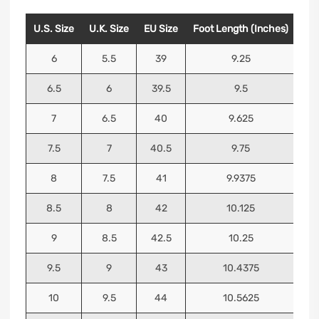
U.S. Size
U.K. Size
EU Size
Foot Length (Inches)
Foo
6
5.5
39
9.25
6.5
6
39.5
9.5
7
6.5
40
9.625
7.5
7
40.5
9.75
8
7.5
41
9.9375
8.5
8
42
10.125
9
8.5
42.5
10.25
9.5
9
43
10.4375
10
9.5
44
10.5625