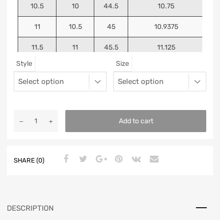
10.5
10
44.5
10.75
11
10.5
45
10.9375
11.5
11
45.5
11.125
Style
Size
12
11.5
46
11.25
13
12.5
47
11.5625
Add to cart
SHARE (0)
DESCRIPTION