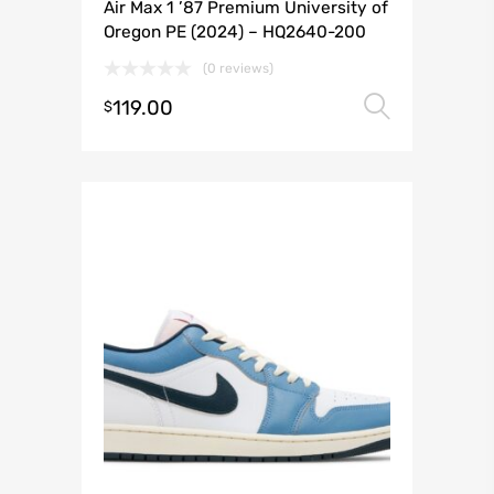
Air Max 1 ’87 Premium University of
Oregon PE (2024) – HQ2640-200
(0 reviews)
119.00
Select 
$