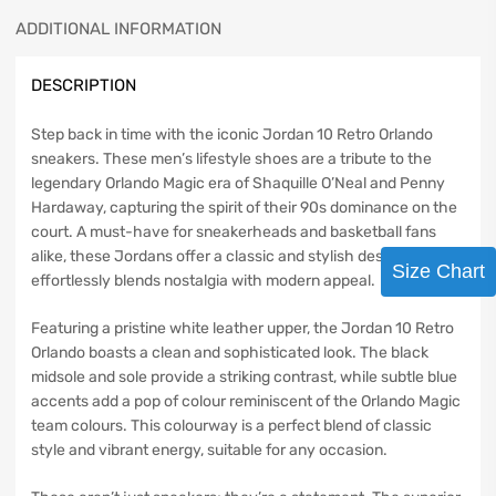
ADDITIONAL INFORMATION
DESCRIPTION
Step back in time with the iconic Jordan 10 Retro Orlando
sneakers. These men’s lifestyle shoes are a tribute to the
legendary Orlando Magic era of Shaquille O’Neal and Penny
Hardaway, capturing the spirit of their 90s dominance on the
court. A must-have for sneakerheads and basketball fans
alike, these Jordans offer a classic and stylish design that
Size Chart
effortlessly blends nostalgia with modern appeal.
Featuring a pristine white leather upper, the Jordan 10 Retro
Orlando boasts a clean and sophisticated look. The black
midsole and sole provide a striking contrast, while subtle blue
accents add a pop of colour reminiscent of the Orlando Magic
team colours. This colourway is a perfect blend of classic
style and vibrant energy, suitable for any occasion.