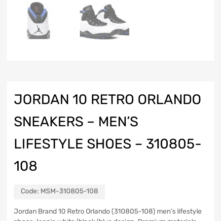
JORDAN 10 RETRO ORLANDO
SNEAKERS – MEN’S
LIFESTYLE SHOES – 310805-
108
Code:
MSM-310805-108
Jordan Brand 10 Retro Orlando (310805-108) men’s lifestyle