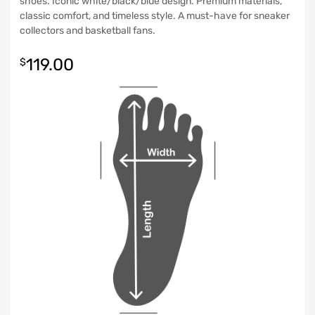
shoes. Iconic white/black/blue design. Premium materials,
classic comfort, and timeless style. A must-have for sneaker
collectors and basketball fans.
119.00
$