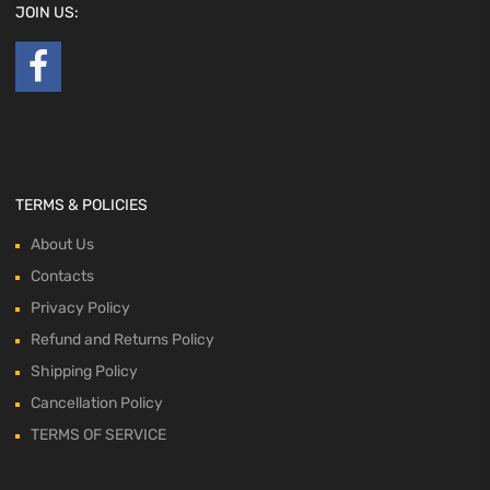
JOIN US:
TERMS & POLICIES
About Us
Contacts
Privacy Policy
Refund and Returns Policy
Shipping Policy
Cancellation Policy
TERMS OF SERVICE