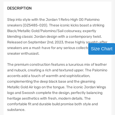
DESCRIPTION
Step into style with the Jordan 1 Retro High OG Palomino
sneakers (DZ5485-020). These iconic kicks boast a striking
Black/Metallic Gold/Palomino/Sail colourway, expertly
blending classic Jordan design with a contemporary twist.
Released on September 2nd, 2023, these highly sought-after
sneakers are a must-have for any serious collector or
Size Chart
sneaker enthusiast.
The premium construction features a luxurious mix of leather
and nubuck, creating a rich and textured upper. The Palomino
accents add a touch of warmth and sophistication,
complementing the deep black base and the gleaming
Metallic Gold Air logo on the tongue. The iconic Jordan Wings
logo and Swoosh complete the design, perfectly balancing
heritage aesthetics with fresh, modern details. The
comfortable fit and durable build promise both style and
substance.