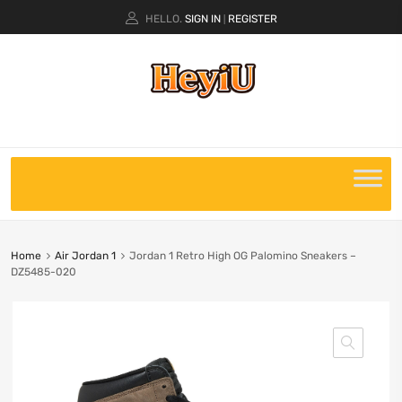
HELLO.
SIGN IN
REGISTER
|
Home
Air Jordan 1
Jordan 1 Retro High OG Palomino Sneakers –
DZ5485-020