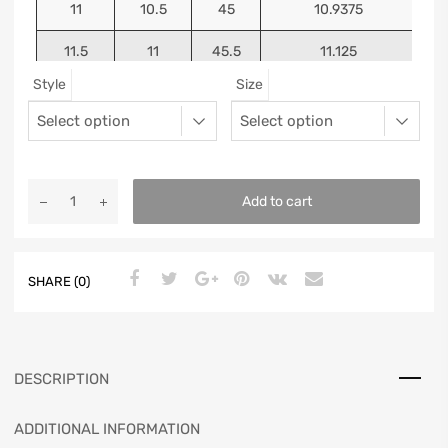
11
10.5
45
10.9375
11.5
11
45.5
11.125
Style
Size
12
11.5
46
11.25
13
12.5
47
11.5625
Add to cart
SHARE (0)
DESCRIPTION
ADDITIONAL INFORMATION