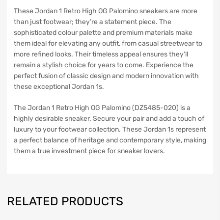
These Jordan 1 Retro High OG Palomino sneakers are more
than just footwear; they’re a statement piece. The
sophisticated colour palette and premium materials make
them ideal for elevating any outfit, from casual streetwear to
more refined looks. Their timeless appeal ensures they’ll
remain a stylish choice for years to come. Experience the
perfect fusion of classic design and modern innovation with
these exceptional Jordan 1s.
The Jordan 1 Retro High OG Palomino (DZ5485-020) is a
highly desirable sneaker. Secure your pair and add a touch of
luxury to your footwear collection. These Jordan 1s represent
a perfect balance of heritage and contemporary style, making
them a true investment piece for sneaker lovers.
RELATED PRODUCTS