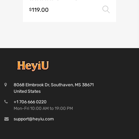
119.00
Select 
$
8068 Elmbrook Dr, Southaven, MS 38671
United States
+1 706 666 0220
Mon-Fri 10:00 AM to 19:00 PM
support@heyiu.com