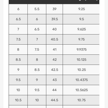
6
5.5
39
9.25
6.5
6
39.5
9.5
7
6.5
40
9.625
7.5
7
40.5
9.75
8
7.5
41
9.9375
8.5
8
42
10.125
9
8.5
42.5
10.25
9.5
9
43
10.4375
10
9.5
44
10.5625
10.5
10
44.5
10.75