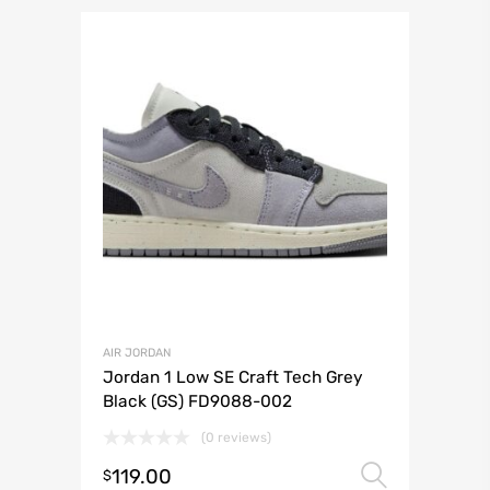
AIR JORDAN
Jordan 1 Low SE Craft Tech Grey
Black (GS) FD9088-002
(0 reviews)
119.00
Select 
$