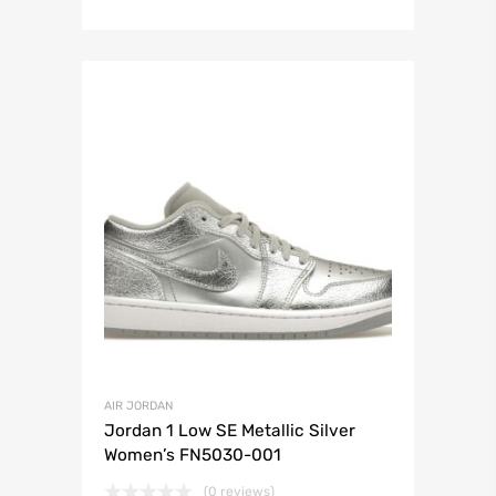
AIR JORDAN
Jordan 1 Low SE Metallic Silver
Women’s FN5030-001
(0 reviews)