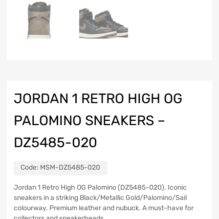
JORDAN 1 RETRO HIGH OG
PALOMINO SNEAKERS –
DZ5485-020
Code:
MSM-DZ5485-020
Jordan 1 Retro High OG Palomino (DZ5485-020). Iconic
sneakers in a striking Black/Metallic Gold/Palomino/Sail
colourway. Premium leather and nubuck. A must-have for
collectors and sneakerheads.