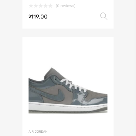
(0 reviews)
119.00
Select 
$
AIR JORDAN