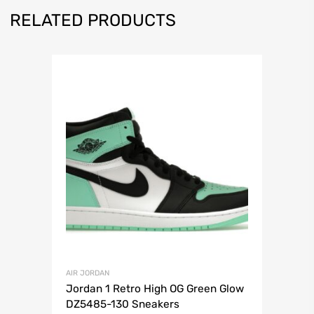
RELATED PRODUCTS
AIR JORDAN
Jordan 1 Retro High OG Green Glow
DZ5485-130 Sneakers