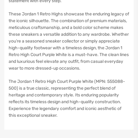
statement with every step.
These Jordan 1 Retro Highs showcase the enduring legacy of
the iconic silhouette. The combination of premium materials,
meticulous craftsmanship, and a bold color scheme makes
these sneakers a versatile addition to any wardrobe. Whether
you’re a seasoned sneaker collector or simply appreciate
high-quality footwear with a timeless design, the Jordan 1
Retro High Court Purple White is a must-have. The clean lines
and luxurious feel elevate any outfit, from casual everyday
wear to more dressed-up occasions.
The Jordan 1 Retro High Court Purple White (MPN: 555088-
500) is a true classic, representing the perfect blend of
heritage and contemporary style. Its enduring popularity
reflects its timeless design and high-quality construction.
Experience the legendary comfort and iconic aesthetic of
this exceptional sneaker.