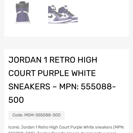
JORDAN 1 RETRO HIGH
COURT PURPLE WHITE
SNEAKERS – MPN: 555088-
500
Code:
MSM-555088-500
Iconic Jordan 1 Retro High Court Purple White sneakers (MPN: