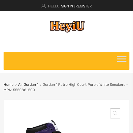
HELLO.
SIGN IN
REGISTER
|
Home
Air Jordan 1
Jordan 1 Retro High Court Purple White Sneakers –
MPN: 555088-500