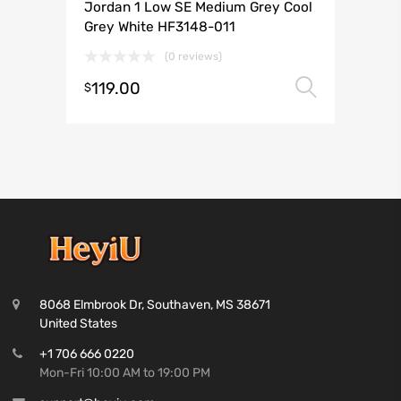
Jordan 1 Low SE Medium Grey Cool
Grey White HF3148-011
(0 reviews)
119.00
Select 
$
8068 Elmbrook Dr, Southaven, MS 38671
United States
+1 706 666 0220
Mon-Fri 10:00 AM to 19:00 PM