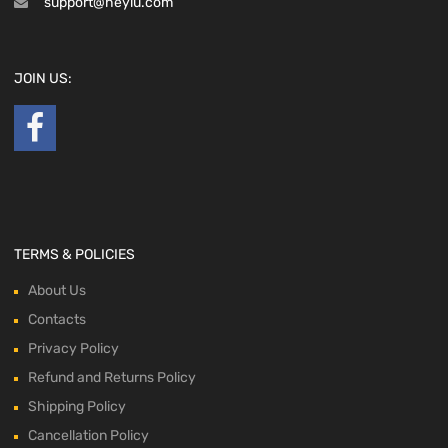
support@heyiu.com
JOIN US:
TERMS & POLICIES
About Us
Contacts
Privacy Policy
Refund and Returns Policy
Shipping Policy
Cancellation Policy