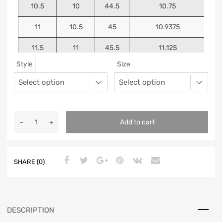
10.5
10
44.5
10.75
11
10.5
45
10.9375
11.5
11
45.5
11.125
Style
Size
12
11.5
46
11.25
13
12.5
47
11.5625
Add to cart
SHARE (0)
DESCRIPTION