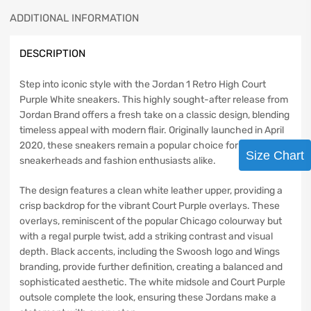
ADDITIONAL INFORMATION
DESCRIPTION
Step into iconic style with the Jordan 1 Retro High Court
Purple White sneakers. This highly sought-after release from
Jordan Brand offers a fresh take on a classic design, blending
timeless appeal with modern flair. Originally launched in April
2020, these sneakers remain a popular choice for
Size Chart
sneakerheads and fashion enthusiasts alike.
The design features a clean white leather upper, providing a
crisp backdrop for the vibrant Court Purple overlays. These
overlays, reminiscent of the popular Chicago colourway but
with a regal purple twist, add a striking contrast and visual
depth. Black accents, including the Swoosh logo and Wings
branding, provide further definition, creating a balanced and
sophisticated aesthetic. The white midsole and Court Purple
outsole complete the look, ensuring these Jordans make a