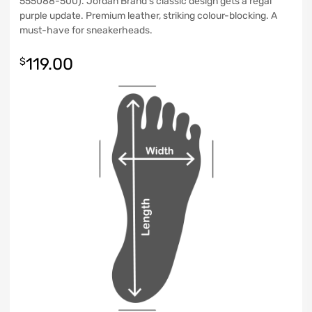
555088-500). Jordan Brand’s classic design gets a regal
purple update. Premium leather, striking colour-blocking. A
must-have for sneakerheads.
119.00
$