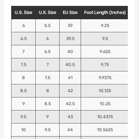
U.S. Size
U.K. Size
EU Size
Foot Length (Inches)
Foo
6
5.5
39
9.25
6.5
6
39.5
9.5
7
6.5
40
9.625
7.5
7
40.5
9.75
8
7.5
41
9.9375
8.5
8
42
10.125
9
8.5
42.5
10.25
9.5
9
43
10.4375
10
9.5
44
10.5625