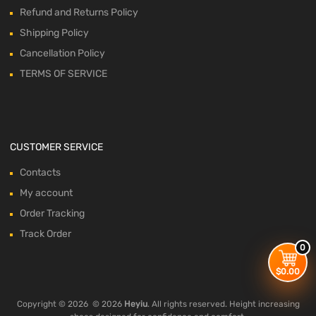
Refund and Returns Policy
Shipping Policy
Cancellation Policy
TERMS OF SERVICE
CUSTOMER SERVICE
Contacts
My account
Order Tracking
Track Order
0
$
0.00
Copyright ©
2026
© 2026
Heyiu
. All rights reserved. Height increasing