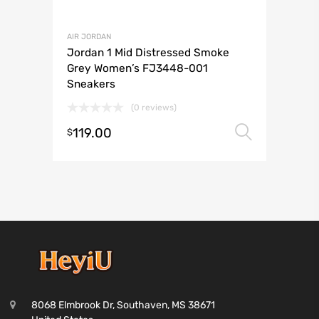
AIR JORDAN
Jordan 1 Mid Distressed Smoke
Grey Women’s FJ3448-001
Sneakers
(0 reviews)
119.00
Select 
$
8068 Elmbrook Dr, Southaven, MS 38671