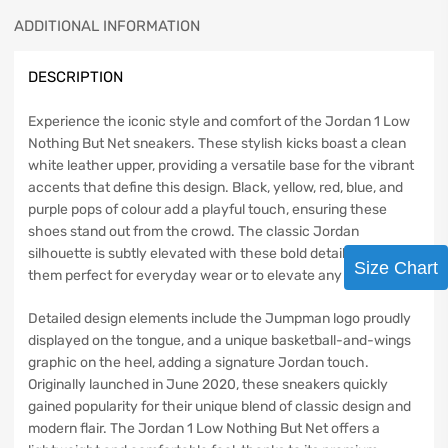
ADDITIONAL INFORMATION
DESCRIPTION
Experience the iconic style and comfort of the Jordan 1 Low
Nothing But Net sneakers. These stylish kicks boast a clean
white leather upper, providing a versatile base for the vibrant
accents that define this design. Black, yellow, red, blue, and
purple pops of colour add a playful touch, ensuring these
shoes stand out from the crowd. The classic Jordan
silhouette is subtly elevated with these bold details, making
Size Chart
them perfect for everyday wear or to elevate any outfit.
Detailed design elements include the Jumpman logo proudly
displayed on the tongue, and a unique basketball-and-wings
graphic on the heel, adding a signature Jordan touch.
Originally launched in June 2020, these sneakers quickly
gained popularity for their unique blend of classic design and
modern flair. The Jordan 1 Low Nothing But Net offers a