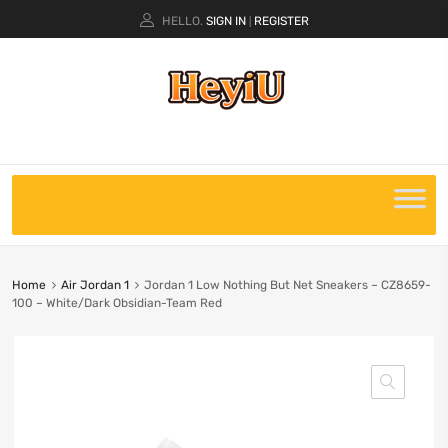
HELLO.
SIGN IN
REGISTER
|
Home
Air Jordan 1
Jordan 1 Low Nothing But Net Sneakers – CZ8659-
100 – White/Dark Obsidian-Team Red