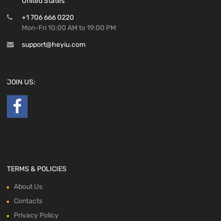
United States
+1 706 666 0220
Mon-Fri 10:00 AM to 19:00 PM
support@heyiu.com
JOIN US:
TERMS & POLICIES
About Us
Contacts
Privacy Policy