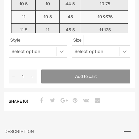
10.5
10
44.5
10.75
11
10.5
45
10.9375
11.5
11
45.5
11.125
Style
Size
12
11.5
46
11.25
13
12.5
47
11.5625
Add to cart
SHARE (0)
DESCRIPTION