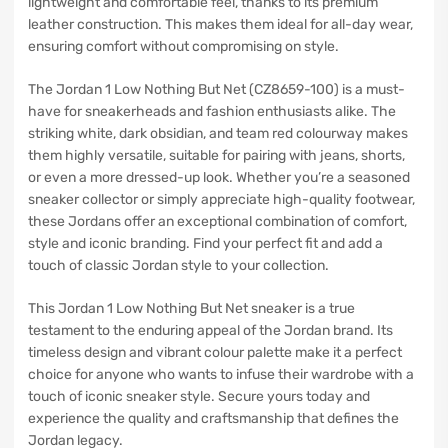
lightweight and comfortable feel, thanks to its premium
leather construction. This makes them ideal for all-day wear,
ensuring comfort without compromising on style.
The Jordan 1 Low Nothing But Net (CZ8659-100) is a must-
have for sneakerheads and fashion enthusiasts alike. The
striking white, dark obsidian, and team red colourway makes
them highly versatile, suitable for pairing with jeans, shorts,
or even a more dressed-up look. Whether you’re a seasoned
sneaker collector or simply appreciate high-quality footwear,
these Jordans offer an exceptional combination of comfort,
style and iconic branding. Find your perfect fit and add a
touch of classic Jordan style to your collection.
This Jordan 1 Low Nothing But Net sneaker is a true
testament to the enduring appeal of the Jordan brand. Its
timeless design and vibrant colour palette make it a perfect
choice for anyone who wants to infuse their wardrobe with a
touch of iconic sneaker style. Secure yours today and
experience the quality and craftsmanship that defines the
Jordan legacy.