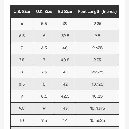
U.S. Size
U.K. Size
EU Size
Foot Length (Inches)
Foo
6
5.5
39
9.25
6.5
6
39.5
9.5
7
6.5
40
9.625
7.5
7
40.5
9.75
8
7.5
41
9.9375
8.5
8
42
10.125
9
8.5
42.5
10.25
9.5
9
43
10.4375
10
9.5
44
10.5625