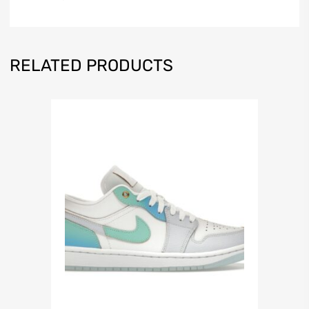
RELATED PRODUCTS