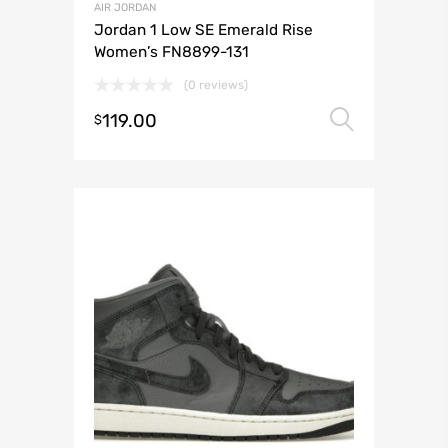
AIR JORDAN
Jordan 1 Low SE Emerald Rise
Women’s FN8899-131
(0 reviews)
119.00
Select 
$