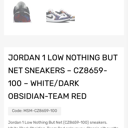
JORDAN 1 LOW NOTHING BUT
NET SNEAKERS – CZ8659-
100 – WHITE/DARK
OBSIDIAN-TEAM RED
Code:
MSM-CZ8659-100
Jordan 1 Low Nothing But Net (CZ8659-100) sneakers.