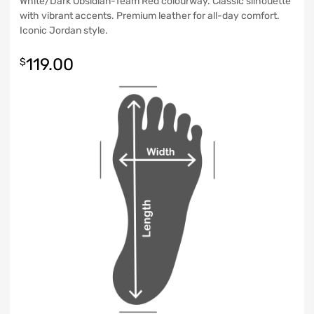
White/Dark Obsidian-Team Red colourway. Classic silhouette
with vibrant accents. Premium leather for all-day comfort.
Iconic Jordan style.
119.00
$