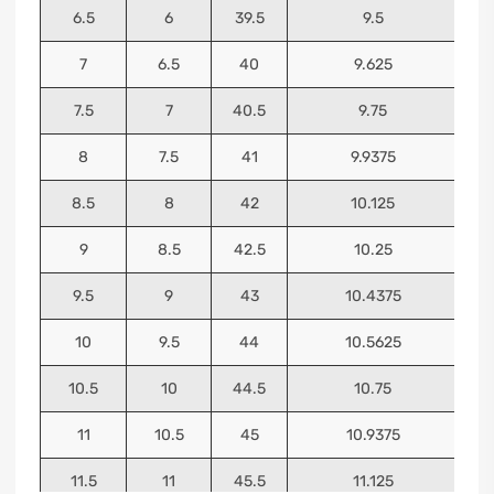
6.5
6
39.5
9.5
7
6.5
40
9.625
7.5
7
40.5
9.75
8
7.5
41
9.9375
8.5
8
42
10.125
9
8.5
42.5
10.25
9.5
9
43
10.4375
10
9.5
44
10.5625
10.5
10
44.5
10.75
11
10.5
45
10.9375
11.5
11
45.5
11.125