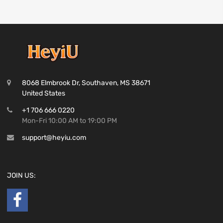
8068 Elmbrook Dr, Southaven, MS 38671
United States
+1 706 666 0220
Mon-Fri 10:00 AM to 19:00 PM
support@heyiu.com
JOIN US: