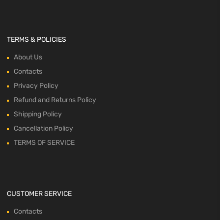
TERMS & POLICIES
About Us
Contacts
Privacy Policy
Refund and Returns Policy
Shipping Policy
Cancellation Policy
TERMS OF SERVICE
CUSTOMER SERVICE
Contacts