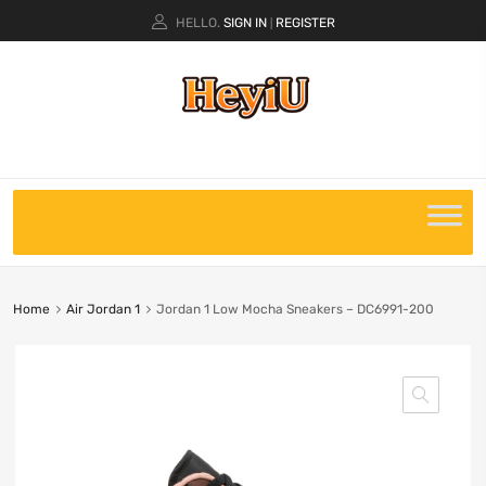
HELLO.
SIGN IN
REGISTER
|
Home
Air Jordan 1
Jordan 1 Low Mocha Sneakers – DC6991-200