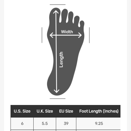
U.S. Size
U.K. Size
EU Size
Foot Length (Inches)
Foo
6
5.5
39
9.25