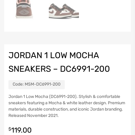
JORDAN 1 LOW MOCHA
SNEAKERS – DC6991-200
Code:
MSM-DC6991-200
Jordan 1 Low Mocha (DC6991-200). Stylish & comfortable
sneakers featuring a Mocha & white leather design. Premium
materials, durable construction, and iconic Jordan branding.
Released November 2021.
119.00
$