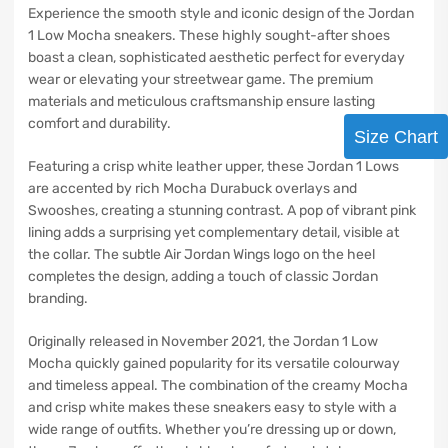
Experience the smooth style and iconic design of the Jordan
1 Low Mocha sneakers. These highly sought-after shoes
boast a clean, sophisticated aesthetic perfect for everyday
wear or elevating your streetwear game. The premium
materials and meticulous craftsmanship ensure lasting
comfort and durability.
Size Chart
Featuring a crisp white leather upper, these Jordan 1 Lows
are accented by rich Mocha Durabuck overlays and
Swooshes, creating a stunning contrast. A pop of vibrant pink
lining adds a surprising yet complementary detail, visible at
the collar. The subtle Air Jordan Wings logo on the heel
completes the design, adding a touch of classic Jordan
branding.
Originally released in November 2021, the Jordan 1 Low
Mocha quickly gained popularity for its versatile colourway
and timeless appeal. The combination of the creamy Mocha
and crisp white makes these sneakers easy to style with a
wide range of outfits. Whether you’re dressing up or down,