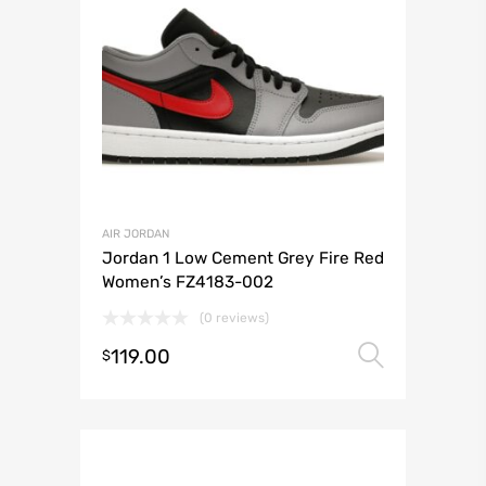
AIR JORDAN
Jordan 1 Low Cement Grey Fire Red
Women’s FZ4183-002
(0 reviews)
119.00
Select 
$