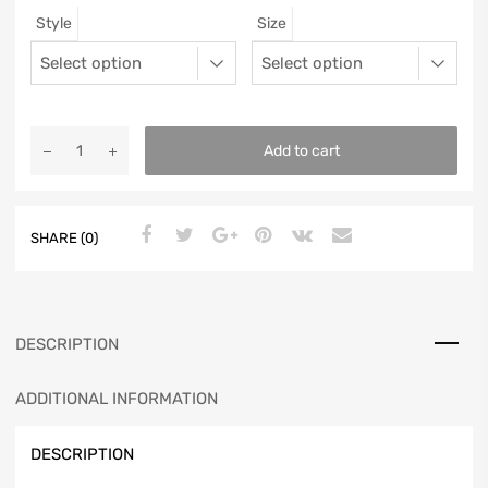
Style
Size
12
11.5
46
11.25
13
12.5
47
11.5625
Add to cart
SHARE (0)
DESCRIPTION
ADDITIONAL INFORMATION
DESCRIPTION