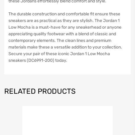
these Jordans effortlessly blend comfort and style.
The durable construction and comfortable fit ensure these
sneakers are as practical as they are stylish. The Jordan 1
Low Mocha is a must-have for any sneakerhead or anyone
appreciating quality footwear with a blend of classic and
contemporary elements. The clean lines and premium
materials make these a versatile addition to your collection.
Secure your pair of these iconic Jordan 1 Low Mocha
sneakers (DC6991-200) today.
RELATED PRODUCTS