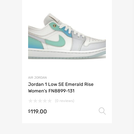
AIR JORDAN
Jordan 1 Low SE Emerald Rise
Women’s FN8899-131
(0 reviews)
119.00
Select 
$