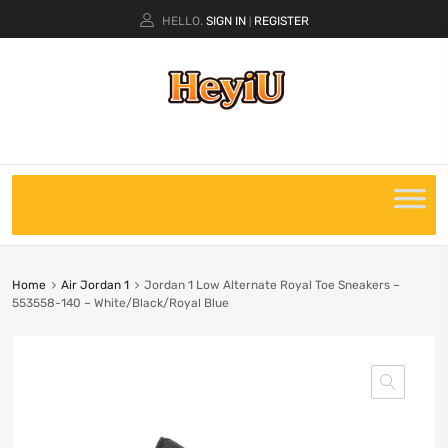
HELLO.
SIGN IN
REGISTER
|
Home
Air Jordan 1
Jordan 1 Low Alternate Royal Toe Sneakers –
553558-140 – White/Black/Royal Blue