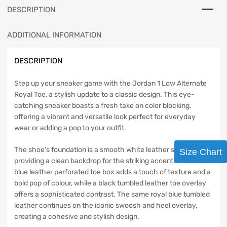
DESCRIPTION
ADDITIONAL INFORMATION
DESCRIPTION
Step up your sneaker game with the Jordan 1 Low Alternate
Royal Toe, a stylish update to a classic design. This eye-
catching sneaker boasts a fresh take on color blocking,
offering a vibrant and versatile look perfect for everyday
wear or adding a pop to your outfit.
The shoe’s foundation is a smooth white leather side panel,
Size Chart
providing a clean backdrop for the striking accents. A tumbled
blue leather perforated toe box adds a touch of texture and a
bold pop of colour, while a black tumbled leather toe overlay
offers a sophisticated contrast. The same royal blue tumbled
leather continues on the iconic swoosh and heel overlay,
creating a cohesive and stylish design.