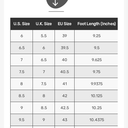
U.S. Size
U.K. Size
EU Size
Foot Length (Inches)
Foo
6
5.5
39
9.25
6.5
6
39.5
9.5
7
6.5
40
9.625
7.5
7
40.5
9.75
8
7.5
41
9.9375
8.5
8
42
10.125
9
8.5
42.5
10.25
9.5
9
43
10.4375