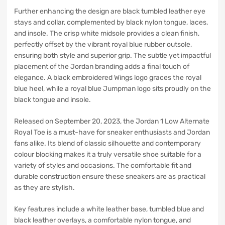
Further enhancing the design are black tumbled leather eye
stays and collar, complemented by black nylon tongue, laces,
and insole. The crisp white midsole provides a clean finish,
perfectly offset by the vibrant royal blue rubber outsole,
ensuring both style and superior grip. The subtle yet impactful
placement of the Jordan branding adds a final touch of
elegance. A black embroidered Wings logo graces the royal
blue heel, while a royal blue Jumpman logo sits proudly on the
black tongue and insole.
Released on September 20, 2023, the Jordan 1 Low Alternate
Royal Toe is a must-have for sneaker enthusiasts and Jordan
fans alike. Its blend of classic silhouette and contemporary
colour blocking makes it a truly versatile shoe suitable for a
variety of styles and occasions. The comfortable fit and
durable construction ensure these sneakers are as practical
as they are stylish.
Key features include a white leather base, tumbled blue and
black leather overlays, a comfortable nylon tongue, and