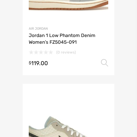
AIR JORDAN
Jordan 1 Low Phantom Denim
Women’s FZ5045-091
(0 reviews)
119.00
Select 
$