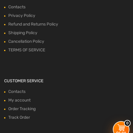
Contacts
Privacy Policy
Refund and Returns Policy
Shipping Policy
Cancellation Policy
TERMS OF SERVICE
CUSTOMER SERVICE
Contacts
My account
Order Tracking
Track Order
0