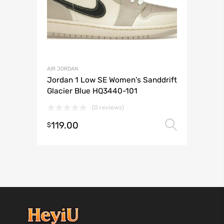
AIR JORDAN
Jordan 1 Low SE Women’s Sanddrift
Glacier Blue HQ3440-101
(0 reviews)
119.00
Select 
$