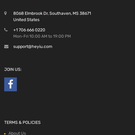
8068 Elmbrook Dr, Southaven, MS 38671
United States
+1 706 666 0220
Mon-Fri 10:00 AM to 19:00 PM
support@heyiu.com
JOIN US:
TERMS & POLICIES
About Us