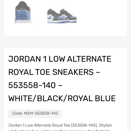
JORDAN 1 LOW ALTERNATE
ROYAL TOE SNEAKERS –
553558-140 –
WHITE/BLACK/ROYAL BLUE
Code:
MSM-553558-140
Jordan 1 Low Alternate Royal Toe (553558-140). Stylish