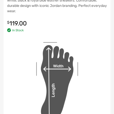
white, black & royal blue leather sneakers. Comfortable,
durable design with iconic Jordan branding. Perfect everyday
wear.
119.00
$
In Stock