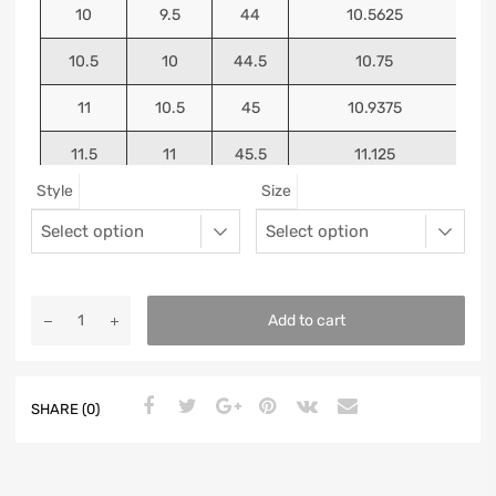
10
9.5
44
10.5625
10.5
10
44.5
10.75
11
10.5
45
10.9375
11.5
11
45.5
11.125
Style
Size
12
11.5
46
11.25
13
12.5
47
11.5625
Add to cart
SHARE (0)