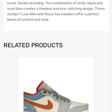
iconic Jordan branding. The combination of white, black and
royal blue creates a timeless and eye-catching design. These
Jordan 1 Low Alternate Royal Toe sneakers offer a perfect
blend of comfort and style.
RELATED PRODUCTS