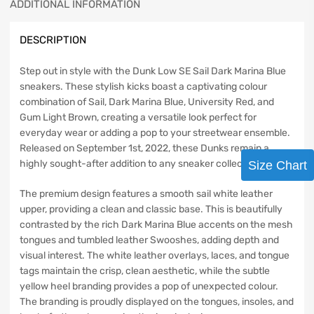
ADDITIONAL INFORMATION
DESCRIPTION
Step out in style with the Dunk Low SE Sail Dark Marina Blue
sneakers. These stylish kicks boast a captivating colour
combination of Sail, Dark Marina Blue, University Red, and
Gum Light Brown, creating a versatile look perfect for
everyday wear or adding a pop to your streetwear ensemble.
Released on September 1st, 2022, these Dunks remain a
highly sought-after addition to any sneaker collection.
Size Chart
The premium design features a smooth sail white leather
upper, providing a clean and classic base. This is beautifully
contrasted by the rich Dark Marina Blue accents on the mesh
tongues and tumbled leather Swooshes, adding depth and
visual interest. The white leather overlays, laces, and tongue
tags maintain the crisp, clean aesthetic, while the subtle
yellow heel branding provides a pop of unexpected colour.
The branding is proudly displayed on the tongues, insoles, and