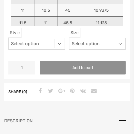
11
10.5
45
10.9375
11.5
11
45.5
11.125
Style
Size
12
11.5
46
11.25
13
12.5
47
11.5625
Add to cart
SHARE (0)
DESCRIPTION