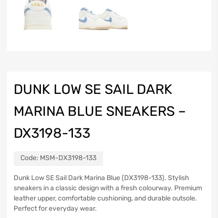
DUNK LOW SE SAIL DARK
MARINA BLUE SNEAKERS –
DX3198-133
Code:
MSM-DX3198-133
Dunk Low SE Sail Dark Marina Blue (DX3198-133). Stylish
sneakers in a classic design with a fresh colourway. Premium
leather upper, comfortable cushioning, and durable outsole.
Perfect for everyday wear.