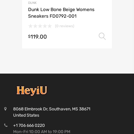
DUNK
Dunk Low Bone Beige Womens
Sneakers FD0792-001
(0 reviews)
119.00
Select 
$
8068 Elmbrook Dr, Southaven, MS 38671
United States
+1 706 666 0220
Mon-Fri 10:00 AM to 19:00 PM