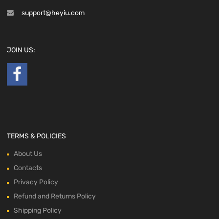
support@heyiu.com
JOIN US:
TERMS & POLICIES
About Us
Contacts
Privacy Policy
Refund and Returns Policy
Shipping Policy