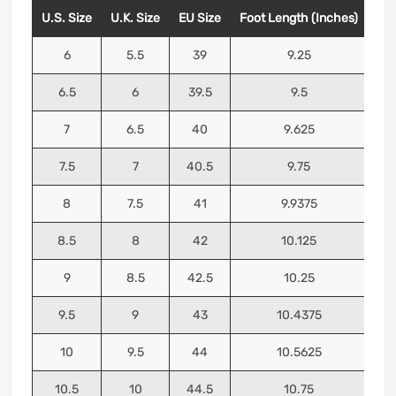
U.S. Size
U.K. Size
EU Size
Foot Length (Inches)
Foo
6
5.5
39
9.25
6.5
6
39.5
9.5
7
6.5
40
9.625
7.5
7
40.5
9.75
8
7.5
41
9.9375
8.5
8
42
10.125
9
8.5
42.5
10.25
9.5
9
43
10.4375
10
9.5
44
10.5625
10.5
10
44.5
10.75