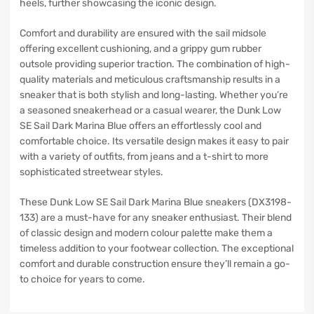
heels, further showcasing the iconic design.
Comfort and durability are ensured with the sail midsole
offering excellent cushioning, and a grippy gum rubber
outsole providing superior traction. The combination of high-
quality materials and meticulous craftsmanship results in a
sneaker that is both stylish and long-lasting. Whether you’re
a seasoned sneakerhead or a casual wearer, the Dunk Low
SE Sail Dark Marina Blue offers an effortlessly cool and
comfortable choice. Its versatile design makes it easy to pair
with a variety of outfits, from jeans and a t-shirt to more
sophisticated streetwear styles.
These Dunk Low SE Sail Dark Marina Blue sneakers (DX3198-
133) are a must-have for any sneaker enthusiast. Their blend
of classic design and modern colour palette make them a
timeless addition to your footwear collection. The exceptional
comfort and durable construction ensure they’ll remain a go-
to choice for years to come.