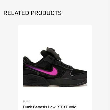
RELATED PRODUCTS
DUNK
Dunk Genesis Low RTFKT Void