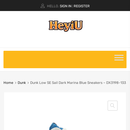
HELLO.
SIGN IN
REGISTER
|
Home
Dunk
Dunk Low SE Sail Dark Marina Blue Sneakers – DX3198-133