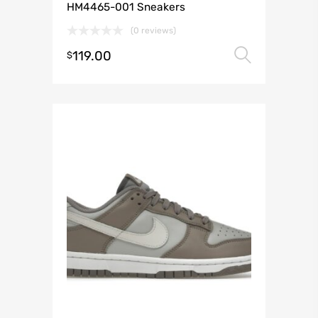
HM4465-001 Sneakers
(0 reviews)
119.00
Select 
$