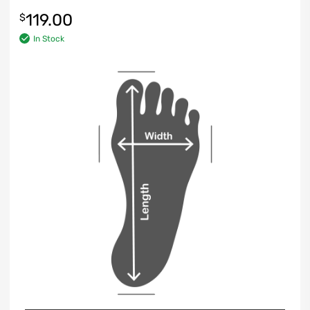
119.00
$
In Stock