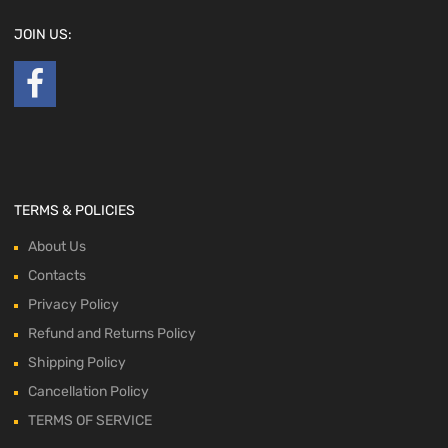
JOIN US:
TERMS & POLICIES
About Us
Contacts
Privacy Policy
Refund and Returns Policy
Shipping Policy
Cancellation Policy
TERMS OF SERVICE