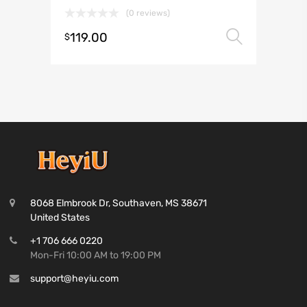
(0 reviews)
119.00
Select 
$
8068 Elmbrook Dr, Southaven, MS 38671
United States
+1 706 666 0220
Mon-Fri 10:00 AM to 19:00 PM
support@heyiu.com