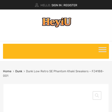
HELLO.
SIGN IN
REGISTER
|
Home
Dunk
Dunk Low Retro SE Phantom Khaki Sneakers – FJ4188-
001