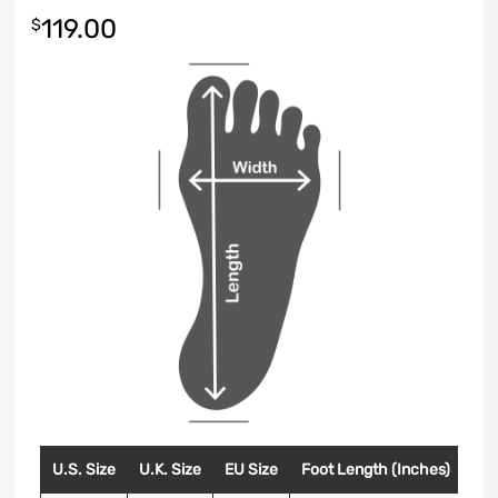
119.00
$
U.S. Size
U.K. Size
EU Size
Foot Length (Inches)
Foo