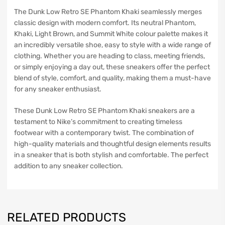
The Dunk Low Retro SE Phantom Khaki seamlessly merges
classic design with modern comfort. Its neutral Phantom,
Khaki, Light Brown, and Summit White colour palette makes it
an incredibly versatile shoe, easy to style with a wide range of
clothing. Whether you are heading to class, meeting friends,
or simply enjoying a day out, these sneakers offer the perfect
blend of style, comfort, and quality, making them a must-have
for any sneaker enthusiast.
These Dunk Low Retro SE Phantom Khaki sneakers are a
testament to Nike’s commitment to creating timeless
footwear with a contemporary twist. The combination of
high-quality materials and thoughtful design elements results
in a sneaker that is both stylish and comfortable. The perfect
addition to any sneaker collection.
RELATED PRODUCTS