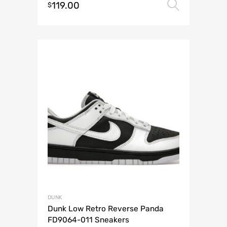
119.00
Select 
$
DUNK
Dunk Low Retro Reverse Panda
FD9064-011 Sneakers