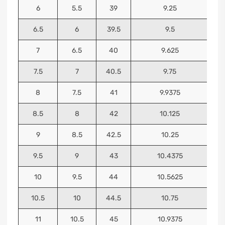
6
5.5
39
9.25
6.5
6
39.5
9.5
7
6.5
40
9.625
7.5
7
40.5
9.75
8
7.5
41
9.9375
8.5
8
42
10.125
9
8.5
42.5
10.25
9.5
9
43
10.4375
10
9.5
44
10.5625
10.5
10
44.5
10.75
11
10.5
45
10.9375