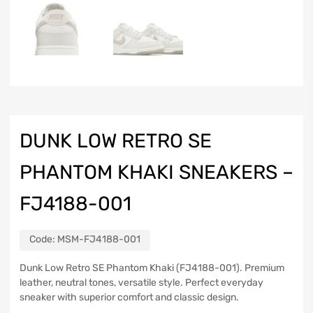
DUNK LOW RETRO SE
PHANTOM KHAKI SNEAKERS –
FJ4188-001
Code:
MSM-FJ4188-001
Dunk Low Retro SE Phantom Khaki (FJ4188-001). Premium
leather, neutral tones, versatile style. Perfect everyday
sneaker with superior comfort and classic design.