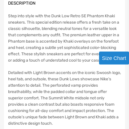
DESCRIPTION
Step into style with the Dunk Low Retro SE Phantom Khaki
sneakers. This special edition release offers a fresh take on a
classic silhouette, blending neutral tones for a versatile look
that complements any outfit. The premium leather upper in a
Phantom base is accented by Khaki overlays on the forefoot
and heel, creating a subtle yet sophisticated color-blocking
effect. These stylish sneakers are perfect for everyday wear
Size Chart
or adding a touch of understated cool to your casual look.
Detailed with Light Brown accents on the iconic Swoosh logo,
heel tab, and outsole, these Dunk Lows showcase Nike’s
attention to detail. The perforated vamp provides
breathability, while the padded collar and tongue offer
superior comfort. The Summit White midsole not only
provides a clean contrast but also boasts responsive foam
cushioning for all-day comfort and impact protection. The
outsole’s unique fade between Light Brown and Khaki adds a
distinctive design touch.