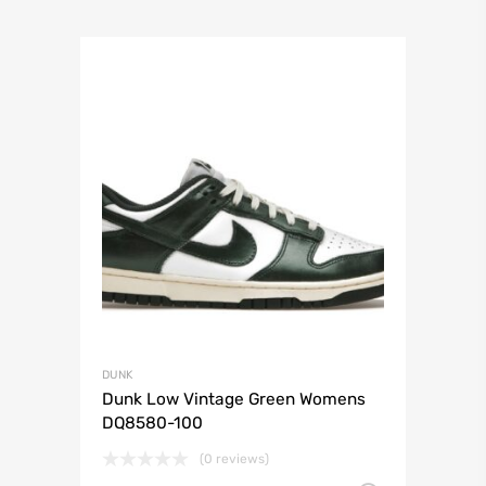
DUNK
Dunk Low Vintage Green Womens
DQ8580-100
(0 reviews)