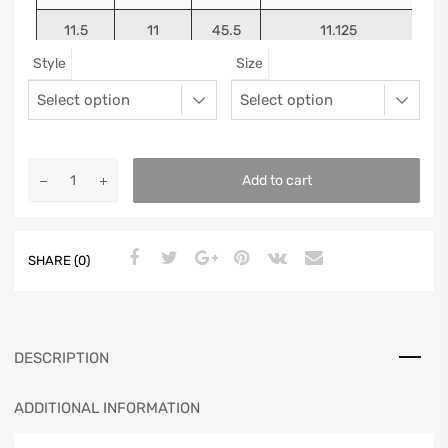
11.5
11
45.5
11.125
Style
Size
12
11.5
46
11.25
13
12.5
47
11.5625
Add to cart
SHARE (0)
DESCRIPTION
ADDITIONAL INFORMATION