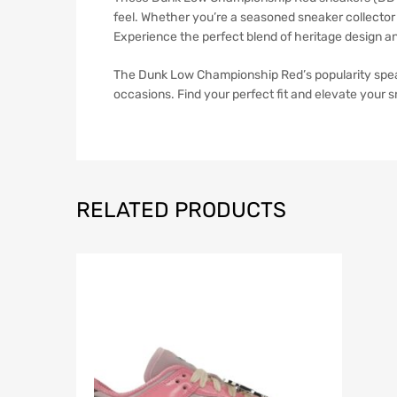
feel. Whether you’re a seasoned sneaker collector 
Experience the perfect blend of heritage design a
The Dunk Low Championship Red’s popularity speaks 
occasions. Find your perfect fit and elevate your s
RELATED PRODUCTS