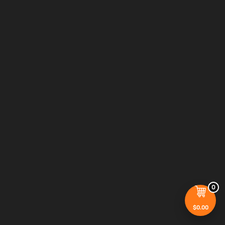
0
$
0.00