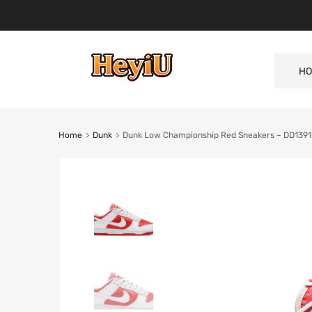
HO
Home
Dunk
Dunk Low Championship Red Sneakers – DD139