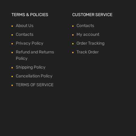
TERMS & POLICIES
CUSTOMER SERVICE
About Us
Contacts
Contacts
My account
Privacy Policy
Order Tracking
Refund and Returns
Track Order
Policy
Shipping Policy
Cancellation Policy
TERMS OF SERVICE