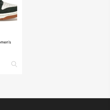
omen’s
Select options