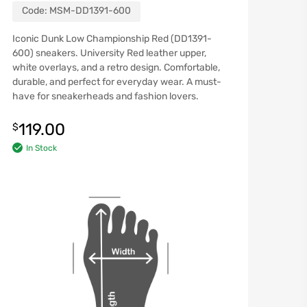
Code:
MSM-DD1391-600
Iconic Dunk Low Championship Red (DD1391-
600) sneakers. University Red leather upper,
white overlays, and a retro design. Comfortable,
durable, and perfect for everyday wear. A must-
have for sneakerheads and fashion lovers.
119.00
$
In Stock