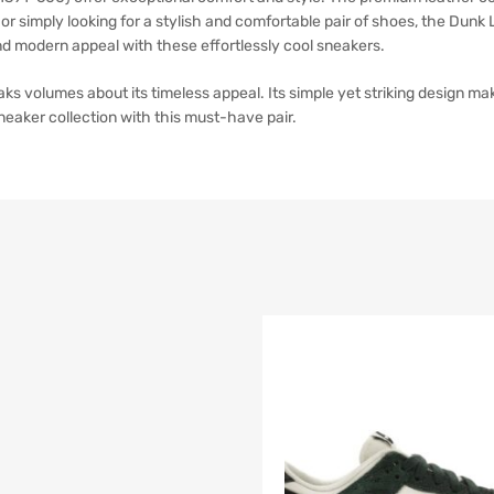
or simply looking for a stylish and comfortable pair of shoes, the Dun
nd modern appeal with these effortlessly cool sneakers.
volumes about its timeless appeal. Its simple yet striking design makes
neaker collection with this must-have pair.