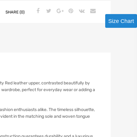
SHARE (0)
Size Chart
y Red leather upper, contrasted beautifully by
y wardrobe, perfect for everyday wear or adding a
ion enthusiasts alike. The timeless silhouette,
 evident in the matching sole and woven tongue
truction guarantees durability and a luxurious