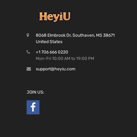
8068 Elmbrook Dr, Southaven, MS 38671
United States
+1 706 666 0220
Mon-Fri 10:00 AM to 19:00 PM
support@heyiu.com
JOIN US: