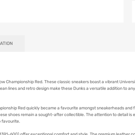
ATION
w Championship Red. These classic sneakers boast a vibrant Universit
ean lines and retro design make these Dunks a versatile addition to an
onship Red quickly became a favourite amongst sneakerheads and fash
se shoes remain a sought-after collectible. The attention to detail is
 favourite.
-600) offer exceptional comfort and style. The premium leather cons