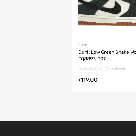
DUNK
Dunk Low Green Snake W
FQ8893-397
(0 reviews)
119.00
t options
$