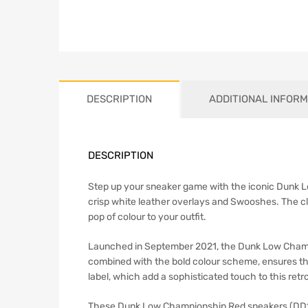
DESCRIPTION
ADDITIONAL INFORM
DESCRIPTION
Step up your sneaker game with the iconic Dunk Lo
crisp white leather overlays and Swooshes. The cl
pop of colour to your outfit.
Launched in September 2021, the Dunk Low Champi
combined with the bold colour scheme, ensures the
label, which add a sophisticated touch to this retro
These Dunk Low Championship Red sneakers (DD1391