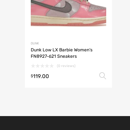
DUNK
Dunk Low LX Barbie Women’s
FN8927-621 Sneakers
(0 reviews)
119.00
Selec
$