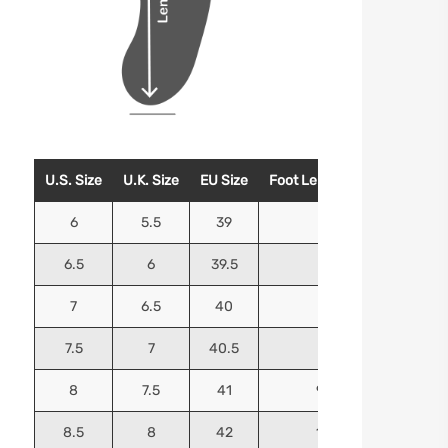
U.S. Size
U.K. Size
EU Size
Foot Length (Inches)
Foo
6
5.5
39
9.25
6.5
6
39.5
9.5
7
6.5
40
9.625
7.5
7
40.5
9.75
8
7.5
41
9.9375
8.5
8
42
10.125