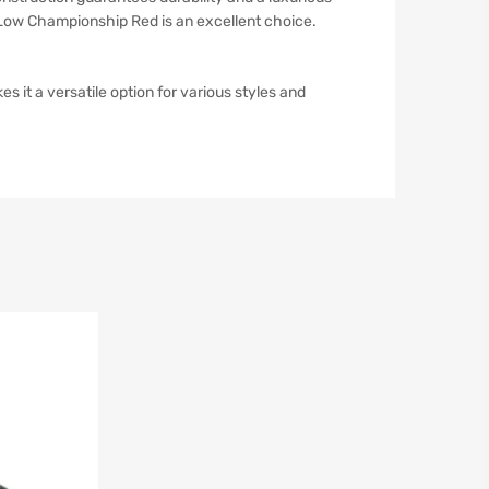
k Low Championship Red is an excellent choice.
 it a versatile option for various styles and