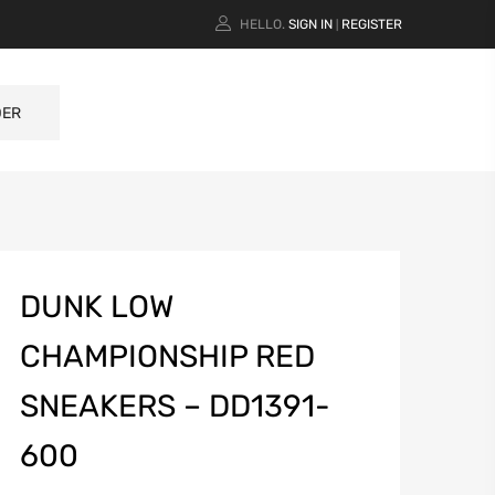
HELLO.
SIGN IN
REGISTER
|
DER
DUNK LOW
CHAMPIONSHIP RED
SNEAKERS – DD1391-
600