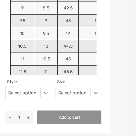
9
8.5
42.5
10.25
9.5
9
43
10.4375
10
9.5
44
10.5625
10.5
10
44.5
10.75
11
10.5
45
10.9375
11.5
11
45.5
11.125
Style
Size
12
11.5
46
11.25
13
12.5
47
11.5625
Add to cart