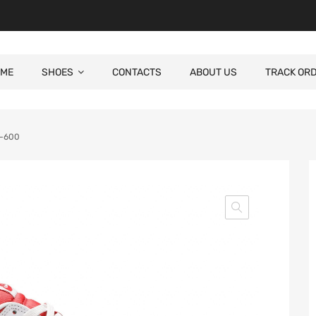
ME
SHOES
CONTACTS
ABOUT US
TRACK OR
1-600