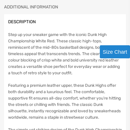
ADDITIONAL INFORMATION
DESCRIPTION
Step up your sneaker game with the iconic Dunk High
Championship White Red. These classic high-tops,
reminiscent of the mid-80s basketball designs, boast a
Size Chart
timeless appeal that transcends trends. The clean, two-tone
colour blocking of crisp white and bold university red leather
creates a versatile shoe perfect for everyday wear or adding
a touch of retro style to your outfit.
Featuring a premium leather upper, these Dunk Highs offer
both durability and a luxurious feel. The comfortable,
supportive fit ensures all-day comfort, whether you’re hitting
the streets or chilling with friends. The classic Dunk
silhouette, instantly recognizable and loved by sneakerheads
worldwide, remains a staple in streetwear culture.
The simple yet striking design of the Dunk High Championship