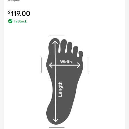
119.00
$
In Stock