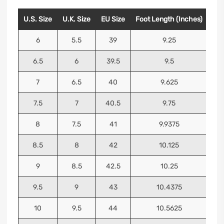
U.S. Size
U.K. Size
EU Size
Foot Length (Inches)
Foo
6
5.5
39
9.25
6.5
6
39.5
9.5
7
6.5
40
9.625
7.5
7
40.5
9.75
8
7.5
41
9.9375
8.5
8
42
10.125
9
8.5
42.5
10.25
9.5
9
43
10.4375
10
9.5
44
10.5625