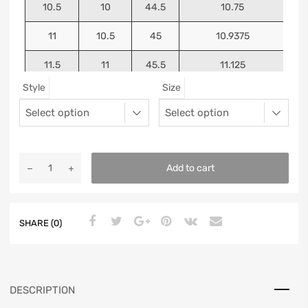
10.5
10
44.5
10.75
11
10.5
45
10.9375
11.5
11
45.5
11.125
Style
Size
12
11.5
46
11.25
13
12.5
47
11.5625
Add to cart
SHARE (0)
DESCRIPTION