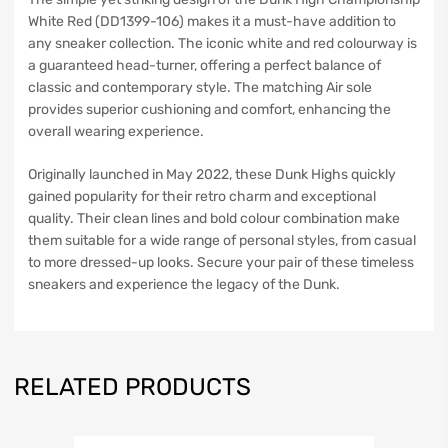
White Red (DD1399-106) makes it a must-have addition to
any sneaker collection. The iconic white and red colourway is
a guaranteed head-turner, offering a perfect balance of
classic and contemporary style. The matching Air sole
provides superior cushioning and comfort, enhancing the
overall wearing experience.
Originally launched in May 2022, these Dunk Highs quickly
gained popularity for their retro charm and exceptional
quality. Their clean lines and bold colour combination make
them suitable for a wide range of personal styles, from casual
to more dressed-up looks. Secure your pair of these timeless
sneakers and experience the legacy of the Dunk.
RELATED PRODUCTS