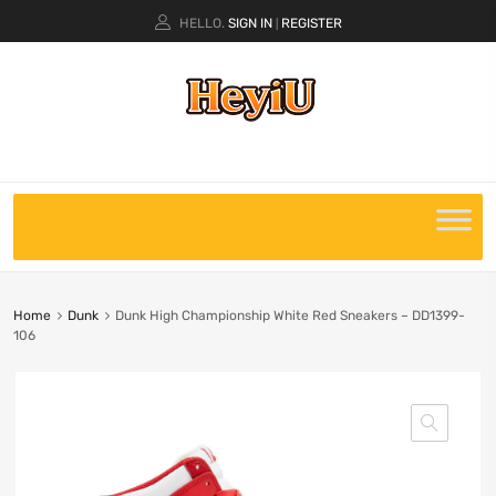
HELLO.
SIGN IN
REGISTER
|
Home
Dunk
Dunk High Championship White Red Sneakers – DD1399-
106