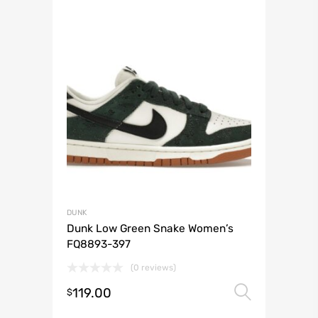
DUNK
Dunk Low Green Snake Women’s
FQ8893-397
(0 reviews)
119.00
Select 
$