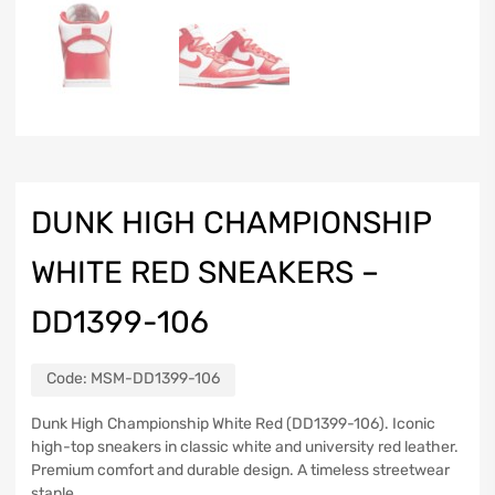
DUNK HIGH CHAMPIONSHIP
WHITE RED SNEAKERS –
DD1399-106
Code:
MSM-DD1399-106
Dunk High Championship White Red (DD1399-106). Iconic
high-top sneakers in classic white and university red leather.
Premium comfort and durable design. A timeless streetwear
staple.