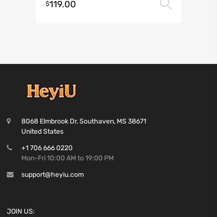
119.00
Select 
$
8068 Elmbrook Dr, Southaven, MS 38671
United States
+1 706 666 0220
Mon-Fri 10:00 AM to 19:00 PM
support@heyiu.com
JOIN US: