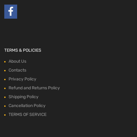
TERMS & POLICIES
About Us
Contacts
Privacy Policy
Refund and Returns Policy
Shipping Policy
Cancellation Policy
TERMS OF SERVICE