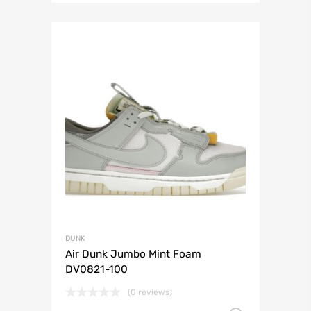
DUNK
Air Dunk Jumbo Mint Foam
DV0821-100
(0 reviews)