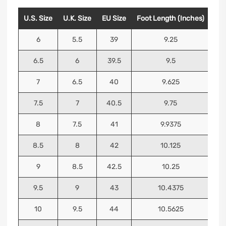
U.S. Size
U.K. Size
EU Size
Foot Length (Inches)
Foo
6
5.5
39
9.25
6.5
6
39.5
9.5
7
6.5
40
9.625
7.5
7
40.5
9.75
8
7.5
41
9.9375
8.5
8
42
10.125
9
8.5
42.5
10.25
9.5
9
43
10.4375
10
9.5
44
10.5625