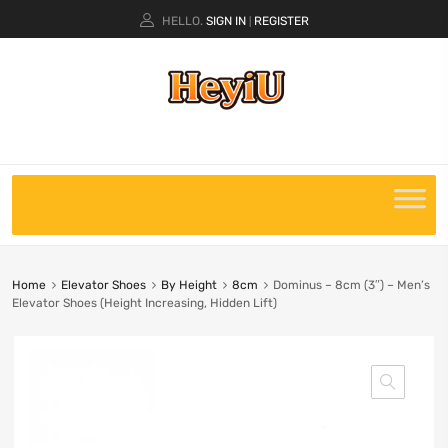
HELLO.
SIGN IN
REGISTER
|
Home
Elevator Shoes
By Height
8cm
Dominus – 8cm (3″) – Men’s
Elevator Shoes (Height Increasing, Hidden Lift)