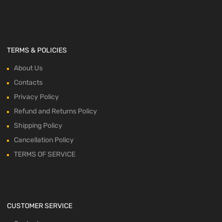
TERMS & POLICIES
About Us
Contacts
Privacy Policy
Refund and Returns Policy
Shipping Policy
Cancellation Policy
TERMS OF SERVICE
CUSTOMER SERVICE