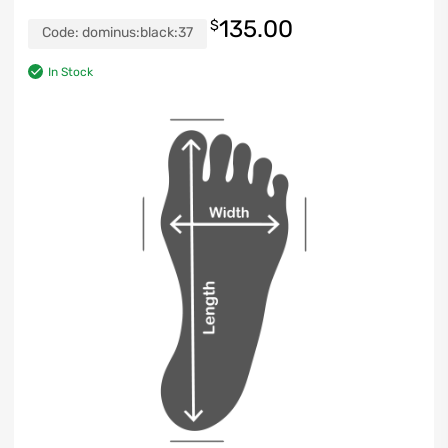
135.00
$
Code:
dominus:black:37
In Stock