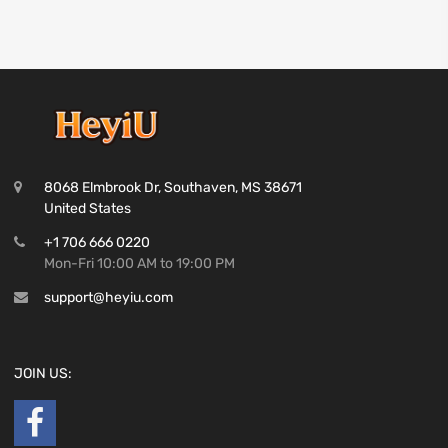
8068 Elmbrook Dr, Southaven, MS 38671
United States
+1 706 666 0220
Mon-Fri 10:00 AM to 19:00 PM
support@heyiu.com
JOIN US: