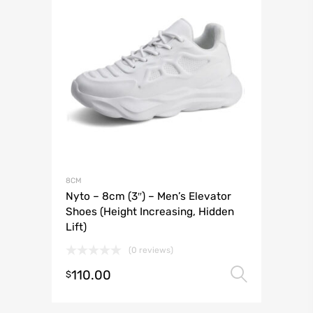
8CM
Nyto – 8cm (3″) – Men’s Elevator
Shoes (Height Increasing, Hidden
Lift)
(0 reviews)
110.00
Select 
$