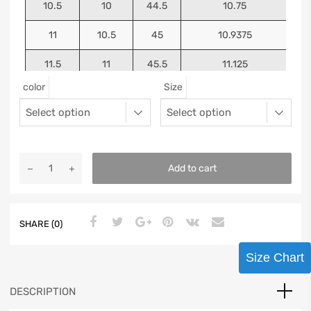
10.5
10
44.5
10.75
11
10.5
45
10.9375
11.5
11
45.5
11.125
color
Size
12
11.5
46
11.25
13
12.5
47
11.5625
Add to cart
SHARE (0)
Size Chart
DESCRIPTION