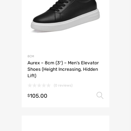
8CM
Aurex – 8cm (3″) – Men’s Elevator
Shoes (Height Increasing, Hidden
Lift)
(0 reviews)
105.00
Select 
$