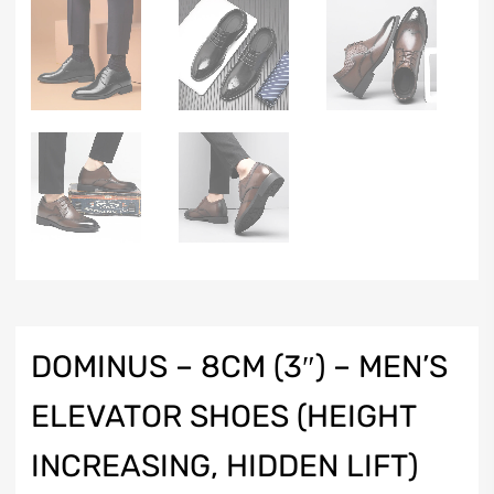
DOMINUS – 8CM (3″) – MEN’S
ELEVATOR SHOES (HEIGHT
INCREASING, HIDDEN LIFT)