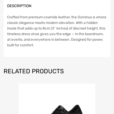
DESCRIPTION
Crafted from premium cowhide leather, the Dominus is where
classic elegance meets modern elevation. With a hidden
insole that adds up to 8cm (3″ inches) of discreet height, this
timeless dress shoe gives you the edge — in the boardroom,
at events, and everywhere in between. Designed for power,
built for comfort.
RELATED PRODUCTS