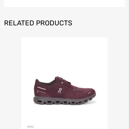
RELATED PRODUCTS
MEN