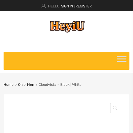
HELLO.
SIGN IN
REGISTER
|
Home
On
Men
Cloudvista – Black | White