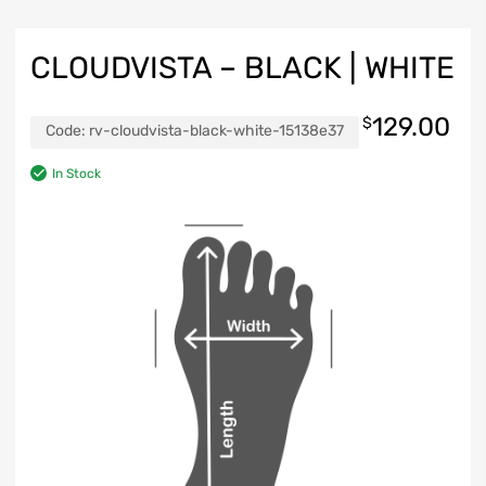
CLOUDVISTA – BLACK | WHITE
129.00
$
Code:
rv-cloudvista-black-white-15138e37
In Stock