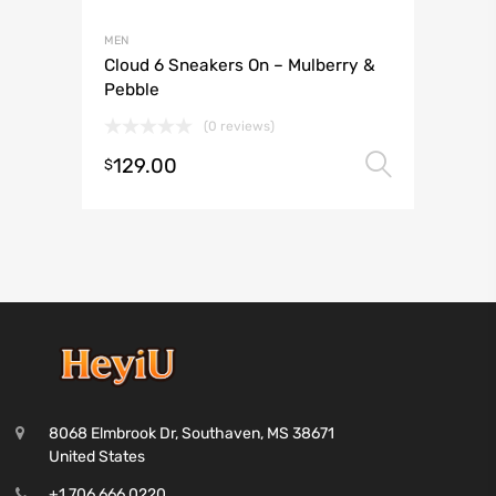
MEN
Cloud 6 Sneakers On – Mulberry &
Pebble
(0 reviews)
129.00
Select 
$
8068 Elmbrook Dr, Southaven, MS 38671
United States
+1 706 666 0220