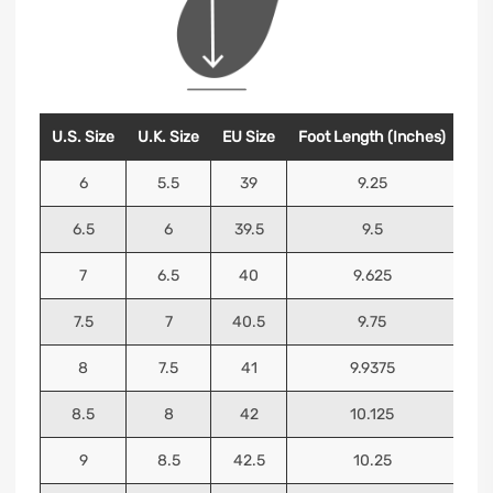
U.S. Size
U.K. Size
EU Size
Foot Length (Inches)
Foo
6
5.5
39
9.25
6.5
6
39.5
9.5
7
6.5
40
9.625
7.5
7
40.5
9.75
8
7.5
41
9.9375
8.5
8
42
10.125
9
8.5
42.5
10.25