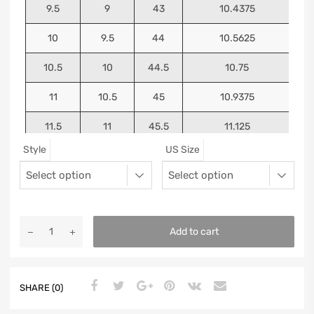
9.5
9
43
10.4375
10
9.5
44
10.5625
10.5
10
44.5
10.75
11
10.5
45
10.9375
11.5
11
45.5
11.125
Style
US Size
12
11.5
46
11.25
13
12.5
47
11.5625
Add to cart
SHARE (0)