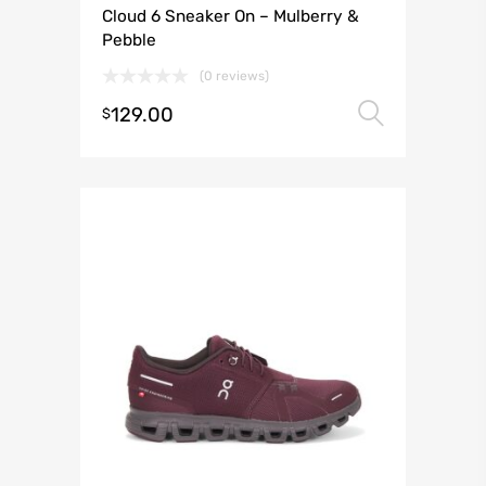
Cloud 6 Sneaker On – Mulberry &
Pebble
(0 reviews)
129.00
Select 
$