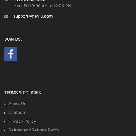
Mon-Fri 10:00 AM to 19:00 PM
support@heyiu.com
JOIN US:
TERMS & POLICIES
About Us
Contacts
Privacy Policy
Refund and Returns Policy