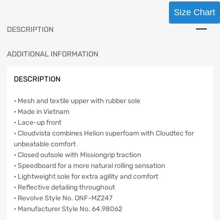
Size Chart
DESCRIPTION
ADDITIONAL INFORMATION
DESCRIPTION
• Mesh and textile upper with rubber sole
• Made in Vietnam
• Lace-up front
• Cloudvista combines Helion superfoam with Cloudtec for
unbeatable comfort
• Closed outsole with Missiongrip traction
• Speedboard for a more natural rolling sensation
• Lightweight sole for extra agility and comfort
• Reflective detailing throughout
• Revolve Style No. ONF-MZ247
• Manufacturer Style No. 64.98062