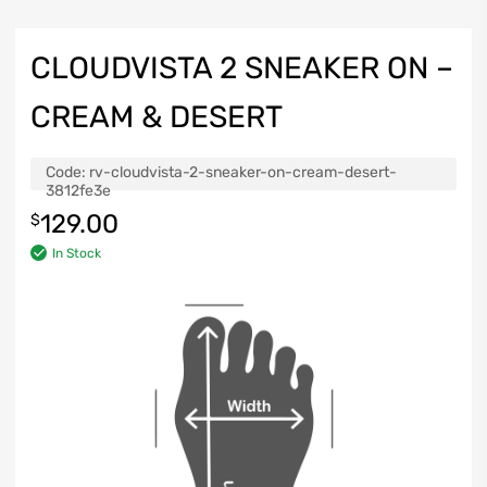
CLOUDVISTA 2 SNEAKER ON –
CREAM & DESERT
Code:
rv-cloudvista-2-sneaker-on-cream-desert-
3812fe3e
129.00
$
In Stock