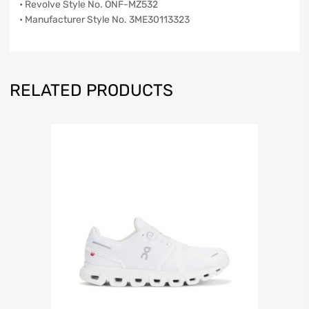
• Revolve Style No. ONF-MZ532
• Manufacturer Style No. 3ME30113323
RELATED PRODUCTS