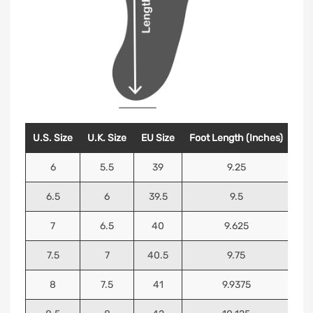
U.S. Size
U.K. Size
EU Size
Foot Length (Inches)
Foo
6
5.5
39
9.25
6.5
6
39.5
9.5
7
6.5
40
9.625
7.5
7
40.5
9.75
8
7.5
41
9.9375