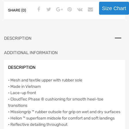
Size Chart
SHARE (0)
DESCRIPTION
ADDITIONAL INFORMATION
DESCRIPTION
• Mesh and textile upper with rubber sole
• Made in Vietnam
• Lace-up front
• CloudTec Phase ® cushioning for smooth heel-toe
transitions
• Missiongrip ™ rubber outsole for grip on wet and dry surfaces
• Helion ™ superfoam midsole for comfort and soft landings
• Reflective detailing throughout