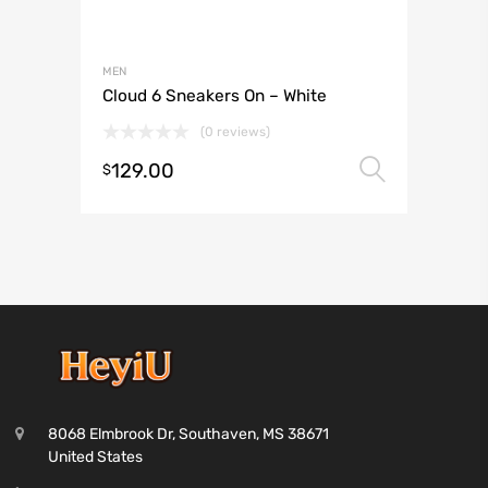
MEN
Cloud 6 Sneakers On – White
(0 reviews)
129.00
Select 
$
8068 Elmbrook Dr, Southaven, MS 38671
United States