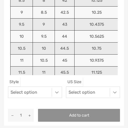
8.5
8
42
10.125
9
8.5
42.5
10.25
9.5
9
43
10.4375
10
9.5
44
10.5625
10.5
10
44.5
10.75
11
10.5
45
10.9375
11.5
11
45.5
11.125
Style
US Size
12
11.5
46
11.25
13
12.5
47
11.5625
Add to cart