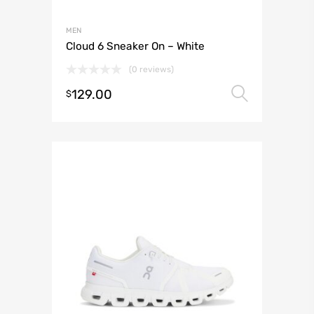
MEN
Cloud 6 Sneaker On – White
(0 reviews)
129.00
Select 
$