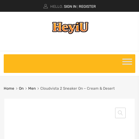
HELLO.
SIGN IN
REGISTER
|
Home
On
Men
Cloudvista 2 Sneaker On – Cream & Desert