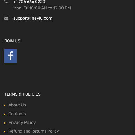
+1 706 666 0220
Mon-Fri 10:00 AM to 19:00 PM
support@heyiu.com
JOIN US:
TERMS & POLICIES
About Us
Contacts
Privacy Policy
Refund and Returns Policy