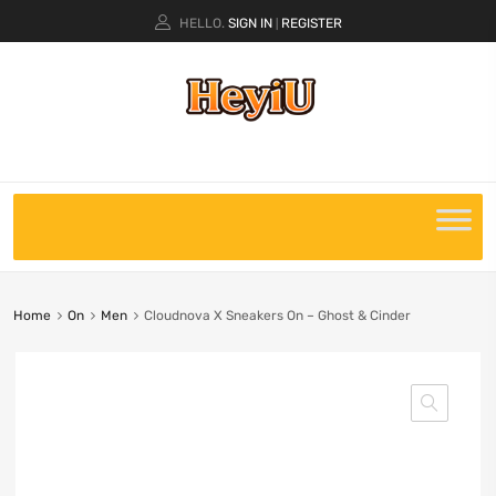
HELLO.
SIGN IN
REGISTER
|
Home
On
Men
Cloudnova X Sneakers On – Ghost & Cinder