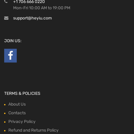
+1 706 666 0220
Mon-Fri 10:00 AM to 19:00 PM
support@heyiu.com
JOIN US:
TERMS & POLICIES
About Us
Contacts
Privacy Policy
Refund and Returns Policy