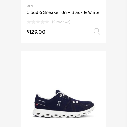
MEN
Cloud 6 Sneaker On – Black & White
(0 reviews)
129.00
Select 
$