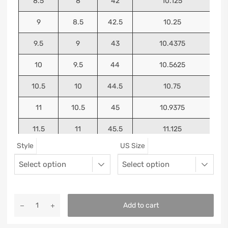
8.5
8
42
10.125
9
8.5
42.5
10.25
9.5
9
43
10.4375
10
9.5
44
10.5625
10.5
10
44.5
10.75
11
10.5
45
10.9375
11.5
11
45.5
11.125
Style
US Size
12
11.5
46
11.25
13
12.5
47
11.5625
Add to cart