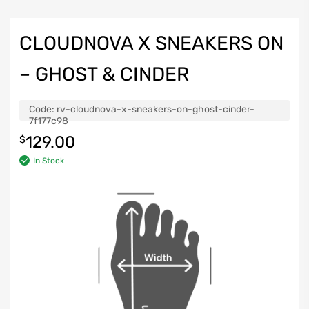
CLOUDNOVA X SNEAKERS ON
– GHOST & CINDER
Code:
rv-cloudnova-x-sneakers-on-ghost-cinder-
7f177c98
129.00
$
In Stock