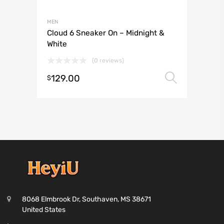
MEN
Cloud 6 Sneaker On – Midnight &
White
(0 reviews)
129.00
Select 
$
8068 Elmbrook Dr, Southaven, MS 38671
United States