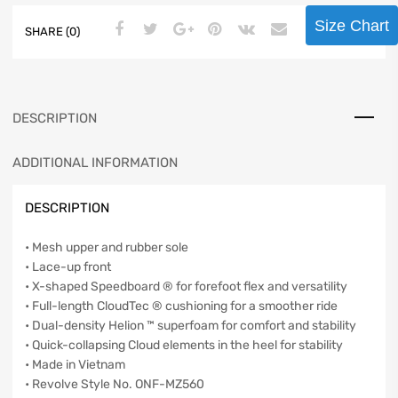
Size Chart
SHARE (0)
DESCRIPTION
ADDITIONAL INFORMATION
DESCRIPTION
• Mesh upper and rubber sole
• Lace-up front
• X-shaped Speedboard ® for forefoot flex and versatility
• Full-length CloudTec ® cushioning for a smoother ride
• Dual-density Helion ™ superfoam for comfort and stability
• Quick-collapsing Cloud elements in the heel for stability
• Made in Vietnam
• Revolve Style No. ONF-MZ560