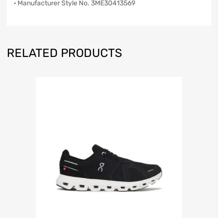
• Manufacturer Style No. 3ME30413569
RELATED PRODUCTS