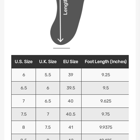
U.S. Size
U.K. Size
EU Size
Foot Length (Inches)
Foo
6
5.5
39
9.25
6.5
6
39.5
9.5
7
6.5
40
9.625
7.5
7
40.5
9.75
8
7.5
41
9.9375