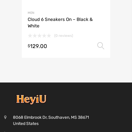
MEN
Cloud 6 Sneakers On – Black &
White
(0 reviews)
129.00
Select 
$
8068 Elmbrook Dr, Southaven, MS 38671
United States