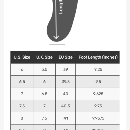
U.S. Size
U.K. Size
EU Size
Foot Length (Inches)
Foo
6
5.5
39
9.25
6.5
6
39.5
9.5
7
6.5
40
9.625
7.5
7
40.5
9.75
8
7.5
41
9.9375