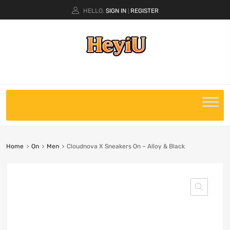
HELLO.
SIGN IN
REGISTER
|
Home
On
Men
Cloudnova X Sneakers On – Alloy & Black