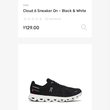
MEN
Cloud 6 Sneaker On – Black & White
(0 reviews)
129.00
Select 
$