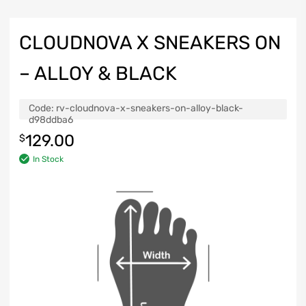
CLOUDNOVA X SNEAKERS ON
– ALLOY & BLACK
Code:
rv-cloudnova-x-sneakers-on-alloy-black-
d98ddba6
129.00
$
In Stock