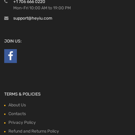
+1 706 666 0220
Mon-Fri 10:00 AM to 19:00 PM
support@heyiu.com
JOIN US:
TERMS & POLICIES
About Us
Contacts
Privacy Policy
Refund and Returns Policy