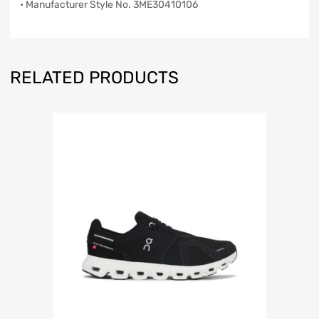
• Manufacturer Style No. 3ME30410106
RELATED PRODUCTS