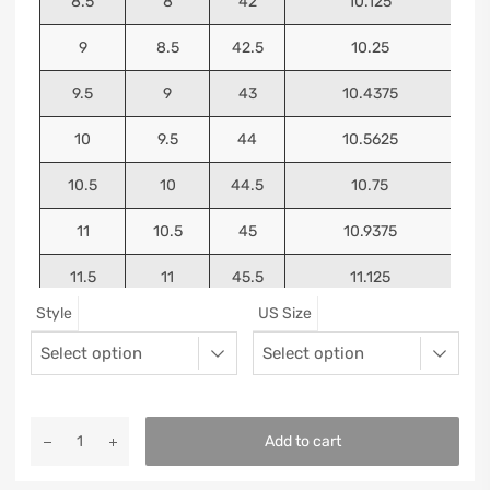
8.5
8
42
10.125
9
8.5
42.5
10.25
9.5
9
43
10.4375
10
9.5
44
10.5625
10.5
10
44.5
10.75
11
10.5
45
10.9375
11.5
11
45.5
11.125
Style
US Size
12
11.5
46
11.25
13
12.5
47
11.5625
Add to cart