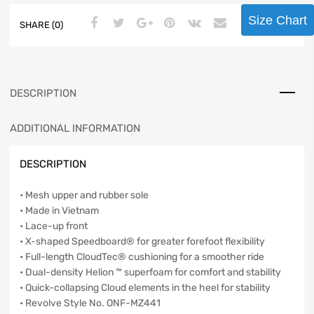
Size Chart
SHARE (0)
DESCRIPTION
ADDITIONAL INFORMATION
DESCRIPTION
• Mesh upper and rubber sole
• Made in Vietnam
• Lace-up front
• X-shaped Speedboard® for greater forefoot flexibility
• Full-length CloudTec® cushioning for a smoother ride
• Dual-density Helion ™ superfoam for comfort and stability
• Quick-collapsing Cloud elements in the heel for stability
• Revolve Style No. ONF-MZ441