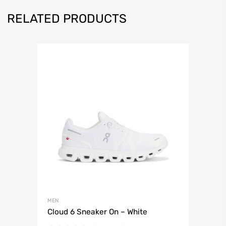
RELATED PRODUCTS
MEN
Cloud 6 Sneaker On – White