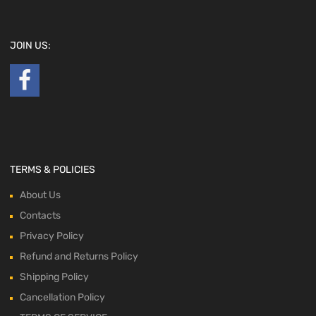
JOIN US:
TERMS & POLICIES
About Us
Contacts
Privacy Policy
Refund and Returns Policy
Shipping Policy
Cancellation Policy