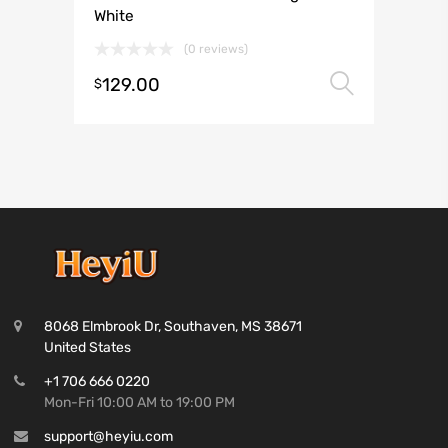
White
(0 reviews)
129.00
Select 
$
8068 Elmbrook Dr, Southaven, MS 38671
United States
+1 706 666 0220
Mon-Fri 10:00 AM to 19:00 PM
support@heyiu.com