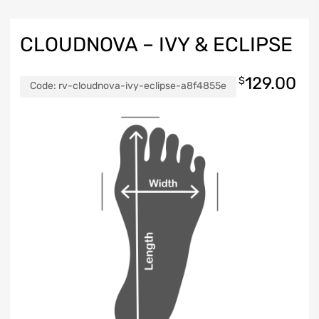
CLOUDNOVA – IVY & ECLIPSE
129.00
$
Code:
rv-cloudnova-ivy-eclipse-a8f4855e