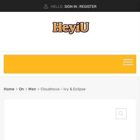
HELLO.
SIGN IN
REGISTER
|
Home
On
Men
Cloudnova – Ivy & Eclipse