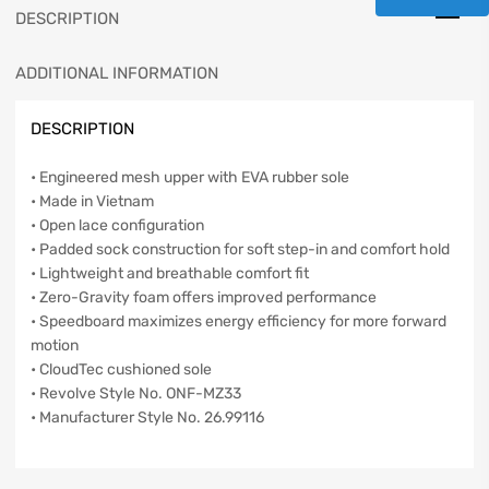
DESCRIPTION
ADDITIONAL INFORMATION
DESCRIPTION
• Engineered mesh upper with EVA rubber sole
• Made in Vietnam
• Open lace configuration
• Padded sock construction for soft step-in and comfort hold
• Lightweight and breathable comfort fit
• Zero-Gravity foam offers improved performance
• Speedboard maximizes energy efficiency for more forward
motion
• CloudTec cushioned sole
• Revolve Style No. ONF-MZ33
• Manufacturer Style No. 26.99116