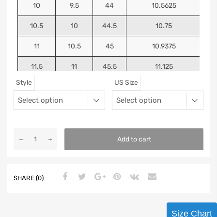
10
9.5
44
10.5625
10.5
10
44.5
10.75
11
10.5
45
10.9375
11.5
11
45.5
11.125
Style
US Size
12
11.5
46
11.25
13
12.5
47
11.5625
Add to cart
SHARE (0)
Size Chart