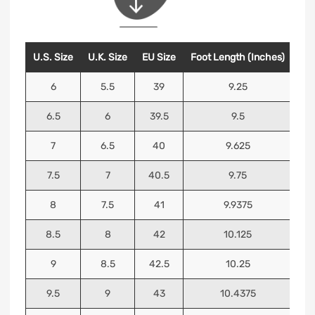
U.S. Size
U.K. Size
EU Size
Foot Length (Inches)
Foo
6
5.5
39
9.25
6.5
6
39.5
9.5
7
6.5
40
9.625
7.5
7
40.5
9.75
8
7.5
41
9.9375
8.5
8
42
10.125
9
8.5
42.5
10.25
9.5
9
43
10.4375