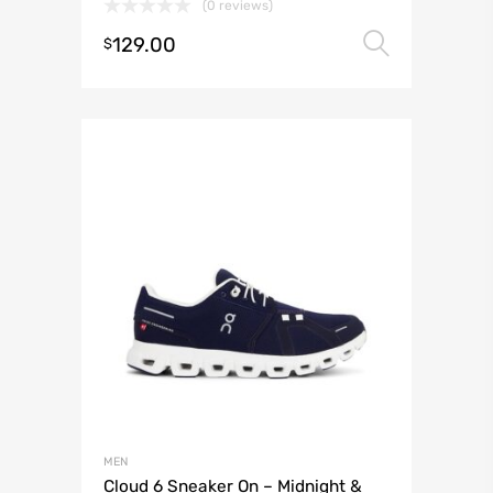
(0 reviews)
129.00
Select 
$
MEN
Cloud 6 Sneaker On – Midnight &