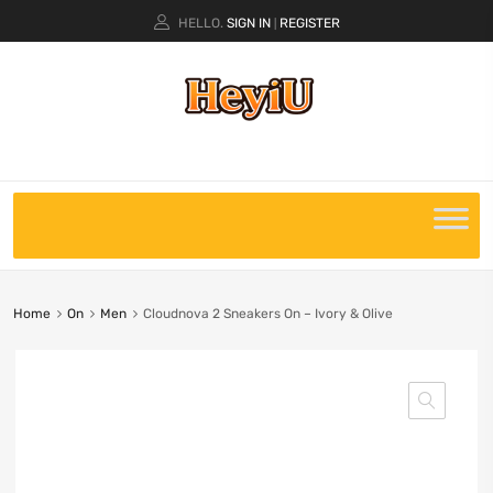
HELLO.
SIGN IN
REGISTER
|
Home
On
Men
Cloudnova 2 Sneakers On – Ivory & Olive