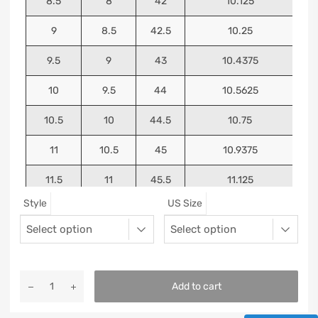
8.5
8
42
10.125
9
8.5
42.5
10.25
9.5
9
43
10.4375
10
9.5
44
10.5625
10.5
10
44.5
10.75
11
10.5
45
10.9375
11.5
11
45.5
11.125
Style
US Size
12
11.5
46
11.25
13
12.5
47
11.5625
Add to cart