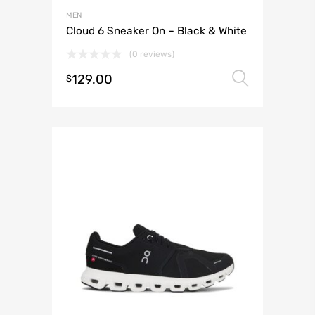
MEN
Cloud 6 Sneaker On – Black & White
(0 reviews)
129.00
Select 
$