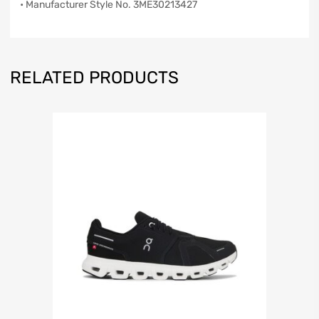
• Manufacturer Style No. 3ME30213427
RELATED PRODUCTS