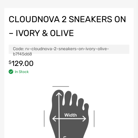
CLOUDNOVA 2 SNEAKERS ON
– IVORY & OLIVE
Code:
rv-cloudnova-2-sneakers-on-ivory-olive-
b7f45d68
129.00
$
In Stock