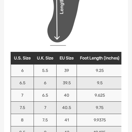
U.S. Size
U.K. Size
EU Size
Foot Length (Inches)
Foo
6
5.5
39
9.25
6.5
6
39.5
9.5
7
6.5
40
9.625
7.5
7
40.5
9.75
8
7.5
41
9.9375