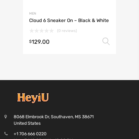
MEN
Cloud 6 Sneaker On – Black & White
(0 reviews)
129.00
Select 
$
8068 Elmbrook Dr, Southaven, MS 38671
United States
+1 706 666 0220