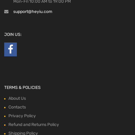
Mon-Fri 10:00 AM to 19:00 PM
support@heyiu.com
JOIN US:
TERMS & POLICIES
About Us
Contacts
Privacy Policy
Refund and Returns Policy
Shipping Policy