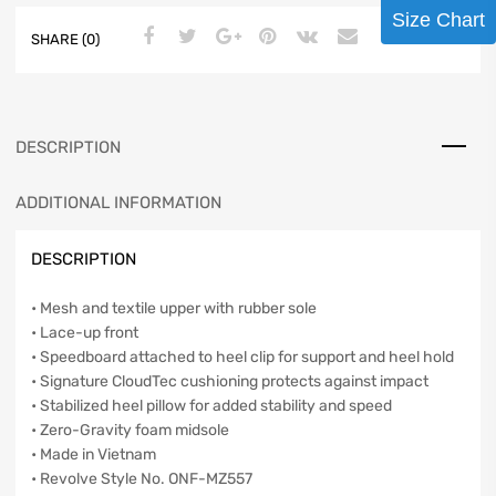
Size Chart
SHARE (0)
DESCRIPTION
ADDITIONAL INFORMATION
DESCRIPTION
• Mesh and textile upper with rubber sole
• Lace-up front
• Speedboard attached to heel clip for support and heel hold
• Signature CloudTec cushioning protects against impact
• Stabilized heel pillow for added stability and speed
• Zero-Gravity foam midsole
• Made in Vietnam
• Revolve Style No. ONF-MZ557