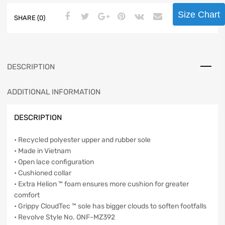
Size Chart
SHARE (0)
DESCRIPTION
ADDITIONAL INFORMATION
DESCRIPTION
• Recycled polyester upper and rubber sole
• Made in Vietnam
• Open lace configuration
• Cushioned collar
• Extra Helion ™ foam ensures more cushion for greater
comfort
• Grippy CloudTec ™ sole has bigger clouds to soften footfalls
• Revolve Style No. ONF-MZ392