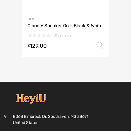
MEN
Cloud 6 Sneaker On – Black & White
(0 reviews)
129.00
Select 
$
8068 Elmbrook Dr, Southaven, MS 38671
United States