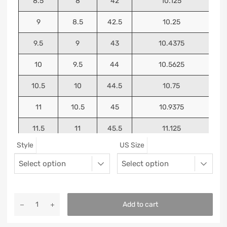
8.5
8
42
10.125
9
8.5
42.5
10.25
9.5
9
43
10.4375
10
9.5
44
10.5625
10.5
10
44.5
10.75
11
10.5
45
10.9375
11.5
11
45.5
11.125
Style
US Size
12
11.5
46
11.25
13
12.5
47
11.5625
Add to cart