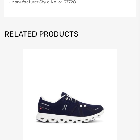
• Manufacturer Style No. 61.97728
RELATED PRODUCTS