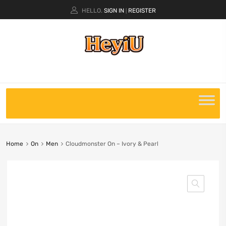
HELLO.
SIGN IN
REGISTER
|
Home
On
Men
Cloudmonster On – Ivory & Pearl