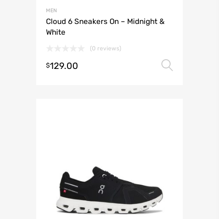
MEN
Cloud 6 Sneakers On – Midnight &
White
(0 reviews)
129.00
Select 
$