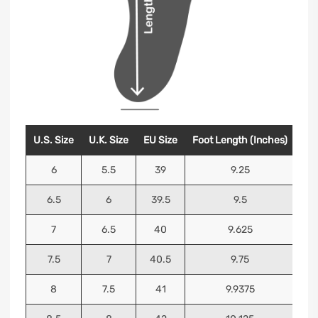
U.S. Size
U.K. Size
EU Size
Foot Length (Inches)
Foo
6
5.5
39
9.25
6.5
6
39.5
9.5
7
6.5
40
9.625
7.5
7
40.5
9.75
8
7.5
41
9.9375