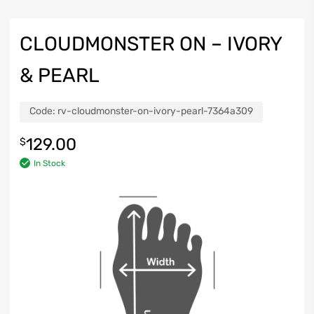
CLOUDMONSTER ON – IVORY
& PEARL
Code:
rv-cloudmonster-on-ivory-pearl-7364a309
129.00
$
In Stock