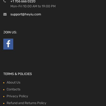
+1 706 666 0220
Mon-Fri 10:00 AM to 19:00 PM
support@heyiu.com
JOIN US:
TERMS & POLICIES
About Us
Contacts
Privacy Policy
Refund and Returns Policy