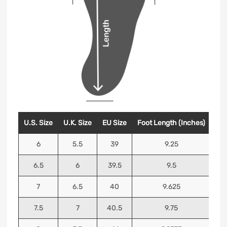
U.S. Size
U.K. Size
EU Size
Foot Length (Inches)
Foo
6
5.5
39
9.25
6.5
6
39.5
9.5
7
6.5
40
9.625
7.5
7
40.5
9.75