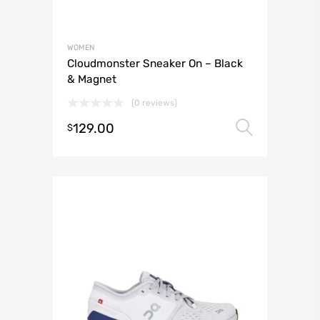
WOMEN
Cloudmonster Sneaker On – Black
& Magnet
(0 reviews)
129.00
Select 
$