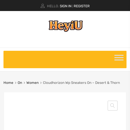
HELLO.
SIGN IN
REGISTER
|
Home
On
Women
Cloudhorizon Wp Sneakers On – Desert & Thorn