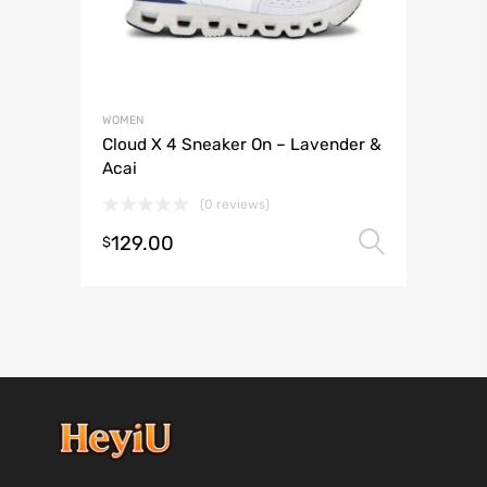
WOMEN
Cloud X 4 Sneaker On – Lavender &
Acai
(0 reviews)
129.00
Select 
$