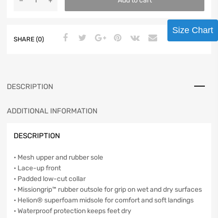
Add to cart
Size Chart
SHARE (0)
DESCRIPTION
ADDITIONAL INFORMATION
DESCRIPTION
• Mesh upper and rubber sole
• Lace-up front
• Padded low-cut collar
• Missiongrip™ rubber outsole for grip on wet and dry surfaces
• Helion® superfoam midsole for comfort and soft landings
• Waterproof protection keeps feet dry