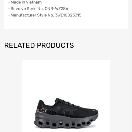
• Made in Vietnam
• Revolve Style No. ONR-WZ286
• Manufacturer Style No. 3WE10023315
RELATED PRODUCTS