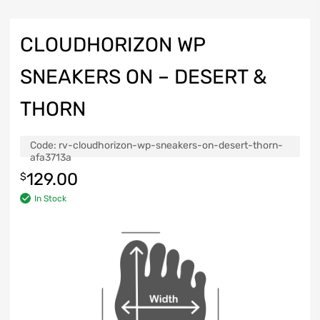
CLOUDHORIZON WP
SNEAKERS ON – DESERT &
THORN
Code:
rv-cloudhorizon-wp-sneakers-on-desert-thorn-
afa3713a
129.00
$
In Stock