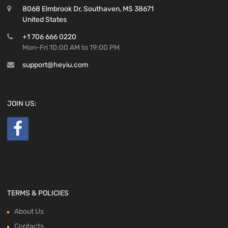
8068 Elmbrook Dr, Southaven, MS 38671
United States
+1 706 666 0220
Mon-Fri 10:00 AM to 19:00 PM
support@heyiu.com
JOIN US:
TERMS & POLICIES
About Us
Contacts