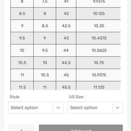
8
7.5
41
9.9375
8.5
8
42
10.125
9
8.5
42.5
10.25
9.5
9
43
10.4375
10
9.5
44
10.5625
10.5
10
44.5
10.75
11
10.5
45
10.9375
11.5
11
45.5
11.125
Style
US Size
12
11.5
46
11.25
13
12.5
47
11.5625