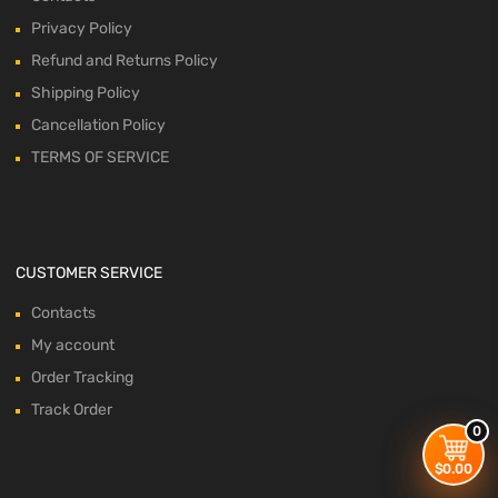
Privacy Policy
Refund and Returns Policy
Shipping Policy
Cancellation Policy
TERMS OF SERVICE
CUSTOMER SERVICE
Contacts
My account
Order Tracking
Track Order
0
$
0.00