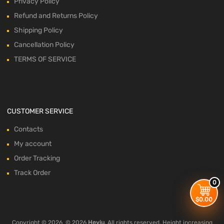
Privacy Policy
Refund and Returns Policy
Shipping Policy
Cancellation Policy
TERMS OF SERVICE
CUSTOMER SERVICE
Contacts
My account
Order Tracking
Track Order
0
$
0.00
Copyright ©
2026
© 2026
Heyiu
. All rights reserved. Height increasing