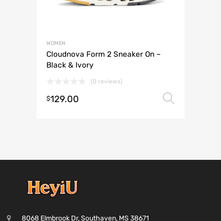
WOMEN
Cloudnova Form 2 Sneaker On –
Black & Ivory
(0 reviews)
129.00
Select 
$
8068 Elmbrook Dr, Southaven, MS 38671