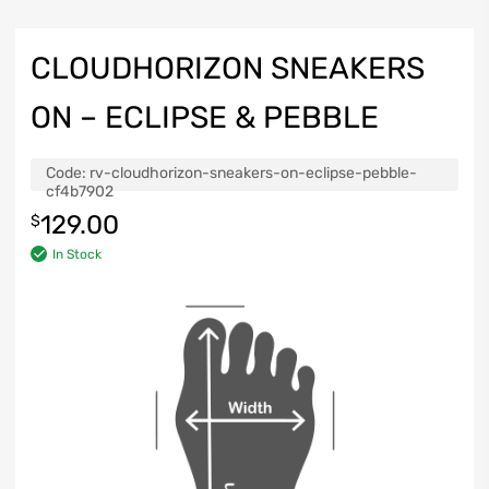
CLOUDHORIZON SNEAKERS
ON – ECLIPSE & PEBBLE
Code:
rv-cloudhorizon-sneakers-on-eclipse-pebble-
cf4b7902
129.00
$
In Stock