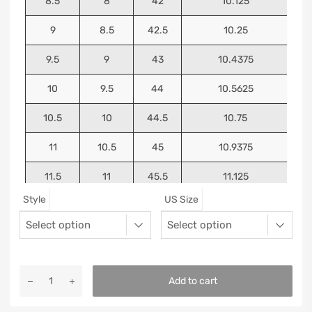
8.5
8
42
10.125
9
8.5
42.5
10.25
9.5
9
43
10.4375
10
9.5
44
10.5625
10.5
10
44.5
10.75
11
10.5
45
10.9375
11.5
11
45.5
11.125
Style
US Size
12
11.5
46
11.25
13
12.5
47
11.5625
Add to cart