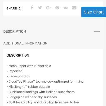
SHARE (0)
Size Chart
DESCRIPTION
ADDITIONAL INFORMATION
DESCRIPTION
• Mesh upper with rubber sole
• Imported
• Lace-up front
• CloudTec Phase™ technology, optimized for hiking
• Missiongrip™ rubber outsole
• Cushioned landings with Helion™ superfoam
• For grip on wet and dry surfaces
• Built for stability and durability, from heel to toe