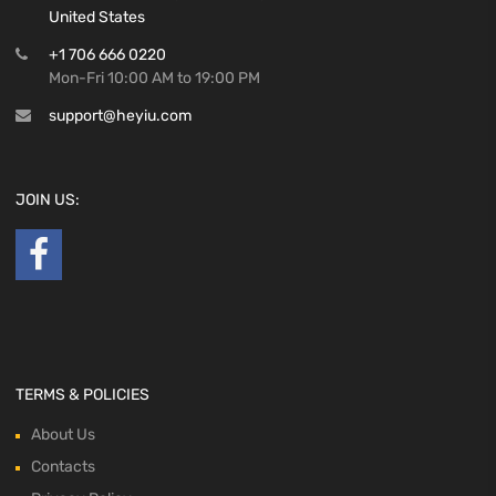
United States
+1 706 666 0220
Mon-Fri 10:00 AM to 19:00 PM
support@heyiu.com
JOIN US:
TERMS & POLICIES
About Us
Contacts