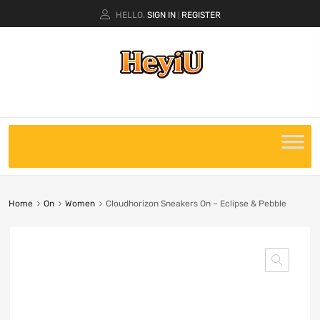
HELLO.
SIGN IN
REGISTER
|
Home
On
Women
Cloudhorizon Sneakers On – Eclipse & Pebble