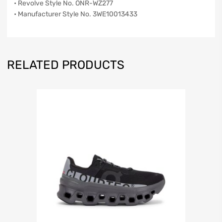
• Revolve Style No. ONR-WZ277
• Manufacturer Style No. 3WE10013433
RELATED PRODUCTS