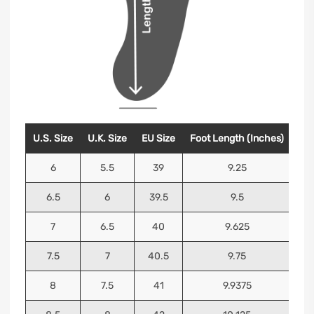
U.S. Size
U.K. Size
EU Size
Foot Length (Inches)
Foo
6
5.5
39
9.25
6.5
6
39.5
9.5
7
6.5
40
9.625
7.5
7
40.5
9.75
8
7.5
41
9.9375