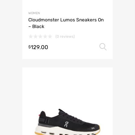
WOMEN
Cloudmonster Lumos Sneakers On
– Black
(0 reviews)
129.00
Select 
$