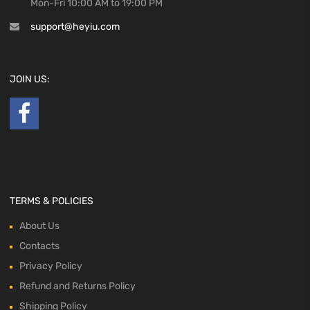
Mon-Fri 10:00 AM to 19:00 PM
support@heyiu.com
JOIN US:
TERMS & POLICIES
About Us
Contacts
Privacy Policy
Refund and Returns Policy
Shipping Policy