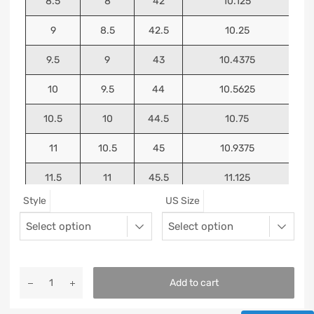
8.5
8
42
10.125
9
8.5
42.5
10.25
9.5
9
43
10.4375
10
9.5
44
10.5625
10.5
10
44.5
10.75
11
10.5
45
10.9375
11.5
11
45.5
11.125
Style
US Size
12
11.5
46
11.25
13
12.5
47
11.5625
Add to cart