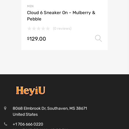
MEN
Cloud 6 Sneaker On – Mulberry &
Pebble
(0 reviews)
129.00
Select 
$
8068 Elmbrook Dr, Southaven, MS 38671
United States
+1 706 666 0220