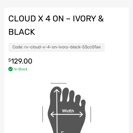
CLOUD X 4 ON – IVORY &
BLACK
Code:
rv-cloud-x-4-on-ivory-black-53cc0fae
129.00
$
In Stock