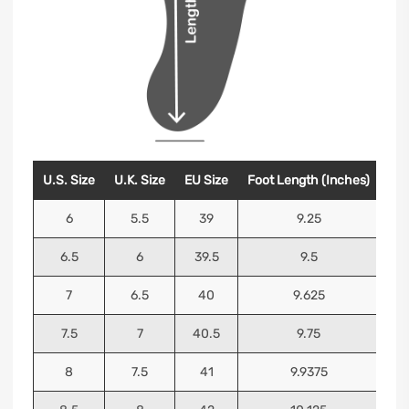
U.S. Size
U.K. Size
EU Size
Foot Length (Inches)
Foo
6
5.5
39
9.25
6.5
6
39.5
9.5
7
6.5
40
9.625
7.5
7
40.5
9.75
8
7.5
41
9.9375