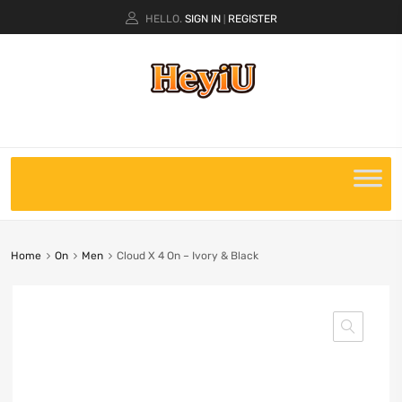
HELLO.
SIGN IN
REGISTER
|
Home
On
Men
Cloud X 4 On – Ivory & Black