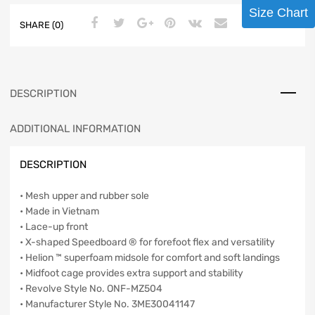
Size Chart
SHARE (0)
DESCRIPTION
ADDITIONAL INFORMATION
DESCRIPTION
• Mesh upper and rubber sole
• Made in Vietnam
• Lace-up front
• X-shaped Speedboard ® for forefoot flex and versatility
• Helion ™ superfoam midsole for comfort and soft landings
• Midfoot cage provides extra support and stability
• Revolve Style No. ONF-MZ504
• Manufacturer Style No. 3ME30041147