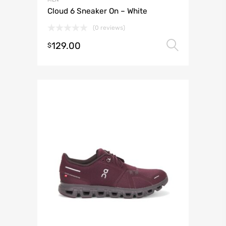
Cloud 6 Sneaker On – White
(0 reviews)
129.00
Select 
$