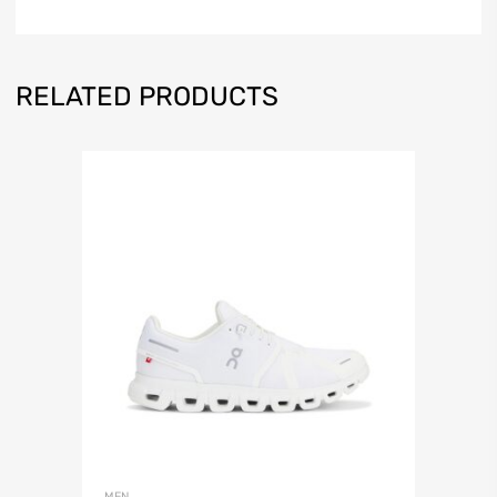
RELATED PRODUCTS
MEN