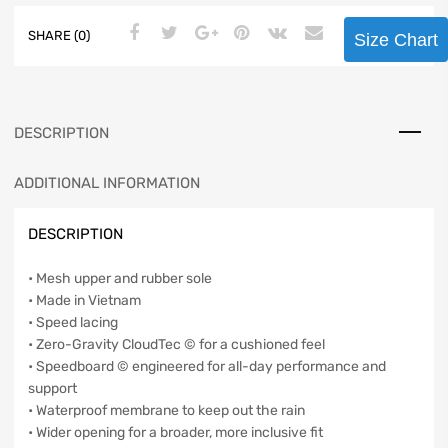
SHARE (0)
Size Chart
DESCRIPTION
ADDITIONAL INFORMATION
DESCRIPTION
• Mesh upper and rubber sole
• Made in Vietnam
• Speed lacing
• Zero-Gravity CloudTec © for a cushioned feel
• Speedboard © engineered for all-day performance and
support
• Waterproof membrane to keep out the rain
• Wider opening for a broader, more inclusive fit