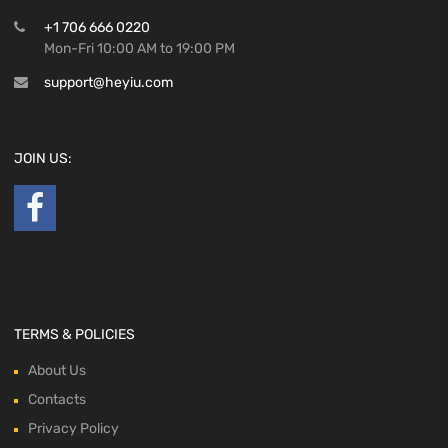
+1 706 666 0220
Mon-Fri 10:00 AM to 19:00 PM
support@heyiu.com
JOIN US:
TERMS & POLICIES
About Us
Contacts
Privacy Policy