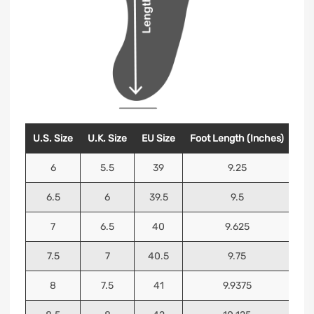
U.S. Size
U.K. Size
EU Size
Foot Length (Inches)
Foo
6
5.5
39
9.25
6.5
6
39.5
9.5
7
6.5
40
9.625
7.5
7
40.5
9.75
8
7.5
41
9.9375