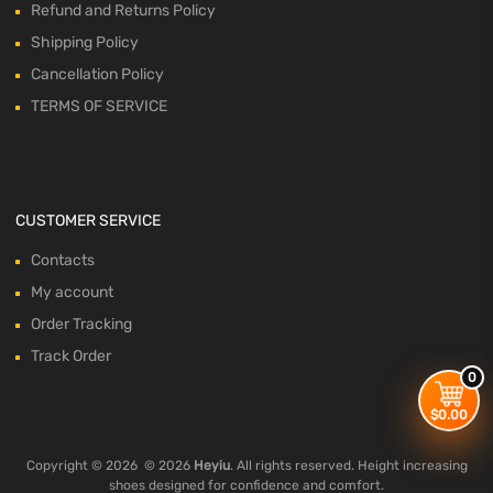
Refund and Returns Policy
Shipping Policy
Cancellation Policy
TERMS OF SERVICE
CUSTOMER SERVICE
Contacts
My account
Order Tracking
Track Order
0
$
0.00
Copyright ©
2026
© 2026
Heyiu
. All rights reserved. Height increasing
shoes designed for confidence and comfort.