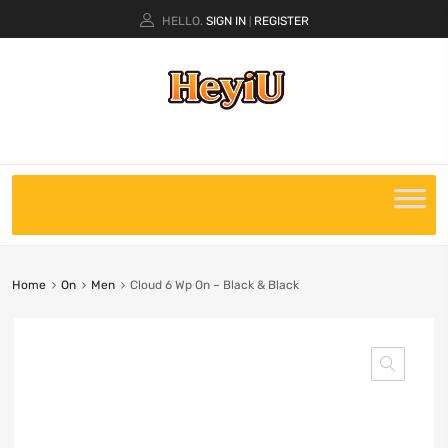
HELLO.
SIGN IN
REGISTER
|
Home
On
Men
Cloud 6 Wp On – Black & Black