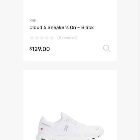
MEN
Cloud 6 Sneakers On – Black
(0 reviews)
129.00
Select 
$