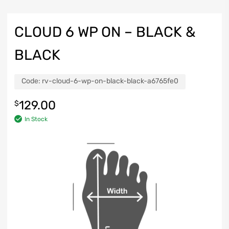
CLOUD 6 WP ON – BLACK &
BLACK
Code:
rv-cloud-6-wp-on-black-black-a6765fe0
129.00
$
In Stock