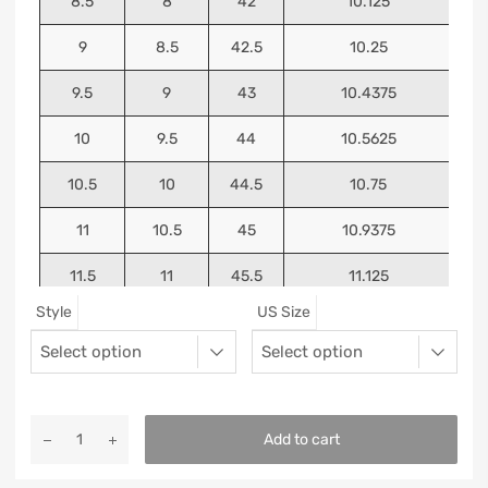
8.5
8
42
10.125
9
8.5
42.5
10.25
9.5
9
43
10.4375
10
9.5
44
10.5625
10.5
10
44.5
10.75
11
10.5
45
10.9375
11.5
11
45.5
11.125
Style
US Size
12
11.5
46
11.25
13
12.5
47
11.5625
Add to cart