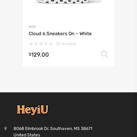
MEN
Cloud 6 Sneakers On – White
(0 reviews)
129.00
Select 
$
8068 Elmbrook Dr, Southaven, MS 38671
United States