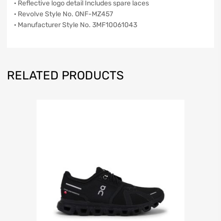
• Reflective logo detail Includes spare laces
• Revolve Style No. ONF-MZ457
• Manufacturer Style No. 3MF10061043
RELATED PRODUCTS