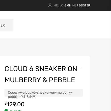
HELLO.
SIGN IN
REGISTER
|
DER
CLOUD 6 SNEAKER ON –
MULBERRY & PEBBLE
Code:
rv-cloud-6-sneaker-on-mulberry-
pebble-f6118d49
129.00
$