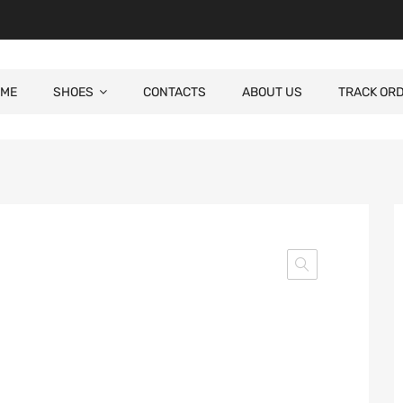
ME
SHOES
CONTACTS
ABOUT US
TRACK OR