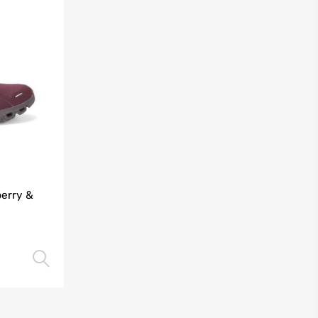
berry &
Select options