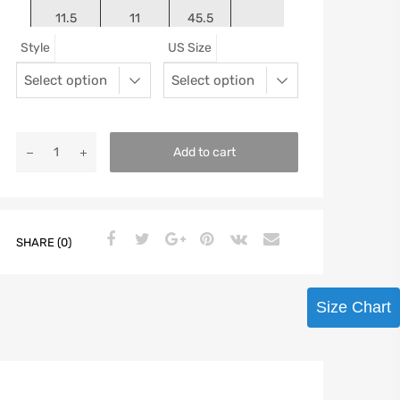
11.5
11
45.5
11.125
Style
US Size
12
11.5
46
11.25
13
12.5
47
11.5625
Add to cart
SHARE (0)
Size Chart