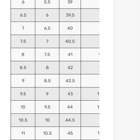
6
5.5
39
9.25
6.5
6
39.5
9.5
7
6.5
40
9.625
7.5
7
40.5
9.75
8
7.5
41
9.9375
8.5
8
42
10.125
9
8.5
42.5
10.25
9.5
9
43
10.4375
10
9.5
44
10.5625
10.5
10
44.5
10.75
11
10.5
45
10.9375