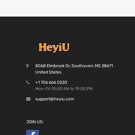
8068 Elmbrook Dr, Southaven, MS 38671
United States
+1 706 666 0220
Mon-Fri 10:00 AM to 19:00 PM
support@heyiu.com
JOIN US: