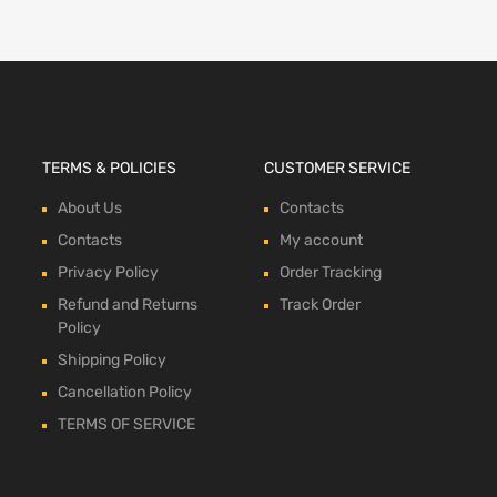
TERMS & POLICIES
CUSTOMER SERVICE
About Us
Contacts
Contacts
My account
Privacy Policy
Order Tracking
Refund and Returns
Track Order
Policy
Shipping Policy
Cancellation Policy
TERMS OF SERVICE