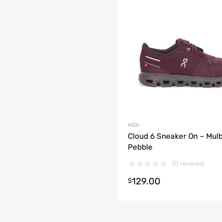
MEN
Cloud 6 Sneaker On – Mul
Pebble
(0 reviews)
129.00
t options
$