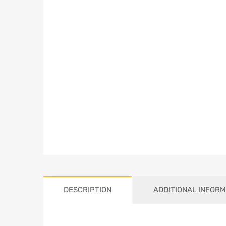
DESCRIPTION
ADDITIONAL INFORM