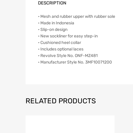
DESCRIPTION
• Mesh and rubber upper with rubber sole
• Made in Indonesia
• Slip-on design
• New sockliner for easy step-in
• Cushioned heel collar
• Includes optional laces
• Revolve Style No. ONF-MZ481
• Manufacturer Style No. 3MF10071200
RELATED PRODUCTS