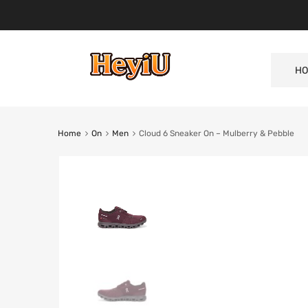
HO
Home
On
Men
Cloud 6 Sneaker On – Mulberry & Pebble