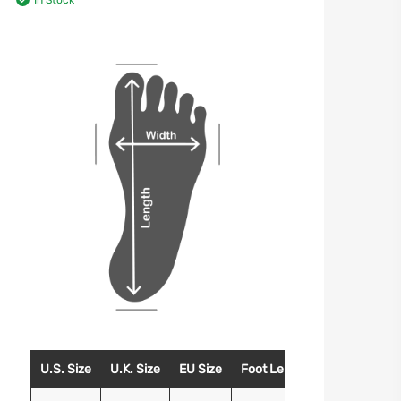
In Stock
U.S. Size
U.K. Size
EU Size
Foot Length (Inches)
Foo