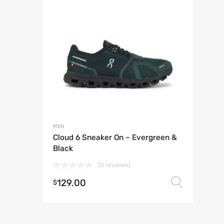
MEN
Cloud 6 Sneaker On – Evergreen &
Black
(0 reviews)
129.00
Selec
$