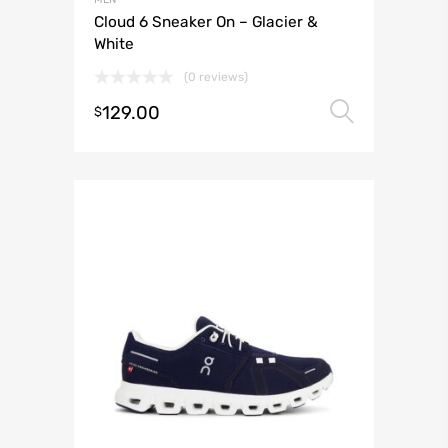
Cloud 6 Sneaker On – Glacier &
White
(0 reviews)
129.00
Select 
$