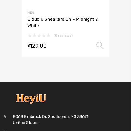
MEN
Cloud 6 Sneakers On – Midnight &
White
(0 reviews)
129.00
Select 
$
8068 Elmbrook Dr, Southaven, MS 38671
United States