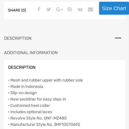
Size Chart
SHARE (0)
DESCRIPTION
ADDITIONAL INFORMATION
DESCRIPTION
• Mesh and rubber upper with rubber sole
• Made in Indonesia
• Slip-on design
• New sockliner for easy step-in
• Cushioned heel collar
• Includes optional laces
• Revolve Style No. ONF-MZ480
• Manufacturer Style No. 3MF10070692