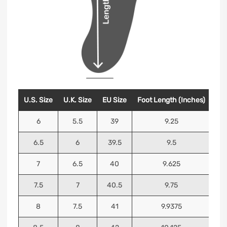
U.S. Size
U.K. Size
EU Size
Foot Length (Inches)
Foo
6
5.5
39
9.25
6.5
6
39.5
9.5
7
6.5
40
9.625
7.5
7
40.5
9.75
8
7.5
41
9.9375