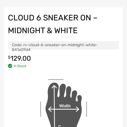
CLOUD 6 SNEAKER ON –
MIDNIGHT & WHITE
Code:
rv-cloud-6-sneaker-on-midnight-white-
841a09d4
129.00
$
In Stock