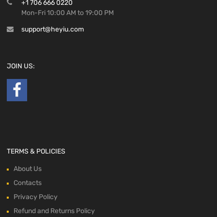
+1 706 666 0220
Mon-Fri 10:00 AM to 19:00 PM
support@heyiu.com
JOIN US:
TERMS & POLICIES
About Us
Contacts
Privacy Policy
Refund and Returns Policy