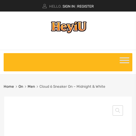
HELLO.
SIGN IN
REGISTER
|
Home
On
Men
Cloud 6 Sneaker On – Midnight & White