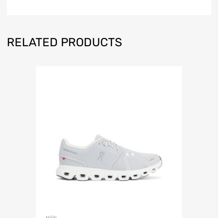
RELATED PRODUCTS
MEN