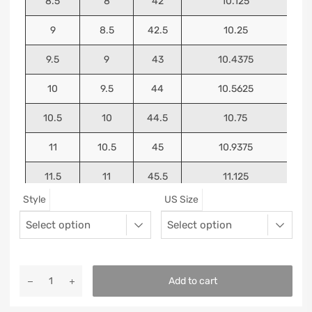
8.5
8
42
10.125
9
8.5
42.5
10.25
9.5
9
43
10.4375
10
9.5
44
10.5625
10.5
10
44.5
10.75
11
10.5
45
10.9375
11.5
11
45.5
11.125
Style
US Size
12
11.5
46
11.25
13
12.5
47
11.5625
Add to cart