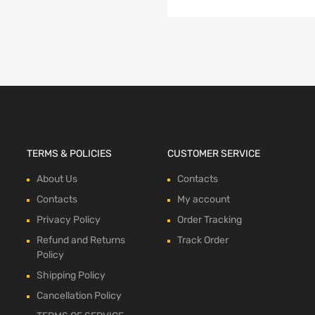
TERMS & POLICIES
CUSTOMER SERVICE
About Us
Contacts
Contacts
My account
Privacy Policy
Order Tracking
Refund and Returns
Track Order
Policy
Shipping Policy
Cancellation Policy