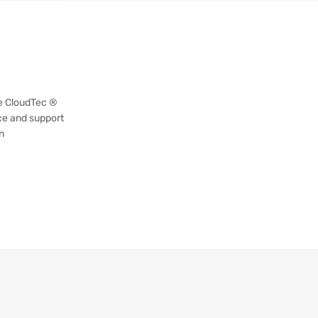
re CloudTec ®
ce and support
n