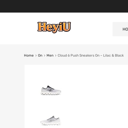
HO
Home
On
Men
Cloud 6 Push Sneakers On – Lilac & Black