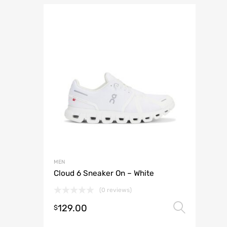
MEN
Cloud 6 Sneaker On – White
(0 reviews)
129.00
Selec
$