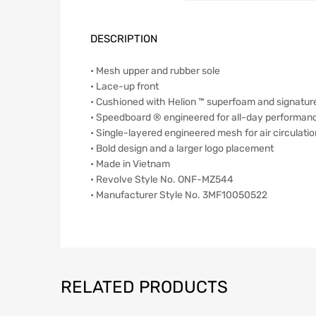
DESCRIPTION
• Mesh upper and rubber sole
• Lace-up front
• Cushioned with Helion ™ superfoam and signatu
• Speedboard ® engineered for all-day performan
• Single-layered engineered mesh for air circulatio
• Bold design and a larger logo placement
• Made in Vietnam
• Revolve Style No. ONF-MZ544
• Manufacturer Style No. 3MF10050522
RELATED PRODUCTS