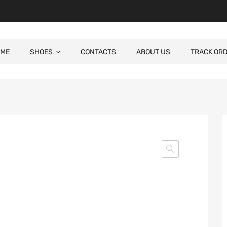
ME
SHOES
CONTACTS
ABOUT US
TRACK OR