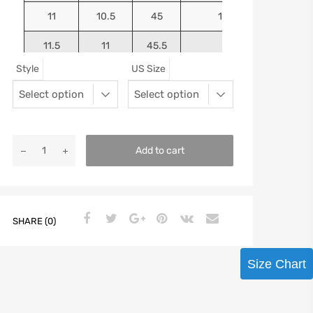
11
10.5
45
10.9375
11.5
11
45.5
11.125
Style
US Size
12
11.5
46
11.25
13
12.5
47
11.5625
Add to cart
SHARE (0)
Size Chart