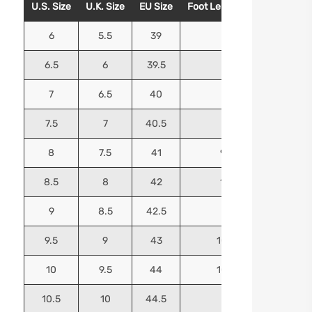
U.S. Size
U.K. Size
EU Size
Foot Length (Inches)
Foo
6
5.5
39
9.25
6.5
6
39.5
9.5
7
6.5
40
9.625
7.5
7
40.5
9.75
8
7.5
41
9.9375
8.5
8
42
10.125
9
8.5
42.5
10.25
9.5
9
43
10.4375
10
9.5
44
10.5625
10.5
10
44.5
10.75