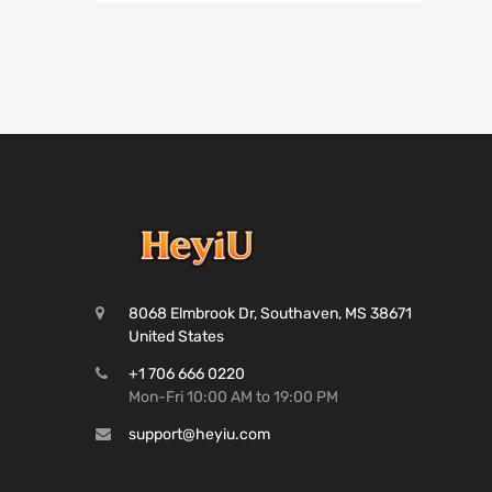
8068 Elmbrook Dr, Southaven, MS 38671
United States
+1 706 666 0220
Mon-Fri 10:00 AM to 19:00 PM
support@heyiu.com