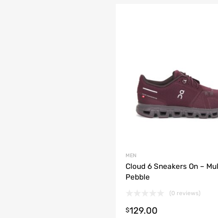
MEN
Cloud 6 Sneakers On – Mu
Pebble
(0 reviews)
t options
129.00
$