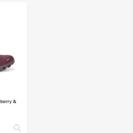
lberry &
Select options