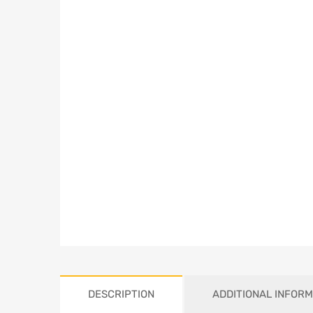
DESCRIPTION
ADDITIONAL INFORM