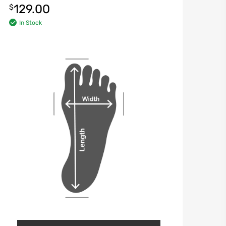
129.00
$
In Stock