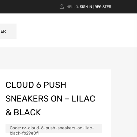
HELLO.
SIGN IN
REGISTER
|
DER
CLOUD 6 PUSH
SNEAKERS ON – LILAC
& BLACK
Code:
rv-cloud-6-push-sneakers-on-lilac-
black-fb29e0f1