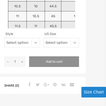
10.5
10
44.5
10.75
11
10.5
45
10.9375
11.5
11
45.5
11.125
Style
US Size
12
11.5
46
11.25
13
12.5
47
11.5625
Add to cart
SHARE (0)
Size Chart