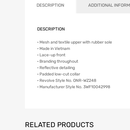
DESCRIPTION
ADDITIONAL INFORM
DESCRIPTION
• Mesh and textile upper with rubber sole
• Made in Vietnam
• Lace-up front
• Branding throughout
• Reflective detailing
• Padded low-cut collar
• Revolve Style No. ONR-WZ248
• Manufacturer Style No. 3WF10042998
RELATED PRODUCTS