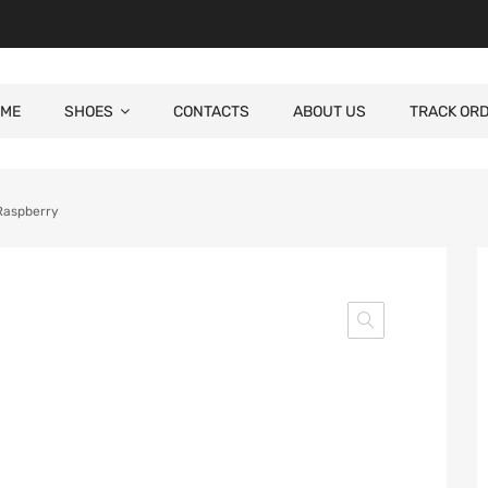
ME
SHOES
CONTACTS
ABOUT US
TRACK OR
Raspberry