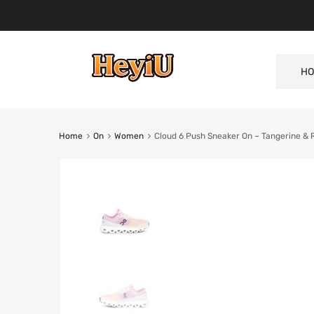
HO
Home
On
Women
Cloud 6 Push Sneaker On – Tangerine & 