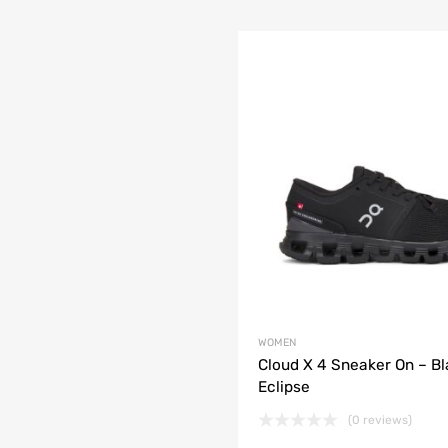
WOMEN
Cloud X 4 Sneaker On – Bl
Eclipse
(0 reviews)