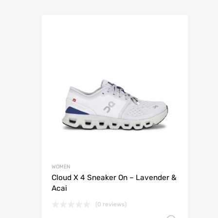
WOMEN
Cloud X 4 Sneaker On – Lavender &
Acai
(0 reviews)