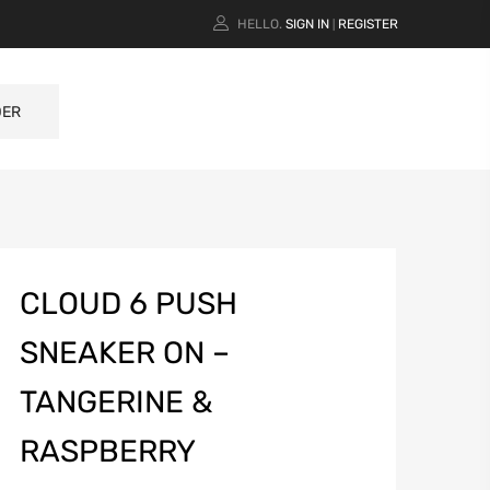
HELLO.
SIGN IN
REGISTER
|
DER
CLOUD 6 PUSH
SNEAKER ON –
TANGERINE &
RASPBERRY