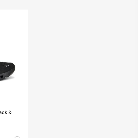
ack &