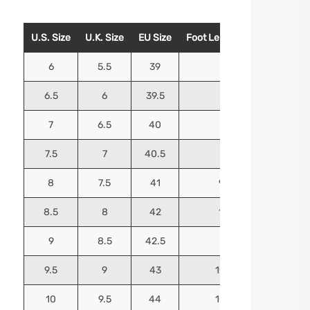
U.S. Size
U.K. Size
EU Size
Foot Length (Inches)
Foo
6
5.5
39
9.25
6.5
6
39.5
9.5
7
6.5
40
9.625
7.5
7
40.5
9.75
8
7.5
41
9.9375
8.5
8
42
10.125
9
8.5
42.5
10.25
9.5
9
43
10.4375
10
9.5
44
10.5625