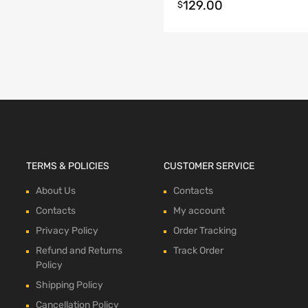
129.00
t options
$
TERMS & POLICIES
CUSTOMER SERVICE
About Us
Contacts
Contacts
My account
Privacy Policy
Order Tracking
Refund and Returns
Track Order
Policy
Shipping Policy
Cancellation Policy