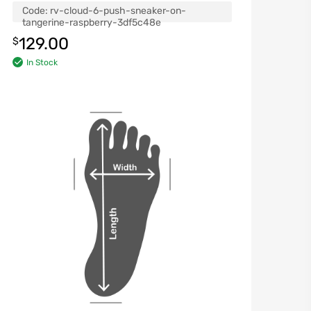
Code:
rv-cloud-6-push-sneaker-on-
tangerine-raspberry-3df5c48e
129.00
$
In Stock