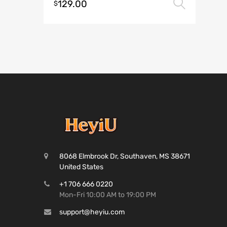
129.00
Selec
$
8068 Elmbrook Dr, Southaven, MS 38671
United States
+1 706 666 0220
Mon-Fri 10:00 AM to 19:00 PM
support@heyiu.com